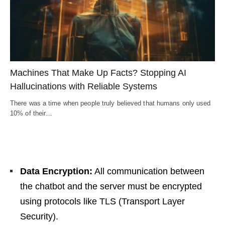
Machines That Make Up Facts? Stopping AI
Hallucinations with Reliable Systems
There was a time when people truly believed that humans only used
10% of their…
Data Encryption:
All communication between
the chatbot and the server must be encrypted
using protocols like TLS (Transport Layer
Security).