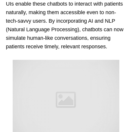
UIs enable these chatbots to interact with patients
naturally, making them accessible even to non-
tech-savvy users. By incorporating AI and NLP
(Natural Language Processing), chatbots can now
simulate human-like conversations, ensuring
patients receive timely, relevant responses.