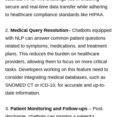
secure and real-time data transfer while adhering
to healthcare compliance standards like HIPAA.
Medical Query Resolution
– Chatbots equipped
with NLP can answer common patient questions
related to symptoms, medications, and treatment
plans. This reduces the burden on healthcare
providers, allowing them to focus on more critical
tasks. Developers working on this feature need to
consider integrating medical databases, such as
SNOMED CT or ICD-10, for accurate and up-to-
date information.
Patient Monitoring and Follow-ups
– Post-
discharge, chatbots can monitor a patient’s