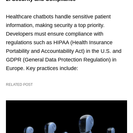
Healthcare chatbots handle sensitive patient
information, making security a top priority.
Developers must ensure compliance with
regulations such as HIPAA (Health Insurance
Portability and Accountability Act) in the U.S. and
GDPR (General Data Protection Regulation) in
Europe. Key practices include:
RELATED POST