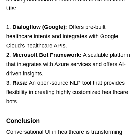
UIs:
Dialogflow (Google):
Offers pre-built
healthcare intents and integrates with Google
Cloud’s healthcare APIs.
Microsoft Bot Framework:
A scalable platform
that integrates with Azure services and offers AI-
driven insights.
Rasa:
An open-source NLP tool that provides
flexibility in creating highly customized healthcare
bots.
Conclusion
Conversational UI in healthcare is transforming