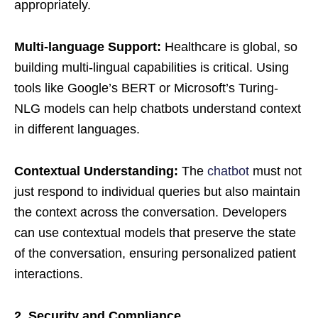
appropriately.
Multi-language Support:
Healthcare is global, so
building multi-lingual capabilities is critical. Using
tools like Google’s BERT or Microsoft’s Turing-
NLG models can help chatbots understand context
in different languages.
Contextual Understanding:
The
chatbot
must not
just respond to individual queries but also maintain
the context across the conversation. Developers
can use contextual models that preserve the state
of the conversation, ensuring personalized patient
interactions.
2. Security and Compliance