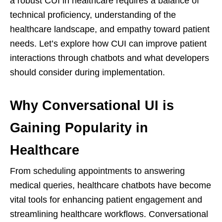
a robust CUI in healthcare requires a balance of
technical proficiency, understanding of the
healthcare landscape, and empathy toward patient
needs. Let’s explore how CUI can improve patient
interactions through chatbots and what developers
should consider during implementation.
Why Conversational UI is
Gaining Popularity in
Healthcare
From scheduling appointments to answering
medical queries, healthcare chatbots have become
vital tools for enhancing patient engagement and
streamlining healthcare workflows. Conversational