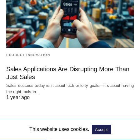
PRODUCT INNOVATION
Sales Applications Are Disrupting More Than
Just Sales
Sales success today isn’t about luck or lofty goals—it’s about having
the right tools in…
1 year ago
This website uses cookies.
Accept
© 2019. All Rights Reserved