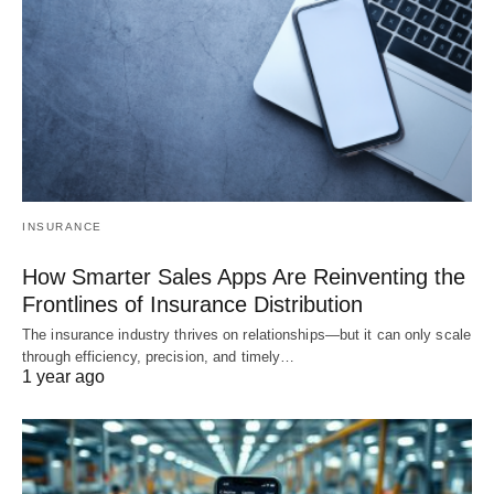
INSURANCE
How Smarter Sales Apps Are Reinventing the
Frontlines of Insurance Distribution
The insurance industry thrives on relationships—but it can only scale
through efficiency, precision, and timely…
1 year ago