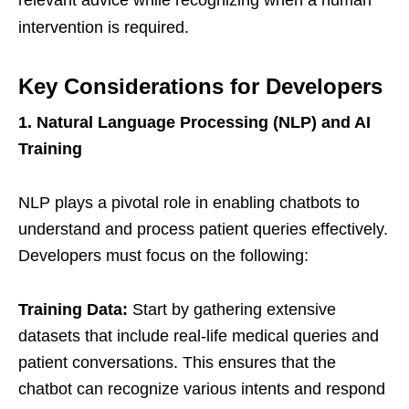
intervention is required.
Key Considerations for Developers
1. Natural Language Processing (NLP) and AI
Training
NLP plays a pivotal role in enabling chatbots to
understand and process patient queries effectively.
Developers must focus on the following:
Training Data:
Start by gathering extensive
datasets that include real-life medical queries and
patient conversations. This ensures that the
chatbot can recognize various intents and respond