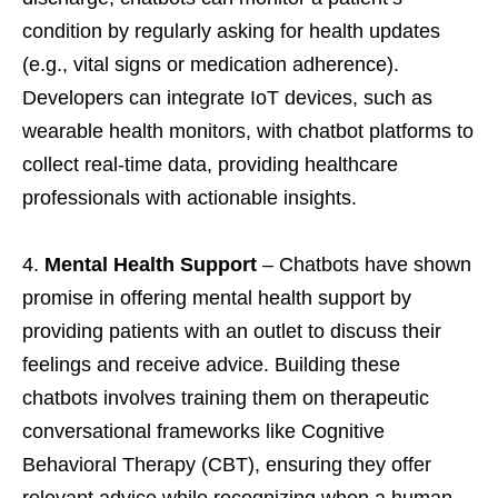
condition by regularly asking for health updates
(e.g., vital signs or medication adherence).
Developers can integrate IoT devices, such as
wearable health monitors, with chatbot platforms to
collect real-time data, providing healthcare
professionals with actionable insights.
Mental Health Support
– Chatbots have shown
promise in offering mental health support by
providing patients with an outlet to discuss their
feelings and receive advice. Building these
chatbots involves training them on therapeutic
conversational frameworks like Cognitive
Behavioral Therapy (CBT), ensuring they offer
relevant advice while recognizing when a human