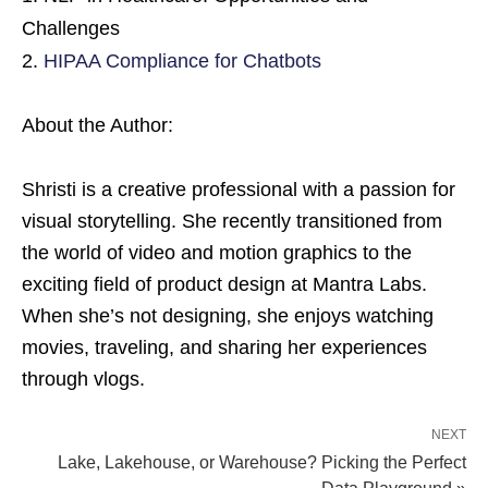
Challenges
HIPAA Compliance for Chatbots
About the Author:
Shristi is a creative professional with a passion for
visual storytelling. She recently transitioned from
the world of video and motion graphics to the
exciting field of product design at Mantra Labs.
When she’s not designing, she enjoys watching
movies, traveling, and sharing her experiences
through vlogs.
NEXT
Lake, Lakehouse, or Warehouse? Picking the Perfect