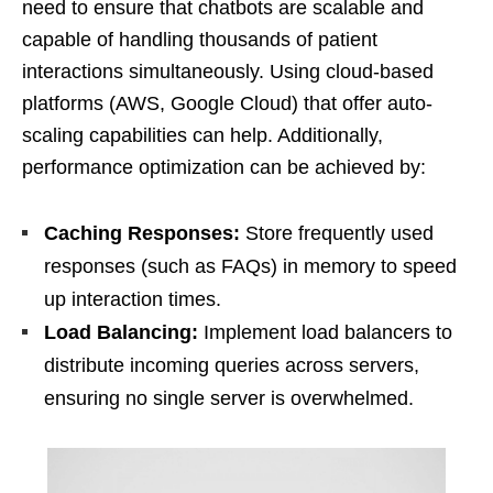
need to ensure that chatbots are scalable and
capable of handling thousands of patient
interactions simultaneously. Using cloud-based
platforms (AWS, Google Cloud) that offer auto-
scaling capabilities can help. Additionally,
performance optimization can be achieved by:
Caching Responses:
Store frequently used
responses (such as FAQs) in memory to speed
up interaction times.
Load Balancing:
Implement load balancers to
distribute incoming queries across servers,
ensuring no single server is overwhelmed.