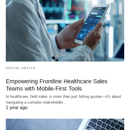
DIGITAL HEALTH
Empowering Frontline Healthcare Sales
Teams with Mobile-First Tools
In healthcare, field sales is more than just hitting quotas—it's about
navigating a complex stakeholder…
1 year ago