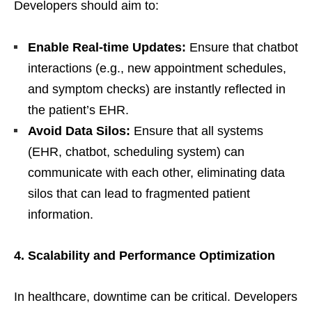
Developers should aim to:
Enable Real-time Updates:
Ensure that chatbot
interactions (e.g., new appointment schedules,
and symptom checks) are instantly reflected in
the patient’s EHR.
Avoid Data Silos:
Ensure that all systems
(EHR, chatbot, scheduling system) can
communicate with each other, eliminating data
silos that can lead to fragmented patient
information.
4. Scalability and Performance Optimization
In healthcare, downtime can be critical. Developers