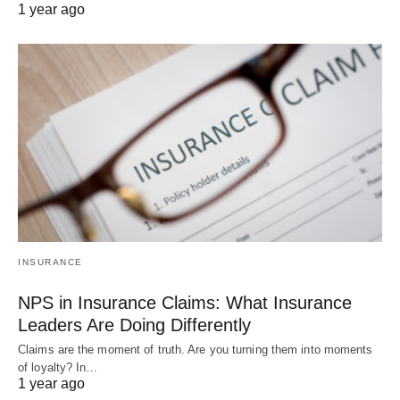
1 year ago
INSURANCE
NPS in Insurance Claims: What Insurance
Leaders Are Doing Differently
Claims are the moment of truth. Are you turning them into moments
of loyalty? In…
1 year ago