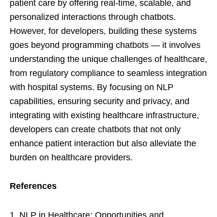
patient care by offering real-time, scalable, and
personalized interactions through chatbots.
However, for developers, building these systems
goes beyond programming chatbots — it involves
understanding the unique challenges of healthcare,
from regulatory compliance to seamless integration
with hospital systems. By focusing on NLP
capabilities, ensuring security and privacy, and
integrating with existing healthcare infrastructure,
developers can create chatbots that not only
enhance patient interaction but also alleviate the
burden on healthcare providers.
References
NLP in Healthcare: Opportunities and