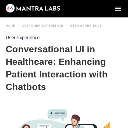
HOME
CUSTOMER EXPERIENCE
USER EXPERIENCE
User Experience
Conversational UI in
Healthcare: Enhancing
Patient Interaction with
Chatbots