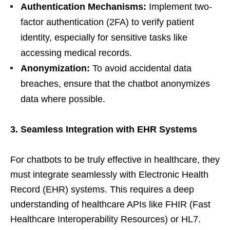
Authentication Mechanisms:
Implement two-
factor authentication (2FA) to verify patient
identity, especially for sensitive tasks like
accessing medical records.
Anonymization:
To avoid accidental data
breaches, ensure that the chatbot anonymizes
data where possible.
3. Seamless Integration with EHR Systems
For chatbots to be truly effective in healthcare, they
must integrate seamlessly with Electronic Health
Record (EHR) systems. This requires a deep
understanding of healthcare APIs like FHIR (Fast
Healthcare Interoperability Resources) or HL7.