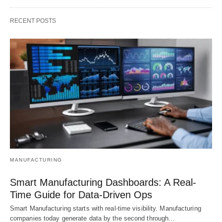
RECENT POSTS
MANUFACTURING
Smart Manufacturing Dashboards: A Real-
Time Guide for Data-Driven Ops
Smart Manufacturing starts with real-time visibility. Manufacturing
companies today generate data by the second through…