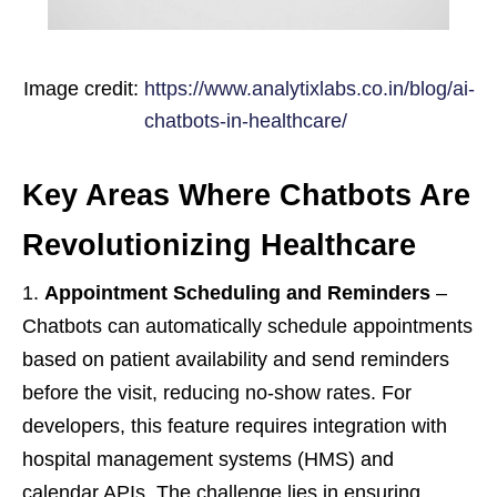
Image credit:
https://www.analytixlabs.co.in/blog/ai-
chatbots-in-healthcare/
Key Areas Where Chatbots Are
Revolutionizing Healthcare
Appointment Scheduling and Reminders
–
Chatbots can automatically schedule appointments
based on patient availability and send reminders
before the visit, reducing no-show rates. For
developers, this feature requires integration with
hospital management systems (HMS) and
calendar APIs. The challenge lies in ensuring