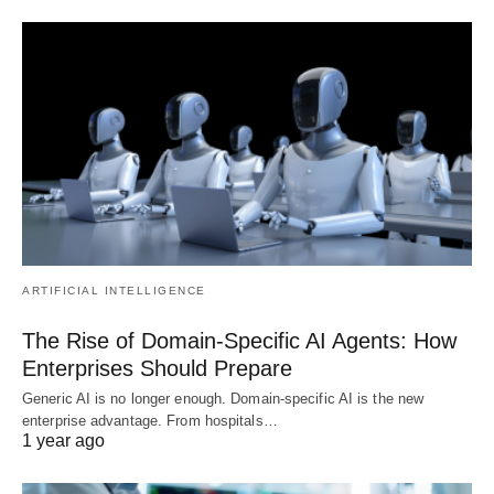
ARTIFICIAL INTELLIGENCE
The Rise of Domain-Specific AI Agents: How
Enterprises Should Prepare
Generic AI is no longer enough. Domain-specific AI is the new
enterprise advantage. From hospitals…
1 year ago