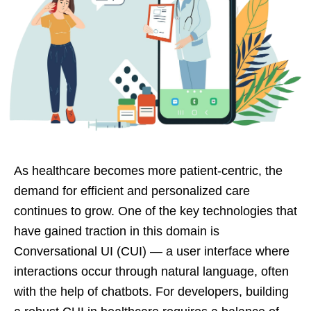
As healthcare becomes more patient-centric, the
demand for efficient and personalized care
continues to grow. One of the key technologies that
have gained traction in this domain is
Conversational UI (CUI) — a user interface where
interactions occur through natural language, often
with the help of chatbots. For developers, building