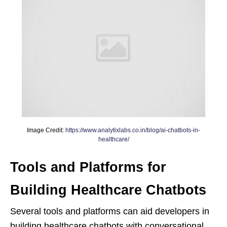
Image Credit:
https://www.analytixlabs.co.in/blog/ai-chatbots-in-
healthcare/
Tools and Platforms for
Building Healthcare Chatbots
Several tools and platforms can aid developers in
building healthcare chatbots with conversational