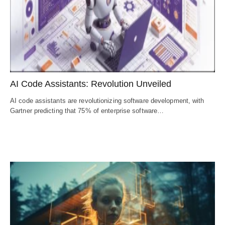
AI Code Assistants: Revolution Unveiled
AI code assistants are revolutionizing software development, with
Gartner predicting that 75% of enterprise software…