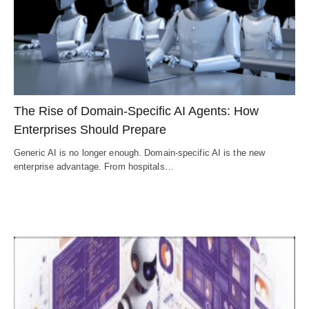
The Rise of Domain-Specific AI Agents: How
Enterprises Should Prepare
Generic AI is no longer enough. Domain-specific AI is the new
enterprise advantage. From hospitals…