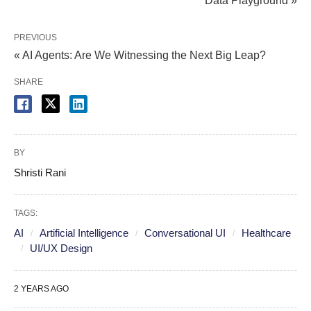
Data Playground »
PREVIOUS
« AI Agents: Are We Witnessing the Next Big Leap?
SHARE
BY
Shristi Rani
TAGS:
AI
Artificial Intelligence
Conversational UI
Healthcare
UI/UX Design
2 YEARS AGO