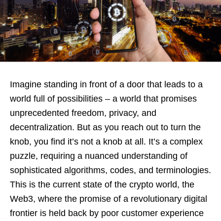
Imagine standing in front of a door that leads to a
world full of possibilities – a world that promises
unprecedented freedom, privacy, and
decentralization. But as you reach out to turn the
knob, you find it’s not a knob at all. It’s a complex
puzzle, requiring a nuanced understanding of
sophisticated algorithms, codes, and terminologies.
This is the current state of the crypto world, the
Web3, where the promise of a revolutionary digital
frontier is held back by poor customer experience