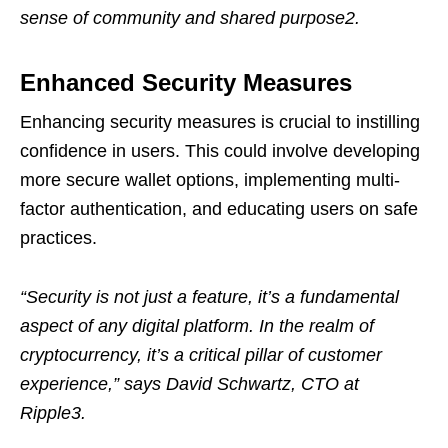
sense of community and shared purpose2.
Enhanced Security Measures
Enhancing security measures is crucial to instilling
confidence in users. This could involve developing
more secure wallet options, implementing multi-
factor authentication, and educating users on safe
practices.
“Security is not just a feature, it’s a fundamental
aspect of any digital platform. In the realm of
cryptocurrency, it’s a critical pillar of customer
experience,” says David Schwartz, CTO at
Ripple3.