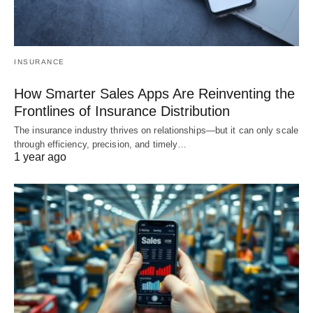
INSURANCE
How Smarter Sales Apps Are Reinventing the
Frontlines of Insurance Distribution
The insurance industry thrives on relationships—but it can only scale
through efficiency, precision, and timely…
1 year ago