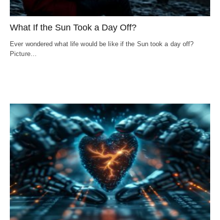
What If the Sun Took a Day Off?
Ever wondered what life would be like if the Sun took a day off?
Picture…