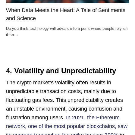
When Data Meets the Heart: A Tale of Sentiments
and Science
Do you think technology will advance to a point where people rely on
it for…
4. Volatility and Unpredictability
The crypto market’s volatility often results in
unpredictable transaction costs, mainly due to
fluctuating gas fees. This unpredictability creates
an unstable environment, causing confusion and
frustration among users.
In 2021, the Ethereum
network, one of the most popular blockchains, saw