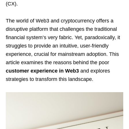
(CX).
The world of Web3 and cryptocurrency offers a
disruptive platform that challenges the traditional
financial system’s very fabric. Yet, paradoxically, it
struggles to provide an intuitive, user-friendly
experience, crucial for mainstream adoption. This
article examines the reasons behind the poor
customer experience in Web3
and explores
strategies to transform this landscape.