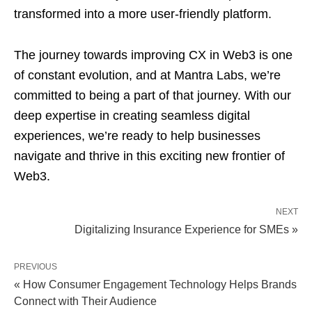
transformed into a more user-friendly platform.
The journey towards improving CX in Web3 is one
of constant evolution, and at Mantra Labs, we’re
committed to being a part of that journey. With our
deep expertise in creating seamless digital
experiences, we’re ready to help businesses
navigate and thrive in this exciting new frontier of
Web3.
NEXT
Digitalizing Insurance Experience for SMEs »
PREVIOUS
« How Consumer Engagement Technology Helps Brands
Connect with Their Audience