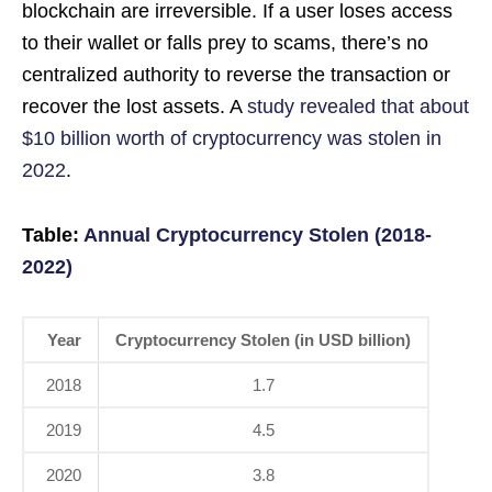
blockchain are irreversible. If a user loses access
to their wallet or falls prey to scams, there’s no
centralized authority to reverse the transaction or
recover the lost assets. A
study revealed that about
$10 billion worth of cryptocurrency was stolen in
2022
.
Table:
Annual Cryptocurrency Stolen (2018-
2022)
Year
Cryptocurrency Stolen (in USD billion)
2018
1.7
2019
4.5
2020
3.8