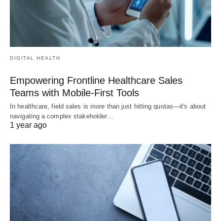
DIGITAL HEALTH
Empowering Frontline Healthcare Sales
Teams with Mobile-First Tools
In healthcare, field sales is more than just hitting quotas—it's about
navigating a complex stakeholder…
1 year ago