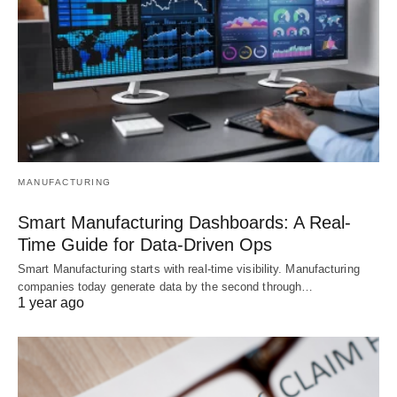
MANUFACTURING
Smart Manufacturing Dashboards: A Real-
Time Guide for Data-Driven Ops
Smart Manufacturing starts with real-time visibility. Manufacturing
companies today generate data by the second through…
1 year ago