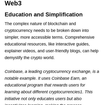
Web3
Education and Simplification
The complex nature of blockchain and
cryptocurrency needs to be broken down into
simpler, more accessible terms. Comprehensive
educational resources, like interactive guides,
explainer videos, and user-friendly blogs, can help
demystify the crypto world.
Coinbase, a leading cryptocurrency exchange, is a
notable example. It uses Coinbase Earn, an
educational program that rewards users for
learning about different cryptocurrencies1. This
initiative not only educates users but also