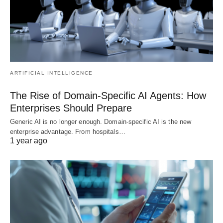
ARTIFICIAL INTELLIGENCE
The Rise of Domain-Specific AI Agents: How
Enterprises Should Prepare
Generic AI is no longer enough. Domain-specific AI is the new
enterprise advantage. From hospitals…
1 year ago