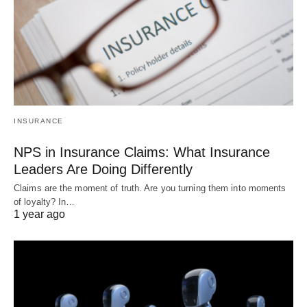
INSURANCE
NPS in Insurance Claims: What Insurance
Leaders Are Doing Differently
Claims are the moment of truth. Are you turning them into moments
of loyalty? In…
1 year ago