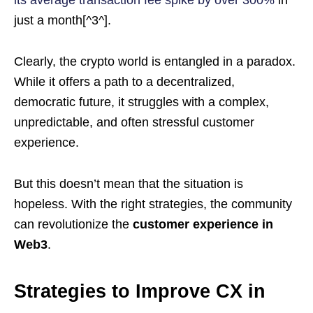
its average transaction fee spike by over 300%
in
just a month[^3^].
Clearly, the crypto world is entangled in a paradox.
While it offers a path to a decentralized,
democratic future, it struggles with a complex,
unpredictable, and often stressful customer
experience.
But this doesn’t mean that the situation is
hopeless. With the right strategies, the community
can revolutionize the
customer experience in
Web3
.
Strategies to Improve CX in