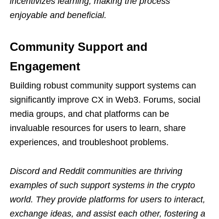
incentivizes learning, making the process
enjoyable and beneficial.
Community Support and
Engagement
Building robust community support systems can
significantly improve CX in Web3. Forums, social
media groups, and chat platforms can be
invaluable resources for users to learn, share
experiences, and troubleshoot problems.
Discord and Reddit communities are thriving
examples of such support systems in the crypto
world. They provide platforms for users to interact,
exchange ideas, and assist each other, fostering a