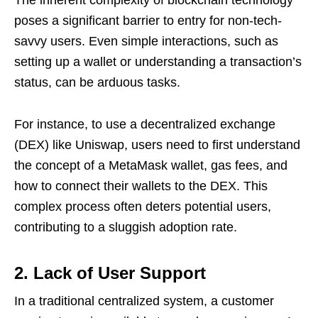
poses a significant barrier to entry for non-tech-
savvy users. Even simple interactions, such as
setting up a wallet or understanding a transaction’s
status, can be arduous tasks.
For instance, to use a decentralized exchange
(DEX) like Uniswap, users need to first understand
the concept of a MetaMask wallet, gas fees, and
how to connect their wallets to the DEX. This
complex process often deters potential users,
contributing to a sluggish adoption rate.
2. Lack of User Support
In a traditional centralized system, a customer