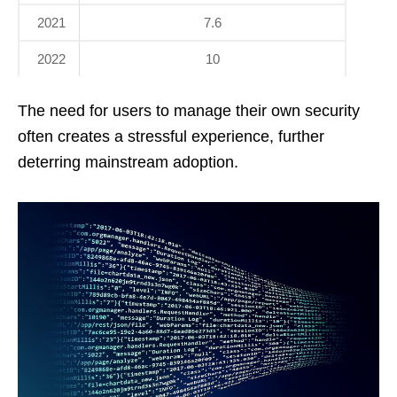
2021
7.6
2022
10
The need for users to manage their own security
often creates a stressful experience, further
deterring mainstream adoption.