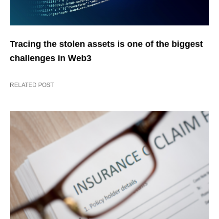
Tracing the stolen assets is one of the biggest
challenges in Web3
RELATED POST