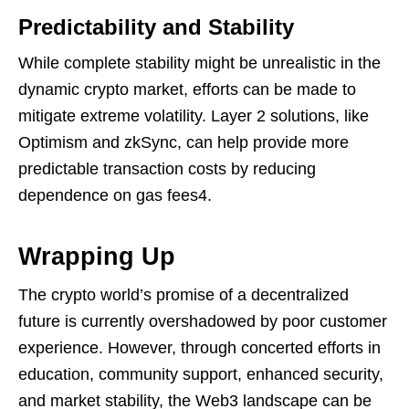
Predictability and Stability
While complete stability might be unrealistic in the
dynamic crypto market, efforts can be made to
mitigate extreme volatility. Layer 2 solutions, like
Optimism and zkSync, can help provide more
predictable transaction costs by reducing
dependence on gas fees4.
Wrapping Up
The crypto world’s promise of a decentralized
future is currently overshadowed by poor customer
experience. However, through concerted efforts in
education, community support, enhanced security,
and market stability, the Web3 landscape can be