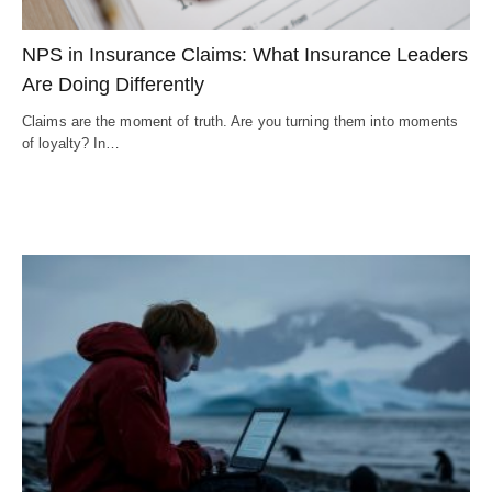
NPS in Insurance Claims: What Insurance Leaders
Are Doing Differently
Claims are the moment of truth. Are you turning them into moments
of loyalty? In…