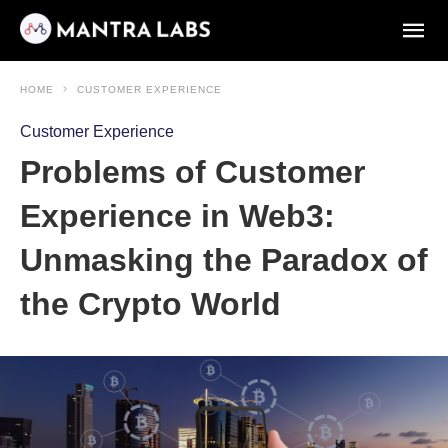
HOME
CUSTOMER EXPERIENCE
Customer Experience
Problems of Customer
Experience in Web3:
Unmasking the Paradox of
the Crypto World