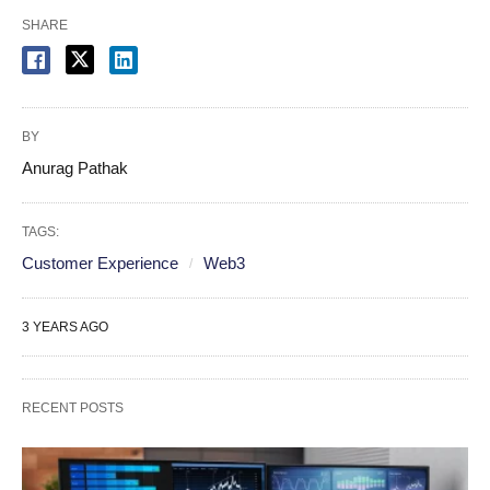
SHARE
BY
Anurag Pathak
TAGS:
Customer Experience
Web3
3 YEARS AGO
RECENT POSTS