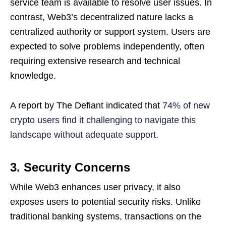
service team is available to resolve user issues. In
contrast, Web3’s decentralized nature lacks a
centralized authority or support system. Users are
expected to solve problems independently, often
requiring extensive research and technical
knowledge.
A report by The Defiant indicated that
74% of new
crypto users find it challenging to navigate this
landscape without adequate support
.
3. Security Concerns
While Web3 enhances user privacy, it also
exposes users to potential security risks. Unlike
traditional banking systems, transactions on the