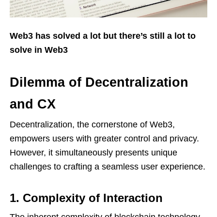
Web3 has solved a lot but there’s still a lot to
solve in Web3
Dilemma of Decentralization
and CX
Decentralization, the cornerstone of Web3,
empowers users with greater control and privacy.
However, it simultaneously presents unique
challenges to crafting a seamless user experience.
1. Complexity of Interaction
The inherent complexity of blockchain technology