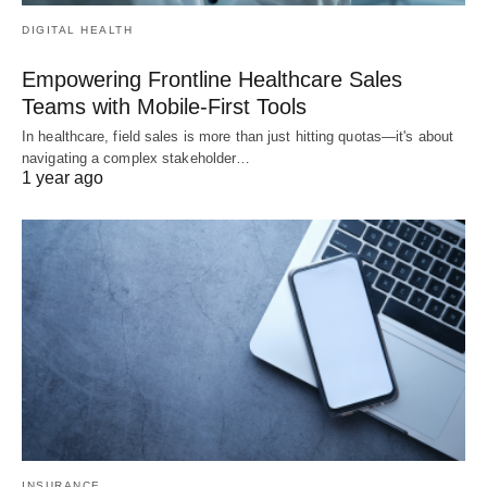
DIGITAL HEALTH
Empowering Frontline Healthcare Sales
Teams with Mobile-First Tools
In healthcare, field sales is more than just hitting quotas—it's about
navigating a complex stakeholder…
1 year ago
INSURANCE