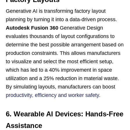
Generative AI is transforming factory layout
planning by turning it into a data-driven process.
Autodesk Fusion 360
Generative Design
evaluates thousands of layout configurations to
determine the best possible arrangement based on
production constraints. This allows manufacturers
to visualize and select the most efficient setup,
which has led to a 40% improvement in space
utilization and a 25% reduction in material waste.
By simulating layouts, manufacturers can boost
productivity, efficiency and worker safety
.
6. Wearable AI Devices: Hands-Free
Assistance