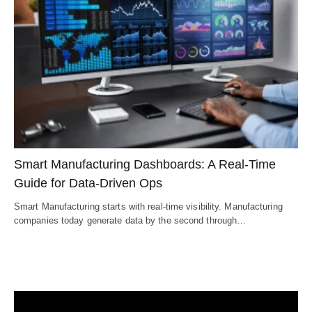
Smart Manufacturing Dashboards: A Real-Time
Guide for Data-Driven Ops
Smart Manufacturing starts with real-time visibility. Manufacturing
companies today generate data by the second through…