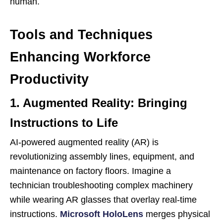
human.
Tools and Techniques
Enhancing Workforce
Productivity
1. Augmented Reality: Bringing
Instructions to Life
AI-powered augmented reality (AR) is
revolutionizing assembly lines, equipment, and
maintenance on factory floors. Imagine a
technician troubleshooting complex machinery
while wearing AR glasses that overlay real-time
instructions.
Microsoft HoloLens
merges physical