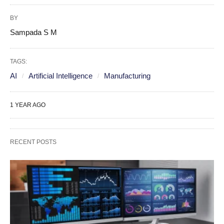
BY
Sampada S M
TAGS:
AI
Artificial Intelligence
Manufacturing
1 YEAR AGO
RECENT POSTS