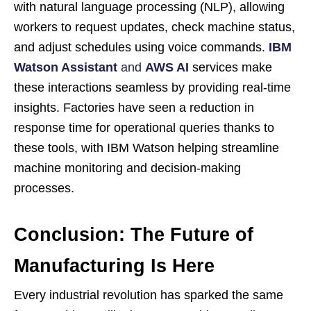
with natural language processing (NLP), allowing
workers to request updates, check machine status,
and adjust schedules using voice commands.
IBM
Watson Assistant
and
AWS AI
services make
these interactions seamless by providing real-time
insights. Factories have seen a reduction in
response time for operational queries thanks to
these tools, with IBM Watson helping streamline
machine monitoring and decision-making
processes.
Conclusion: The Future of
Manufacturing Is Here
Every industrial revolution has sparked the same