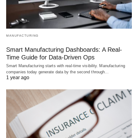
MANUFACTURING
Smart Manufacturing Dashboards: A Real-
Time Guide for Data-Driven Ops
Smart Manufacturing starts with real-time visibility. Manufacturing
companies today generate data by the second through…
1 year ago