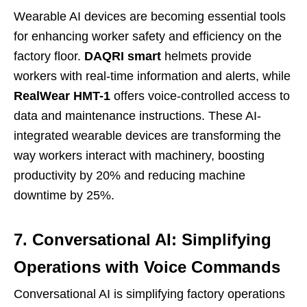
Wearable AI devices are becoming essential tools
for enhancing worker safety and efficiency on the
factory floor.
DAQRI smart
helmets provide
workers with real-time information and alerts, while
RealWear HMT-1
offers voice-controlled access to
data and maintenance instructions. These AI-
integrated wearable devices are transforming the
way workers interact with machinery, boosting
productivity by 20% and reducing machine
downtime by 25%.
7. Conversational AI: Simplifying
Operations with Voice Commands
Conversational AI is simplifying factory operations