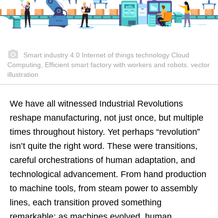
Smart industry 4.0 Internet of things technology Cloud
Computing, Efficient smart factory with workers and robots. vector
illustration
We have all witnessed Industrial Revolutions
reshape manufacturing, not just once, but multiple
times throughout history. Yet perhaps “revolution”
isn’t quite the right word. These were transitions,
careful orchestrations of human adaptation, and
technological advancement. From hand production
to machine tools, from steam power to assembly
lines, each transition proved something
remarkable: as machines evolved, human