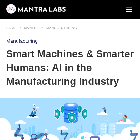
HOME
MANTRA
MANUFACTURING
Manufacturing
Smart Machines & Smarter
Humans: AI in the
Manufacturing Industry