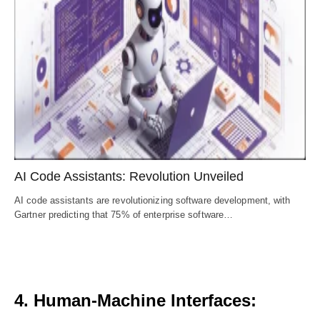
AI Code Assistants: Revolution Unveiled
AI code assistants are revolutionizing software development, with
Gartner predicting that 75% of enterprise software…
4. Human-Machine Interfaces: