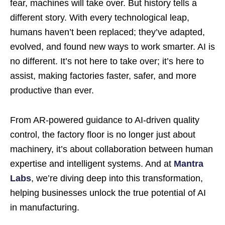
fear, machines will take over. But history tells a
different story. With every technological leap,
humans haven’t been replaced; they’ve adapted,
evolved, and found new ways to work smarter. AI is
no different. It’s not here to take over; it’s here to
assist, making factories faster, safer, and more
productive than ever.
From AR-powered guidance to AI-driven quality
control, the factory floor is no longer just about
machinery, it’s about collaboration between human
expertise and intelligent systems. And at
Mantra
Labs
, we’re diving deep into this transformation,
helping businesses unlock the true potential of AI
in manufacturing.