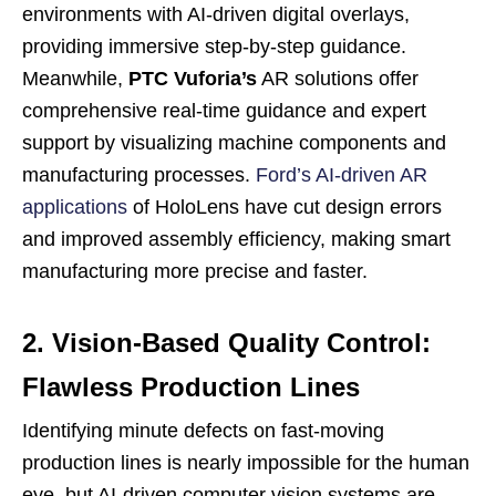
environments with AI-driven digital overlays,
providing immersive step-by-step guidance.
Meanwhile,
PTC Vuforia’s
AR solutions offer
comprehensive real-time guidance and expert
support by visualizing machine components and
manufacturing processes.
Ford’s AI-driven AR
applications
of HoloLens have cut design errors
and improved assembly efficiency, making smart
manufacturing more precise and faster.
2. Vision-Based Quality Control:
Flawless Production Lines
Identifying minute defects on fast-moving
production lines is nearly impossible for the human
eye, but AI-driven computer vision systems are