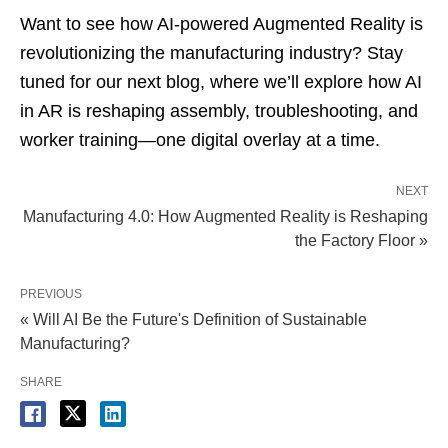
Want to see how AI-powered Augmented Reality is
revolutionizing the manufacturing industry? Stay
tuned for our next blog, where we’ll explore how AI
in AR is reshaping assembly, troubleshooting, and
worker training—one digital overlay at a time.
NEXT
Manufacturing 4.0: How Augmented Reality is Reshaping
the Factory Floor »
PREVIOUS
« Will AI Be the Future's Definition of Sustainable
Manufacturing?
SHARE