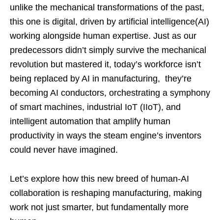
unlike the mechanical transformations of the past,
this one is digital, driven by artificial intelligence(AI)
working alongside human expertise. Just as our
predecessors didn’t simply survive the mechanical
revolution but mastered it, today’s workforce isn’t
being replaced by AI in manufacturing, they’re
becoming AI conductors, orchestrating a symphony
of smart machines, industrial IoT (IIoT), and
intelligent automation that amplify human
productivity in ways the steam engine’s inventors
could never have imagined.
Let’s explore how this new breed of human-AI
collaboration is reshaping manufacturing, making
work not just smarter, but fundamentally more