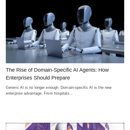
The Rise of Domain-Specific AI Agents: How
Enterprises Should Prepare
Generic AI is no longer enough. Domain-specific AI is the new
enterprise advantage. From hospitals…