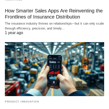
How Smarter Sales Apps Are Reinventing the
Frontlines of Insurance Distribution
The insurance industry thrives on relationships—but it can only scale
through efficiency, precision, and timely…
1 year ago
PRODUCT INNOVATION