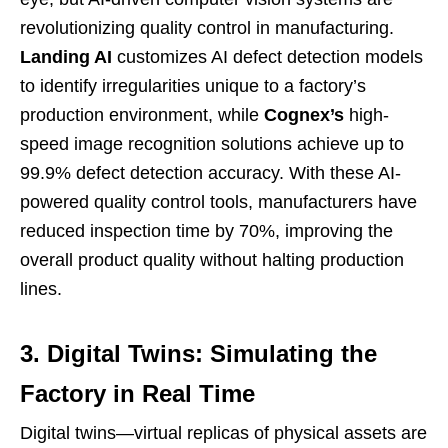
revolutionizing quality control in manufacturing.
Landing AI
customizes AI defect detection models
to identify irregularities unique to a factory’s
production environment, while
Cognex’s
high-
speed image recognition solutions achieve up to
99.9% defect detection accuracy. With these AI-
powered quality control tools, manufacturers have
reduced inspection time by 70%, improving the
overall product quality without halting production
lines.
3. Digital Twins: Simulating the
Factory in Real Time
Digital twins—virtual replicas of physical assets are