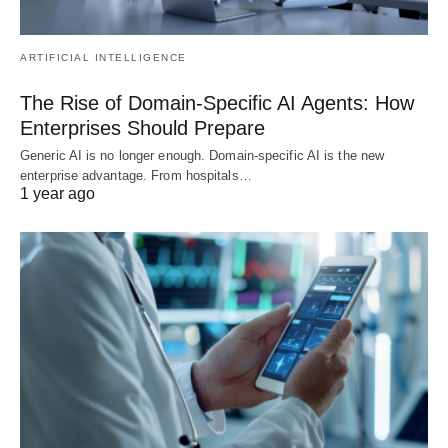
ARTIFICIAL INTELLIGENCE
The Rise of Domain-Specific AI Agents: How
Enterprises Should Prepare
Generic AI is no longer enough. Domain-specific AI is the new
enterprise advantage. From hospitals…
1 year ago