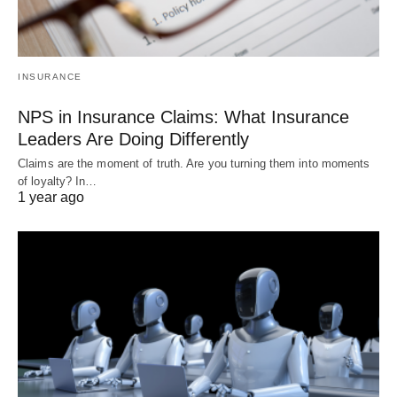
INSURANCE
NPS in Insurance Claims: What Insurance
Leaders Are Doing Differently
Claims are the moment of truth. Are you turning them into moments
of loyalty? In…
1 year ago