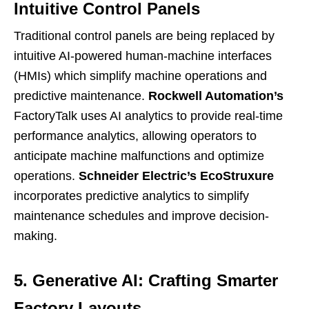
Intuitive Control Panels
Traditional control panels are being replaced by
intuitive AI-powered human-machine interfaces
(HMIs) which simplify machine operations and
predictive maintenance.
Rockwell Automation’s
FactoryTalk uses AI analytics to provide real-time
performance analytics, allowing operators to
anticipate machine malfunctions and optimize
operations.
Schneider Electric’s EcoStruxure
incorporates predictive analytics to simplify
maintenance schedules and improve decision-
making.
5. Generative AI: Crafting Smarter
Factory Layouts