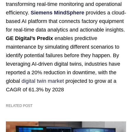
transforming real-time monitoring and operational
efficiency.
Siemens MindSphere
provides a cloud-
based AI platform that connects factory equipment
for real-time data analytics and actionable insights.
GE Digital’s Predix
enables predictive
maintenance by simulating different scenarios to
identify potential failures before they happen. By
leveraging AI-driven digital twins, industries have
reported a 20% reduction in downtime, with the
global
digital twin market
projected to grow at a
CAGR of 61.3% by 2028
RELATED POST