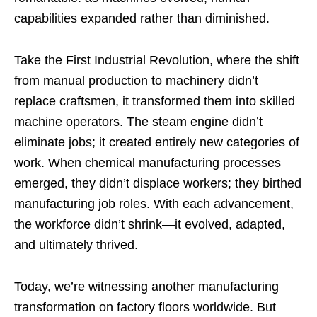
capabilities expanded rather than diminished.
Take the First Industrial Revolution, where the shift
from manual production to machinery didn’t
replace craftsmen, it transformed them into skilled
machine operators. The steam engine didn’t
eliminate jobs; it created entirely new categories of
work. When chemical manufacturing processes
emerged, they didn’t displace workers; they birthed
manufacturing job roles. With each advancement,
the workforce didn’t shrink—it evolved, adapted,
and ultimately thrived.
Today, we’re witnessing another manufacturing
transformation on factory floors worldwide. But