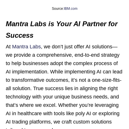
Source:
IBM.com
Mantra Labs is Your AI Partner for
Success
At
Mantra Labs
, we don’t just offer AI solutions—
we provide a comprehensive, end-to-end strategy
to help businesses adopt the complex process of
AI implementation. While implementing AI can lead
to transformative outcomes, it’s not a one-size-fits-
all solution. True success lies in aligning the right
technology with your unique business needs, and
that’s where we excel. Whether you’re leveraging
AI in healthcare with tools like poly AI or exploring
AI trading platforms, we craft custom solutions