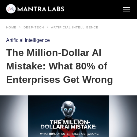
HOME
DEEP-TECH
ARTIFICIAL INTELLIGENCE
Artificial Intelligence
The Million-Dollar AI
Mistake: What 80% of
Enterprises Get Wrong