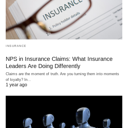
INSURANCE
NPS in Insurance Claims: What Insurance
Leaders Are Doing Differently
Claims are the moment of truth. Are you turning them into moments
of loyalty? In…
1 year ago