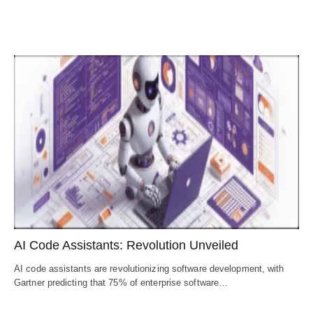
AI Code Assistants: Revolution Unveiled
AI code assistants are revolutionizing software development, with
Gartner predicting that 75% of enterprise software…