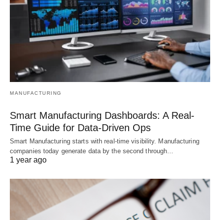
MANUFACTURING
Smart Manufacturing Dashboards: A Real-
Time Guide for Data-Driven Ops
Smart Manufacturing starts with real-time visibility. Manufacturing
companies today generate data by the second through…
1 year ago