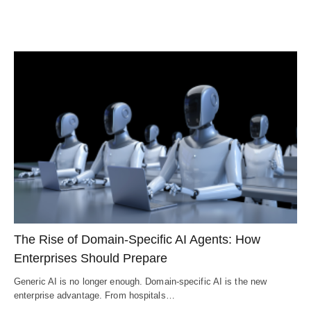
The Rise of Domain-Specific AI Agents: How
Enterprises Should Prepare
Generic AI is no longer enough. Domain-specific AI is the new
enterprise advantage. From hospitals…