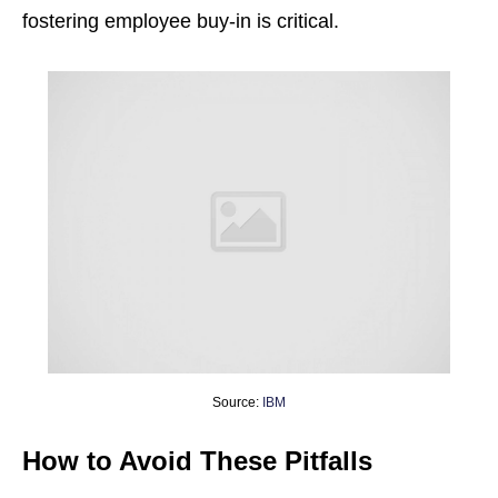
fostering employee buy-in is critical.
Source:
IBM
How to Avoid These Pitfalls