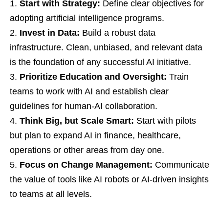
Start with Strategy:
Define clear objectives for
adopting artificial intelligence programs.
Invest in Data:
Build a robust data
infrastructure. Clean, unbiased, and relevant data
is the foundation of any successful AI initiative.
Prioritize Education and Oversight:
Train
teams to work with AI and establish clear
guidelines for human-AI collaboration.
Think Big, but Scale Smart:
Start with pilots
but plan to expand AI in finance, healthcare,
operations or other areas from day one.
Focus on Change Management:
Communicate
the value of tools like AI robots or AI-driven insights
to teams at all levels.