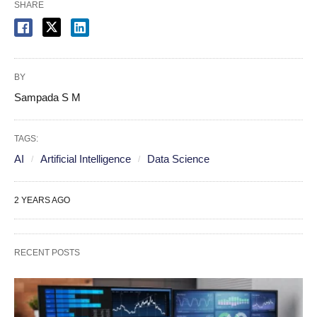
SHARE
BY
Sampada S M
TAGS:
AI
Artificial Intelligence
Data Science
2 YEARS AGO
RECENT POSTS