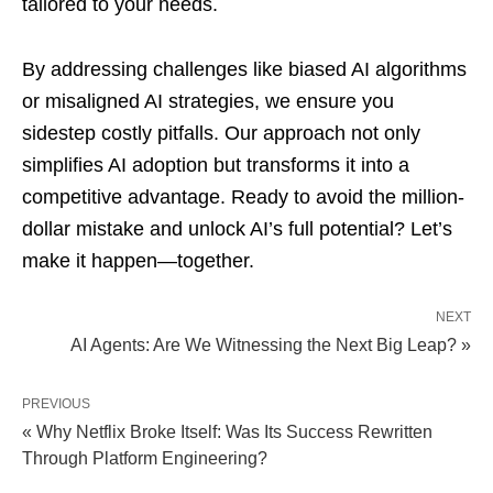
tailored to your needs.
By addressing challenges like biased AI algorithms
or misaligned AI strategies, we ensure you
sidestep costly pitfalls. Our approach not only
simplifies AI adoption but transforms it into a
competitive advantage. Ready to avoid the million-
dollar mistake and unlock AI’s full potential? Let’s
make it happen—together.
NEXT
AI Agents: Are We Witnessing the Next Big Leap? »
PREVIOUS
« Why Netflix Broke Itself: Was Its Success Rewritten
Through Platform Engineering?