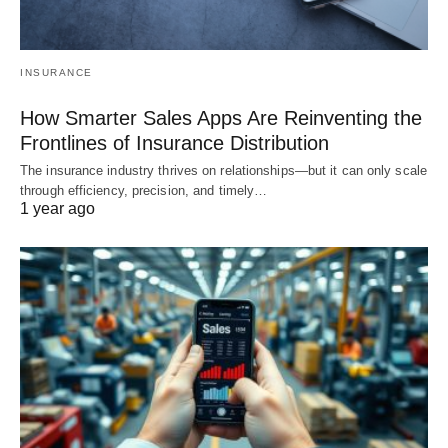
INSURANCE
How Smarter Sales Apps Are Reinventing the
Frontlines of Insurance Distribution
The insurance industry thrives on relationships—but it can only scale
through efficiency, precision, and timely…
1 year ago