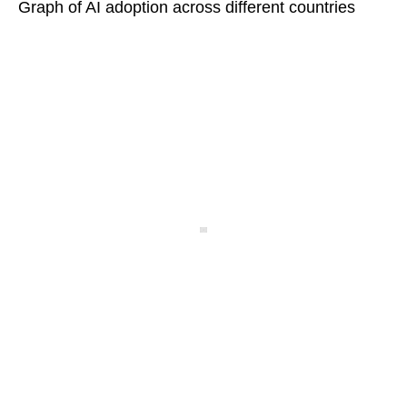
Graph of AI adoption across different countries