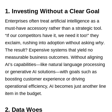
1. Investing Without a Clear Goal
Enterprises often treat artificial intelligence as a
must-have accessory rather than a strategic tool.
“If our competitors have it, we need it too!” they
exclaim, rushing into adoption without asking
why
.
The result? Expensive systems that yield no
measurable business outcomes. Without aligning
AI’s capabilities—like natural language processing
or generative AI solutions—with goals such as
boosting customer experience or driving
operational efficiency, AI becomes just another line
item in the budget.
2. Data Woes