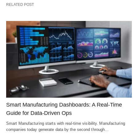
RELATED POST
Smart Manufacturing Dashboards: A Real-Time
Guide for Data-Driven Ops
Smart Manufacturing starts with real-time visibility. Manufacturing
companies today generate data by the second through…