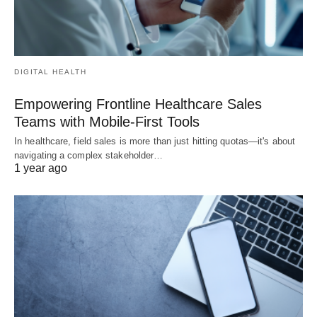
DIGITAL HEALTH
Empowering Frontline Healthcare Sales
Teams with Mobile-First Tools
In healthcare, field sales is more than just hitting quotas—it's about
navigating a complex stakeholder…
1 year ago