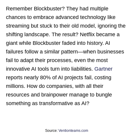
Remember Blockbuster? They had multiple
chances to embrace advanced technology like
streaming but stuck to their old model, ignoring the
shifting landscape. The result? Netflix became a
giant while Blockbuster faded into history. AI
failures follow a similar pattern—when businesses
fail to adapt their processes, even the most
innovative AI tools turn into liabilities.
Gartner
reports nearly 80% of AI projects fail, costing
millions. How do companies, with all their
resources and brainpower manage to bungle
something as transformative as AI?
Source:
Ventionteams.com