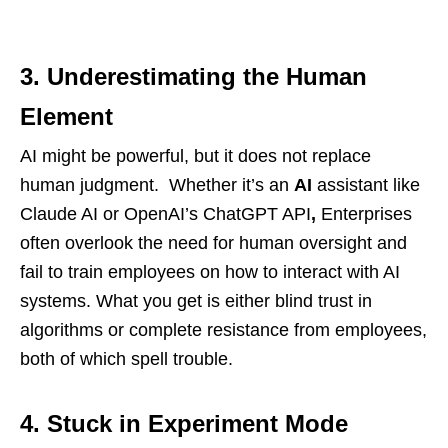
3. Underestimating the Human
Element
AI might be powerful, but it does not replace
human judgment. Whether it’s an
AI
assistant like
Claude AI or OpenAI’s ChatGPT API
,
Enterprises
often overlook the need for human oversight and
fail to train employees on how to interact with AI
systems. What you get is either blind trust in
algorithms or complete resistance from employees,
both of which spell trouble.
4. Stuck in Experiment Mode