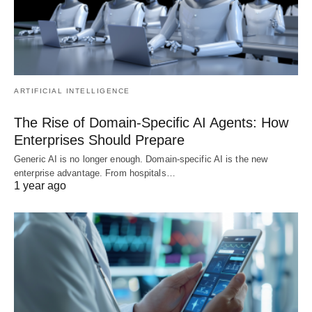
ARTIFICIAL INTELLIGENCE
The Rise of Domain-Specific AI Agents: How
Enterprises Should Prepare
Generic AI is no longer enough. Domain-specific AI is the new
enterprise advantage. From hospitals…
1 year ago