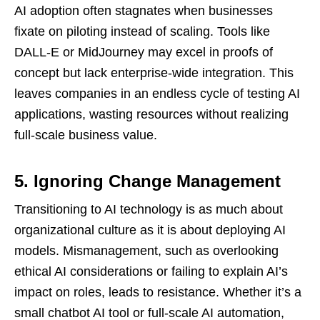
AI adoption often stagnates when businesses
fixate on piloting instead of scaling. Tools like
DALL-E or MidJourney may excel in proofs of
concept but lack enterprise-wide integration. This
leaves companies in an endless cycle of testing AI
applications, wasting resources without realizing
full-scale business value.
5. Ignoring Change Management
Transitioning to AI technology is as much about
organizational culture as it is about deploying AI
models. Mismanagement, such as overlooking
ethical AI considerations or failing to explain AI’s
impact on roles, leads to resistance. Whether it’s a
small chatbot AI tool or full-scale AI automation,