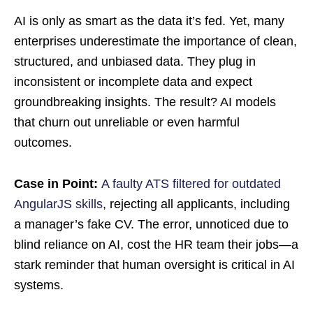
AI is only as smart as the data it’s fed. Yet, many
enterprises underestimate the importance of clean,
structured, and unbiased data. They plug in
inconsistent or incomplete data and expect
groundbreaking insights. The result? AI models
that churn out unreliable or even harmful
outcomes.
Case in Point:
A faulty ATS filtered for outdated
AngularJS skills
, rejecting all applicants, including
a manager’s fake CV. The error, unnoticed due to
blind reliance on AI, cost the HR team their jobs—a
stark reminder that human oversight is critical in AI
systems.