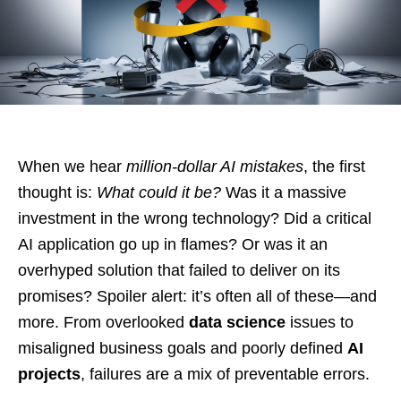
When we hear
million-dollar AI mistakes
, the first
thought is:
What could it be?
Was it a massive
investment in the wrong technology? Did a critical
AI application go up in flames? Or was it an
overhyped solution that failed to deliver on its
promises? Spoiler alert: it’s often all of these—and
more. From overlooked
data science
issues to
misaligned business goals and poorly defined
AI
projects
, failures are a mix of preventable errors.