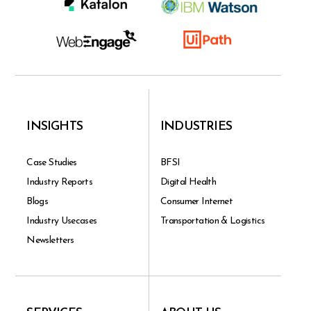
INSIGHTS
INDUSTRIES
Case Studies
BFSI
Industry Reports
Digital Health
Blogs
Consumer Internet
Industry Usecases
Transportation & Logistics
Newsletters