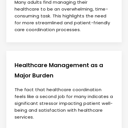
Many adults find managing their
healthcare to be an overwhelming, time-
consuming task. This highlights the need
for more streamlined and patient-friendly
care coordination processes.
Healthcare Management as a
Major Burden
The fact that healthcare coordination
feels like a second job for many indicates a
significant stressor impacting patient well-
being and satisfaction with healthcare
services.