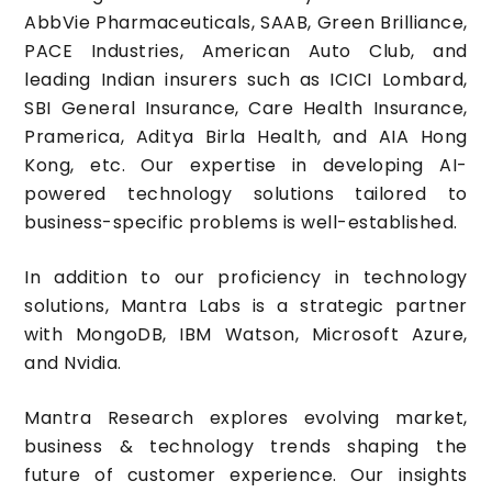
AbbVie Pharmaceuticals, SAAB, Green Brilliance,
PACE Industries, American Auto Club, and
leading Indian insurers such as ICICI Lombard,
SBI General Insurance, Care Health Insurance,
Pramerica, Aditya Birla Health, and AIA Hong
Kong, etc. Our expertise in developing AI-
powered technology solutions tailored to
business-specific problems is well-established.
In addition to our proficiency in technology
solutions, Mantra Labs is a strategic partner
with MongoDB, IBM Watson, Microsoft Azure,
and Nvidia.
Mantra Research explores evolving market,
business & technology trends shaping the
future of customer experience. Our insights