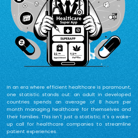
In an era where efficient healthcare is paramount,
one statistic stands out: an adult in developed
countries spends an average of 8 hours per
month managing healthcare for themselves and
their families. This isn't just a statistic; it's a wake-
up call for healthcare companies to streamline
patient experiences.