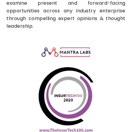
examine present and forward-facing
opportunities across any industry enterprise
through compelling expert opinions & thought
leadership.