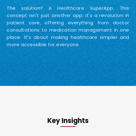
The solution? A Healthcare SuperApp. This
concept isn't just another app; it's a revolution in
patient care, offering everything from doctor
consultations to medication management in one
place. It's about making healthcare simpler and
more accessible for everyone.
Key Insights