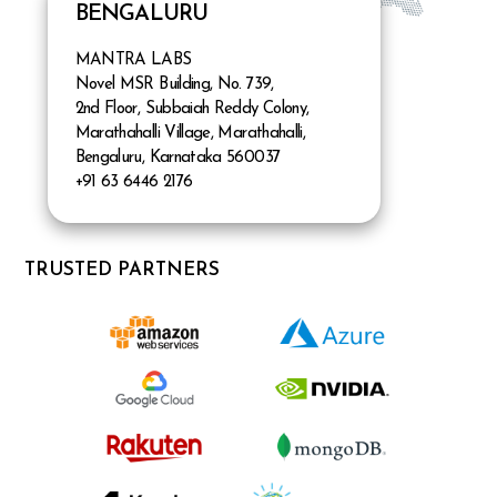
BENGALURU
MANTRA LABS
Novel MSR Building, No. 739,
2nd Floor, Subbaiah Reddy Colony,
Marathahalli Village, Marathahalli,
Bengaluru, Karnataka 560037
+91 63 6446 2176
TRUSTED PARTNERS