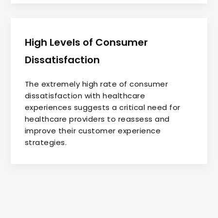
High Levels of Consumer
Dissatisfaction
The extremely high rate of consumer
dissatisfaction with healthcare
experiences suggests a critical need for
healthcare providers to reassess and
improve their customer experience
strategies.