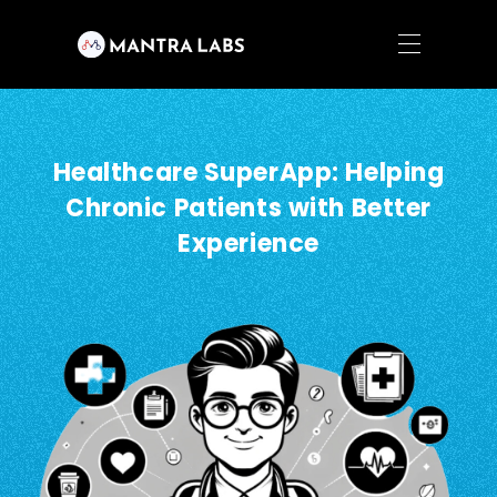
Healthcare SuperApp: Helping
Chronic Patients with Better
Experience