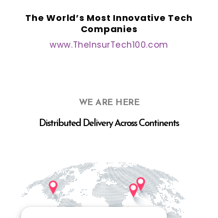
The World’s Most Innovative Tech
Companies
www.TheInsurTech100.com
WE ARE HERE
Distributed Delivery Across Continents