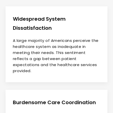
Widespread System
Dissatisfaction
A large majority of Americans perceive the
healthcare system as inadequate in
meeting their needs. This sentiment
reflects a gap between patient
expectations and the healthcare services
provided.
Burdensome Care Coordination