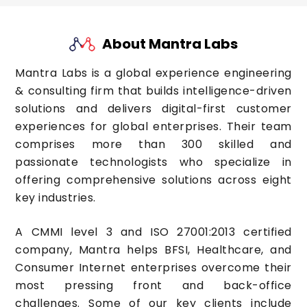
About Mantra Labs
Mantra Labs is a global experience engineering
& consulting firm that builds intelligence-driven
solutions and delivers digital-first customer
experiences for global enterprises. Their team
comprises more than 300 skilled and
passionate technologists who specialize in
offering comprehensive solutions across eight
key industries.
A CMMI level 3 and ISO 27001:2013 certified
company, Mantra helps BFSI, Healthcare, and
Consumer Internet enterprises overcome their
most pressing front and back-office
challenges. Some of our key clients include