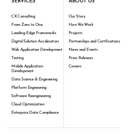
SERVICES
ABOUT US
CX Consulting
Our Story
From Zero to One
How We Work
Leading-Edge Frameworks
Projects
Digital Solution Accelerators
Partnerships and Certifications
Web Application Development
News and Events
Testing
Press Releases
Mobile Application
Careers
Development
Data Science & Engineering
Platform Engineering
Software Reengineering
Cloud Optimization
Enterprise Data Compliance