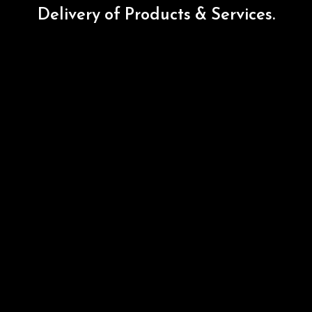
Delivery
of
Products
&
Services.