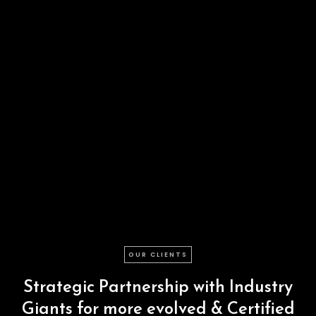
OUR CLIENTS
Strategic
Partnership
with
Industry
Giants
for
more
evolved
&
Certified