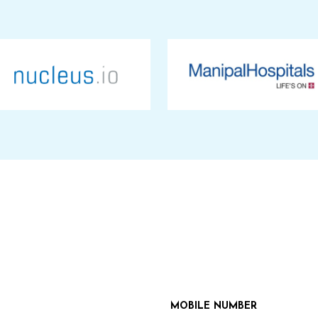
MOBILE NUMBER