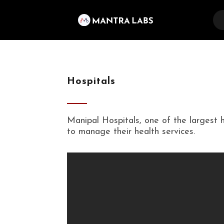
Hospitals
Manipal Hospitals, one of the largest 
to manage their health services.