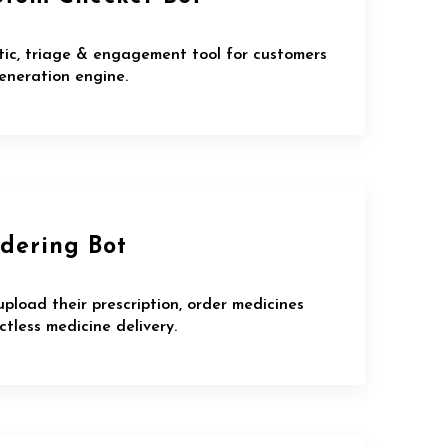
tic, triage & engagement tool for customers
eneration engine.
dering Bot
upload their prescription, order medicines
tless medicine delivery.