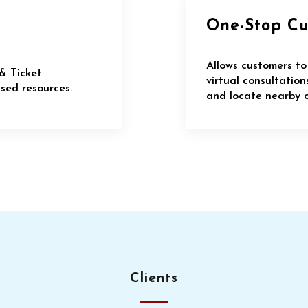
One-Stop C
Allows customers to
& Ticket
virtual consultatio
ed resources.
and locate nearby c
Clients