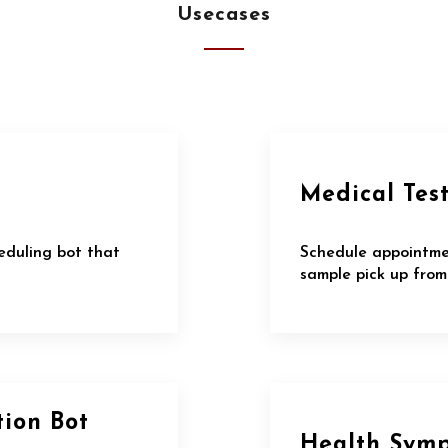
Usecases
Medical Tes
eduling bot that
Schedule appointme
sample pick up from
tion Bot
Health Sym