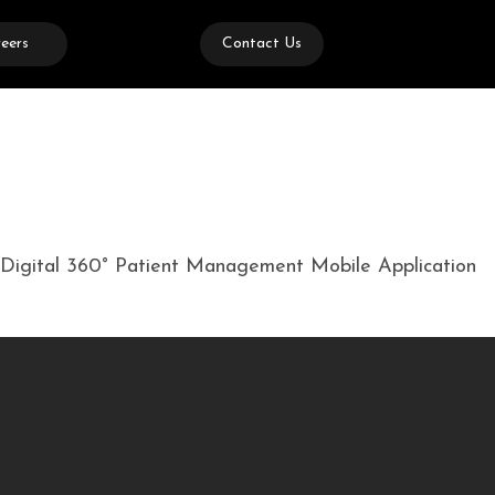
eers
Contact Us
ed Digital 360° Patient Management Mobile Application