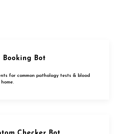
t Booking Bot
nts for common pathology tests & blood
 home.
ptom Checker Bot