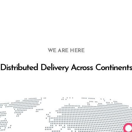
WE ARE HERE
Distributed Delivery Across Continent