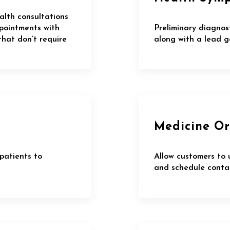
alth consultations
ppointments with
Preliminary diagnos
that don’t require
along with a lead g
Medicine Or
patients to
Allow customers to 
and schedule contac