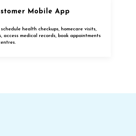
ustomer Mobile App
 schedule health checkups, homecare visits,
ns, access medical records, book appointments
entres.