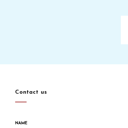
Contact us
NAME