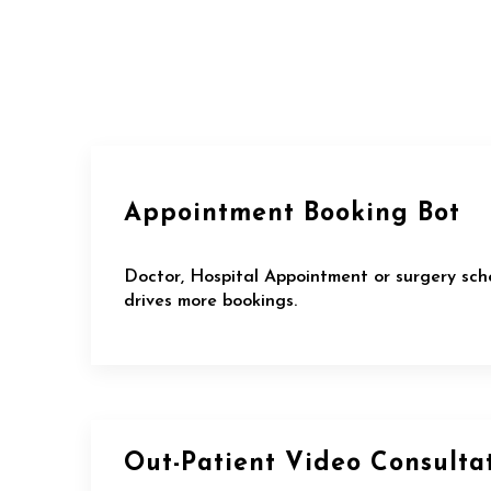
Appointment Booking Bot
Doctor, Hospital Appointment or surgery sch
drives more bookings.
Out-Patient Video Consulta