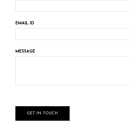
EMAIL ID
MESSAGE