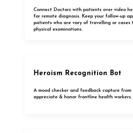
Connect Doctors with patients over video he
for remote diagnosis. Keep your follow-up a
patients who are vary of travelling or cases 
physical examinations.
Heroism Recognition Bot
A mood checker and feedback capture from 
appreciate & honor frontline health workers.