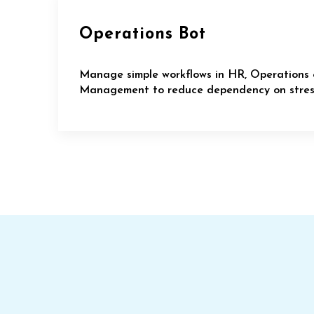
Operations Bot
Manage simple workflows in HR, Operations 
Management to reduce dependency on stress