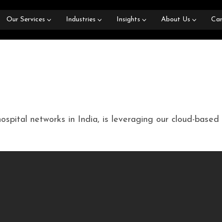
Our Services
Industries
Insights
About Us
Car
hospital networks in India, is leveraging our cloud-bas