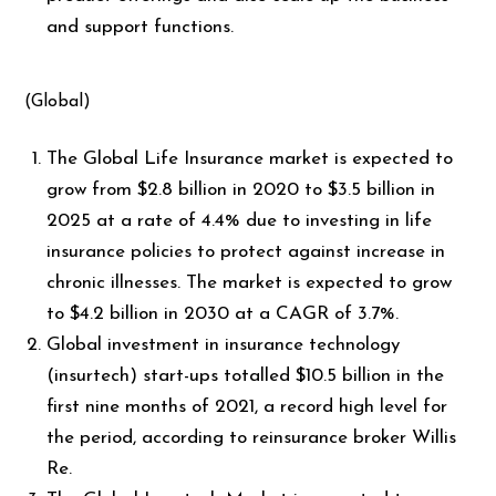
and support functions.
(Global)
The Global Life Insurance market is expected to
grow from $2.8 billion in 2020 to $3.5 billion in
2025 at a rate of 4.4% due to investing in life
insurance policies to protect against increase in
chronic illnesses. The market is expected to grow
to $4.2 billion in 2030 at a CAGR of 3.7%.
Global investment in insurance technology
(insurtech) start-ups totalled $10.5 billion in the
first nine months of 2021, a record high level for
the period, according to reinsurance broker Willis
Re.