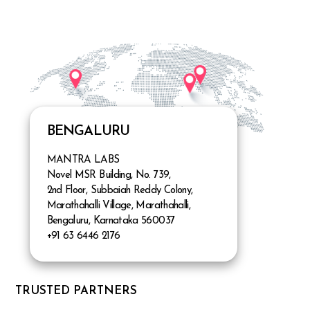
BENGALURU
MANTRA LABS
Novel MSR Building, No. 739,
2nd Floor, Subbaiah Reddy Colony,
Marathahalli Village, Marathahalli,
Bengaluru, Karnataka 560037
+91 63 6446 2176
TRUSTED PARTNERS