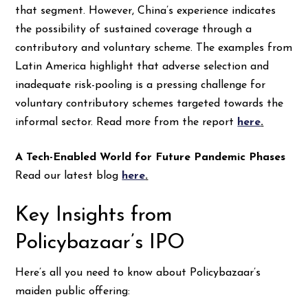
that segment. However, China’s experience indicates
the possibility of sustained coverage through a
contributory and voluntary scheme. The examples from
Latin America highlight that adverse selection and
inadequate risk-pooling is a pressing challenge for
voluntary contributory schemes targeted towards the
informal sector. Read more from the report
here
.
A Tech-Enabled World for Future Pandemic Phases
Read our latest blog
here
.
Key Insights from
Policybazaar’s IPO
Here’s all you need to know about Policybazaar’s
maiden public offering: