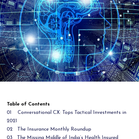
Table of Contents
01 Conversational CX: Tops Tactical Investments in
2021
02 The Insurance Monthly Roundup
03 The Missing Middle of India’s Health Insured