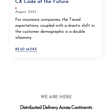
CX Code of the Future
August, 2023
For insurance companies, the Tiered
expectations, coupled with a drastic shift in
the customer demographic is a double
whammy.
READ MORE
WE ARE HERE
Distributed Delivery Across Continents