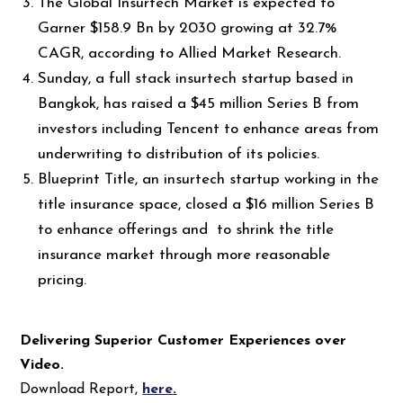
The Global Insurtech Market is expected to
Garner $158.9 Bn by 2030 growing at 32.7%
CAGR, according to Allied Market Research.
Sunday, a full stack insurtech startup based in
Bangkok, has raised a $45 million Series B from
investors including Tencent to enhance areas from
underwriting to distribution of its policies.
Blueprint Title, an insurtech startup working in the
title insurance space, closed a $16 million Series B
to enhance offerings and to shrink the title
insurance market through more reasonable
pricing.
Delivering Superior Customer Experiences over
Video.
Download Report,
here
.