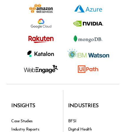
INSIGHTS
INDUSTRIES
Case Studies
BFSI
Industry Reports
Digital Health