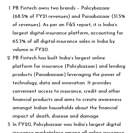
PB Fintech owns two brands – Policybazaar
(68.5% of FY21 revenues) and Paisabazaar (31.5%
of revenues). As per an F&S report, it is India’s
largest digital-insurance platform, accounting for
65.3% of all digital-insurance sales in India by
volume in FY20.
PB Fintech has built India’s largest online
platform for insurance (Policybazaar) and lending
products (Paisabazaar) leveraging the power of
technology, data and innovation. It provides
convenient access to insurance, credit and other
financial products and aims to create awareness
amongst Indian households about the financial
impact of death, disease and damage.
In FY20, Policybazaar was India’s largest digital
insurance marketplace among all online insurance