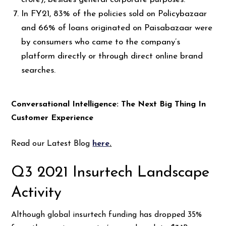
In FY21, 83% of the policies sold on Policybazaar
and 66% of loans originated on Paisabazaar were
by consumers who came to the company’s
platform directly or through direct online brand
searches.
Conversational Intelligence: The Next Big Thing In
Customer Experience
Read our Latest Blog
here
.
Q3 2021 Insurtech Landscape
Activity
Although global insurtech funding has dropped 35%