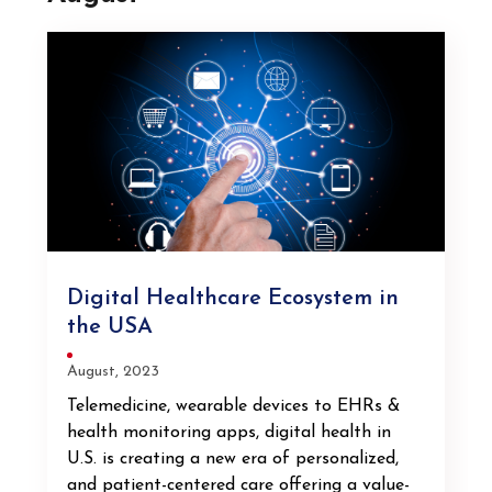
Digital Healthcare Ecosystem in
the USA
August, 2023
Telemedicine, wearable devices to EHRs &
health monitoring apps, digital health in
U.S. is creating a new era of personalized,
and patient-centered care offering a value-