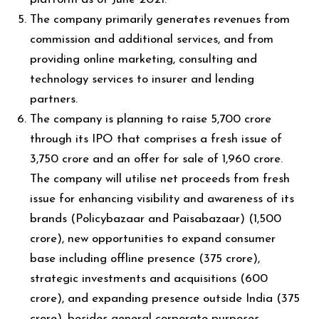
The company primarily generates revenues from
commission and additional services, and from
providing online marketing, consulting and
technology services to insurer and lending
partners.
The company is planning to raise ₹5,700 crore
through its IPO that comprises a fresh issue of
₹3,750 crore and an offer for sale of ₹1,960 crore.
The company will utilise net proceeds from fresh
issue for enhancing visibility and awareness of its
brands (Policybazaar and Paisabazaar) (₹1,500
crore), new opportunities to expand consumer
base including offline presence (₹375 crore),
strategic investments and acquisitions (₹600
crore), and expanding presence outside India (₹375
crore), besides general corporate purposes.