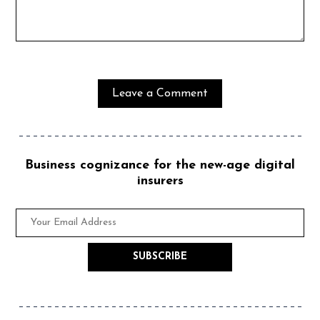
Business cognizance for the new-age digital
insurers