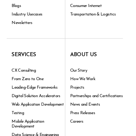
Blogs
Consumer Internet
Industry Usecases
Transportation & Logistics
Newsletters
SERVICES
ABOUT US
CX Consulting
Our Story
From Zero to One
How We Work
Leading-Edge Frameworks
Projects
Digital Solution Accelerators
Partnerships and Certifications
Web Application Development
News and Events
Testing
Press Releases
Mobile Application
Careers
Development
Data Science & Engineering