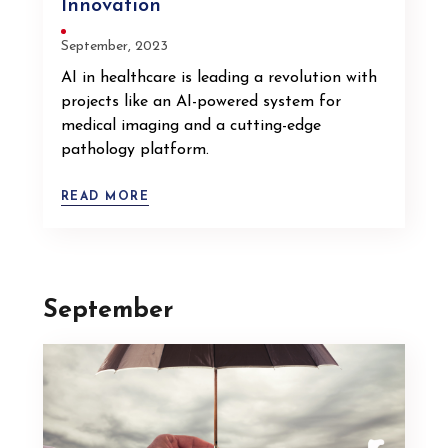
Innovation
September, 2023
AI in healthcare is leading a revolution with
projects like an AI-powered system for
medical imaging and a cutting-edge
pathology platform.
READ MORE
September