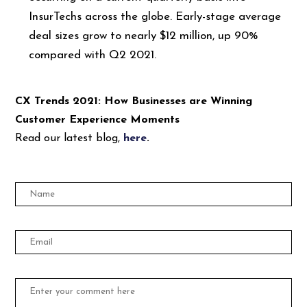
InsurTechs across the globe. Early-stage average
deal sizes grow to nearly $12 million, up 90%
compared with Q2 2021.
CX Trends 2021: How Businesses are Winning
Customer Experience Moments
Read our latest blog,
here
.