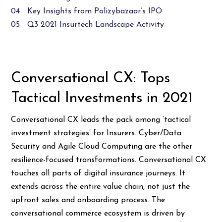
04 Key Insights from Polizybazaar’s IPO
05 Q3 2021 Insurtech Landscape Activity
Conversational CX: Tops
Tactical Investments in 2021
Conversational CX leads the pack among ‘tactical
investment strategies’ for Insurers. Cyber/Data
Security and Agile Cloud Computing are the other
resilience-focused transformations. Conversational CX
touches all parts of digital insurance journeys. It
extends across the entire value chain, not just the
upfront sales and onboarding process. The
conversational commerce ecosystem is driven by