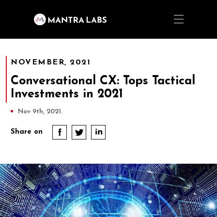
NOVEMBER, 2021
Conversational CX: Tops Tactical
Investments in 2021
Nov 9th, 2021.
Share on