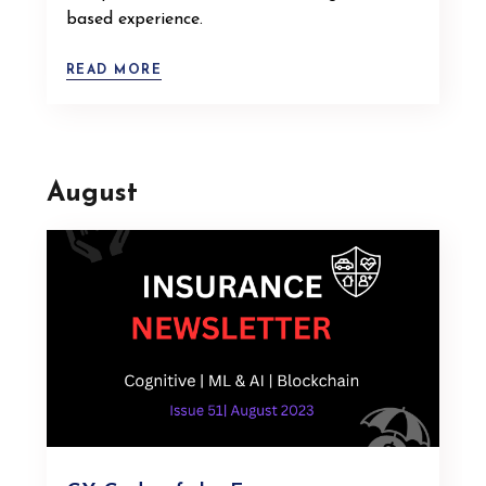
based experience.
READ MORE
August