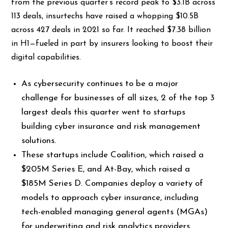
from the previous quarter’s record peak to $3.1B across
113 deals, insurtechs have raised a whopping $10.5B
across 427 deals in 2021 so far. It reached $7.38 billion
in H1—fueled in part by insurers looking to boost their
digital capabilities.
As cybersecurity continues to be a major
challenge for businesses of all sizes, 2 of the top 3
largest deals this quarter went to startups
building cyber insurance and risk management
solutions.
These startups include Coalition, which raised a
$205M Series E, and At-Bay, which raised a
$185M Series D. Companies deploy a variety of
models to approach cyber insurance, including
tech-enabled managing general agents (MGAs)
for underwriting and risk analytics providers.