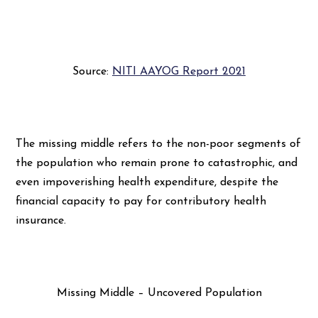
Source:
NITI AAYOG Report 2021
The missing middle refers to the non-poor segments of
the population who remain prone to catastrophic, and
even impoverishing health expenditure, despite the
financial capacity to pay for contributory health
insurance.
Missing Middle – Uncovered Population