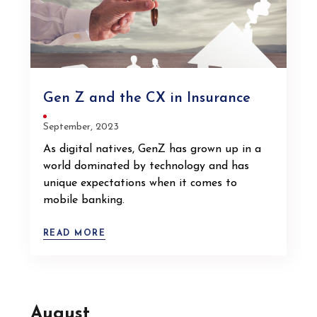
Gen Z and the CX in Insurance
September, 2023
As digital natives, GenZ has grown up in a
world dominated by technology and has
unique expectations when it comes to
mobile banking.
READ MORE
August