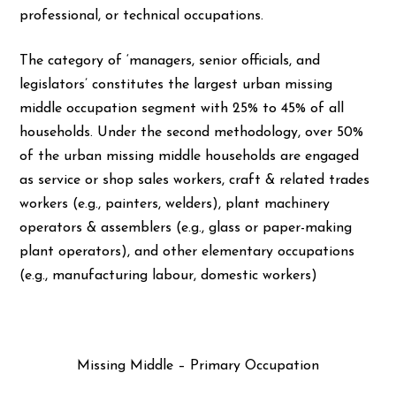
professional, or technical occupations.
The category of ‘managers, senior officials, and
legislators’ constitutes the largest urban missing
middle occupation segment with 25% to 45% of all
households. Under the second methodology, over 50%
of the urban missing middle households are engaged
as service or shop sales workers, craft & related trades
workers (e.g., painters, welders), plant machinery
operators & assemblers (e.g., glass or paper-making
plant operators), and other elementary occupations
(e.g., manufacturing labour, domestic workers)
Missing Middle – Primary Occupation