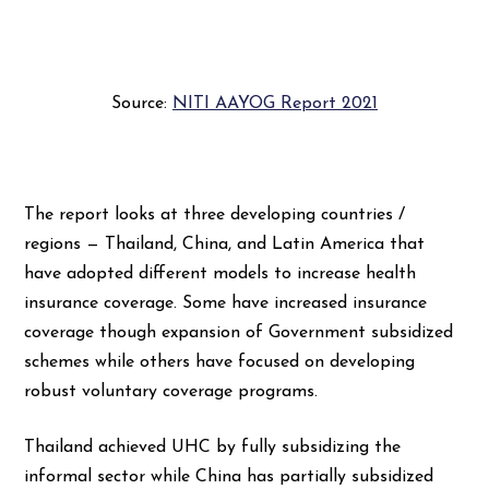
Source:
NITI AAYOG Report 2021
The report looks at three developing countries /
regions — Thailand, China, and Latin America that
have adopted different models to increase health
insurance coverage. Some have increased insurance
coverage though expansion of Government subsidized
schemes while others have focused on developing
robust voluntary coverage programs.
Thailand achieved UHC by fully subsidizing the
informal sector while China has partially subsidized