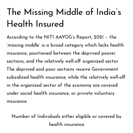
The Missing Middle of India’s
Health Insured
According to the NITI AAYOG’s Report, 2021 – the
‘missing middle’ is a broad category which lacks health
insurance, positioned between the deprived poorer
sections, and the relatively well-off organized sector.
The deprived and poor sections receive Government
subsidized health insurance, while the relatively well-off
in the organized sector of the economy are covered
under social health insurance, or private voluntary
insurance.
Number of Individuals either eligible or covered by
health insurance