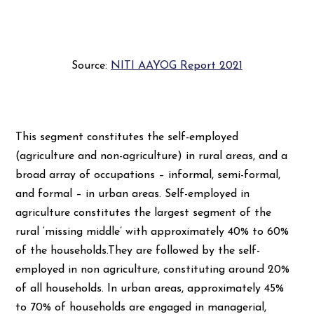
Source:
NITI AAYOG Report 2021
This segment constitutes the self-employed
(agriculture and non-agriculture) in rural areas, and a
broad array of occupations – informal, semi-formal,
and formal – in urban areas. Self-employed in
agriculture constitutes the largest segment of the
rural ‘missing middle’ with approximately 40% to 60%
of the households.They are followed by the self-
employed in non agriculture, constituting around 20%
of all households. In urban areas, approximately 45%
to 70% of households are engaged in managerial,