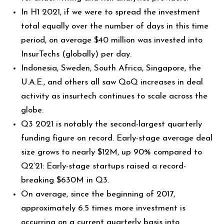
In H1 2021, if we were to spread the investment
total equally over the number of days in this time
period, on average $40 million was invested into
InsurTechs (globally) per day.
Indonesia, Sweden, South Africa, Singapore, the
U.A.E., and others all saw QoQ increases in deal
activity as insurtech continues to scale across the
globe.
Q3 2021 is notably the second-largest quarterly
funding figure on record. Early-stage average deal
size grows to nearly $12M, up 90% compared to
Q2’21: Early-stage startups raised a record-
breaking $630M in Q3.
On average, since the beginning of 2017,
approximately 6.5 times more investment is
occurring on a current quarterly basis into