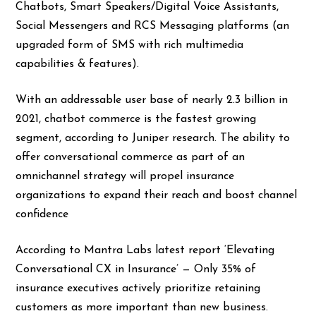
Chatbots, Smart Speakers/Digital Voice Assistants,
Social Messengers and RCS Messaging platforms (an
upgraded form of SMS with rich multimedia
capabilities & features).
With an addressable user base of nearly 2.3 billion in
2021, chatbot commerce is the fastest growing
segment, according to Juniper research. The ability to
offer conversational commerce as part of an
omnichannel strategy will propel insurance
organizations to expand their reach and boost channel
confidence
According to Mantra Labs latest report ‘Elevating
Conversational CX in Insurance’ — Only 35% of
insurance executives actively prioritize retaining
customers as more important than new business.