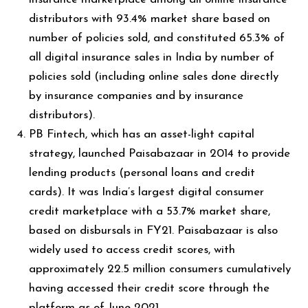
distributors with 93.4% market share based on
number of policies sold, and constituted 65.3% of
all digital insurance sales in India by number of
policies sold (including online sales done directly
by insurance companies and by insurance
distributors).
PB Fintech, which has an asset-light capital
strategy, launched Paisabazaar in 2014 to provide
lending products (personal loans and credit
cards). It was India’s largest digital consumer
credit marketplace with a 53.7% market share,
based on disbursals in FY21. Paisabazaar is also
widely used to access credit scores, with
approximately 22.5 million consumers cumulatively
having accessed their credit score through the
platform as of June 2021.