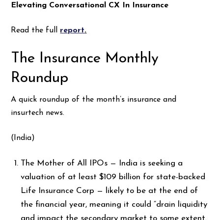
Elevating Conversational CX In Insurance
Read the full
report
.
The Insurance Monthly
Roundup
A quick roundup of the month’s insurance and
insurtech news.
(India)
The Mother of All IPOs — India is seeking a
valuation of at least $109 billion for state-backed
Life Insurance Corp —
likely to be at the end of
the financial year, meaning it could “drain liquidity
and impact the secondary market to some extent.