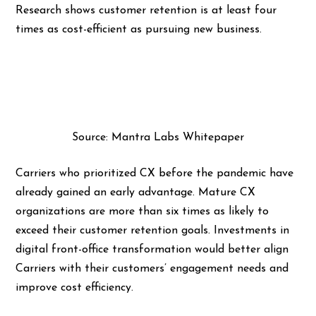
Research shows customer retention is at least four
times as cost-efficient as pursuing new business.
Source: Mantra Labs Whitepaper
Carriers who prioritized CX before the pandemic have
already gained an early advantage. Mature CX
organizations are more than six times as likely to
exceed their customer retention goals. Investments in
digital front-office transformation would better align
Carriers with their customers’ engagement needs and
improve cost efficiency.