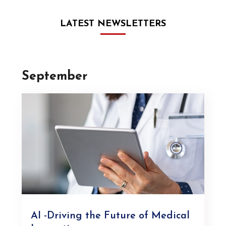
LATEST NEWSLETTERS
September
AI -Driving the Future of Medical