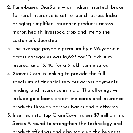
Pune-based DigiSafe — an Indian insurtech broker
for rural insurance is set to launch across India
bringing simplified insurance products across
motor, health, livestock, crop and life to the
customer’s doorstep.
The average payable premium by a 26-year-old
across categories was ₹16,695 for ₹10 lakh sum
insured, and ₹13,140 for a ₹5 lakh sum insured
Xiaomi Corp. is looking to provide the full
spectrum of financial services across payments,
lending and insurance in India, The offerings will
include gold loans, credit line cards and insurance
products through partner banks and platforms.
Insurtech startup GramCover raises $7 million in a
Series A round to strengthen the technology and
product offerings and also scale up the business