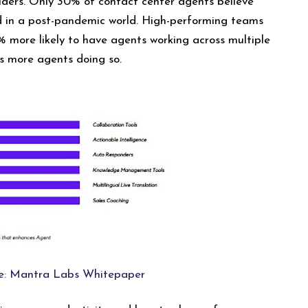
iders. Only 30% of contact center agents believe
d in a post-pandemic world. High-performing teams
% more likely to have agents working across multiple
s more agents doing so.
e: Mantra Labs Whitepaper