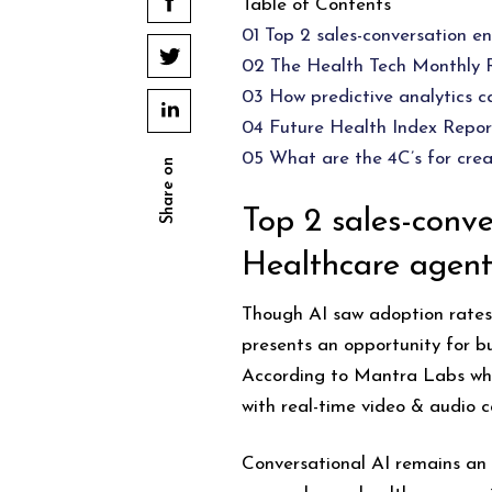
Table of Contents
01 Top 2 sales-conversation e
02 The Health Tech Monthly
03 How predictive analytics c
04 Future Health Index Repor
05 What are the 4C’s for crea
Share on
Top 2 sales-conve
Healthcare agent
Though AI saw adoption rates 
presents an opportunity for b
According to Mantra Labs whi
with real-time video & audio ca
Conversational AI remains an 