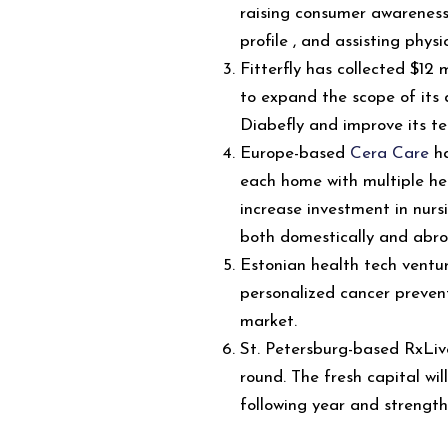
raising consumer awareness
profile , and assisting physi
Fitterfly has collected $12 m
to expand the scope of it
Diabefly and improve its t
Europe-based
Cera Care
ha
each home with multiple hea
increase investment in nursi
both domestically and abro
Estonian health tech ventu
personalized cancer preven
market.
St. Petersburg-based RxLive
round. The fresh capital wil
following year and strengt