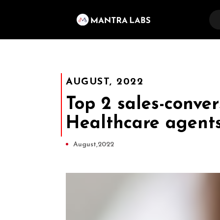
AUGUST, 2022
Top 2 sales-conver
Healthcare agent
August,2022