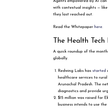
Agents empowered by AI can i
with contextual insights — lik
they last reached out.
Read the Whitepaper
here
.
The Health Tech
A quick roundup of the month’s
globally.
Redwing Labs has
started
a
healthcare services to rural
Arunachal Pradesh. The net
diagnostics and provide urg
$15 million was raised for 
business intends to use the