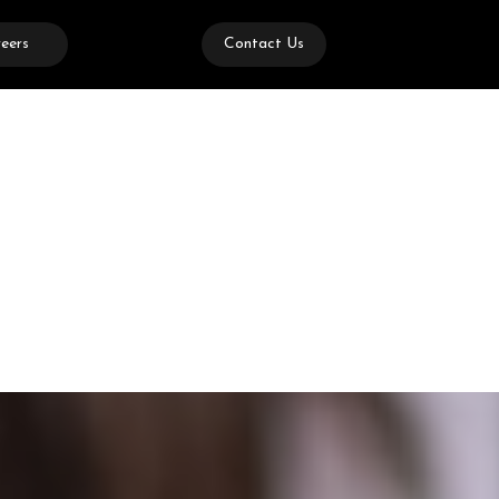
eers
Contact Us