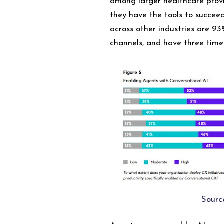
among larger healthcare prov
they have the tools to succee
across other industries are 93
channels, and have three time
Sourc