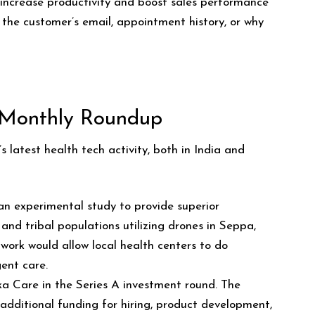
ncrease productivity and boost sales performance
e the customer’s email, appointment history, or why
 Monthly Roundup
 latest health tech activity, both in India and
n experimental study to provide superior
 and tribal populations utilizing drones in Seppa,
work would allow local health centers to do
ent care.
Eka Care in the Series A investment round. The
 additional funding for hiring, product development,