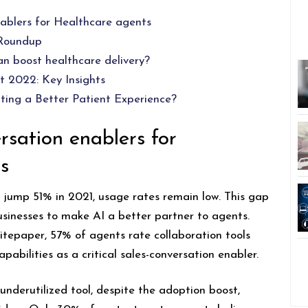
nablers for Healthcare agents
 Roundup
an boost healthcare delivery?
t 2022: Key Insights
ting a Better Patient Experience?
rsation enablers for
s
jump 51% in 2021, usage rates remain low. This gap
usinesses to make AI a better partner to agents.
tepaper, 57% of agents rate collaboration tools
pabilities as a critical sales-conversation enabler.
underutilized tool, despite the adoption boost,