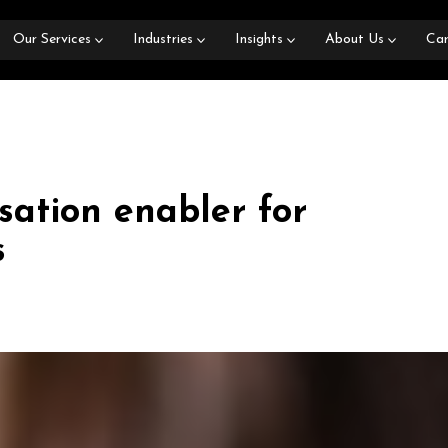
Our Services
Industries
Insights
About Us
Car
sation enabler for
s