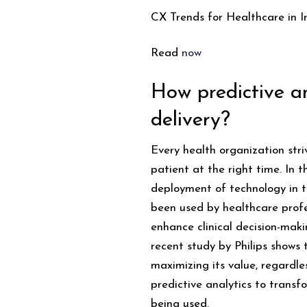
CX Trends for Healthcare in I
Read
now
How predictive an
delivery?
Every health organization stri
patient at the right time. In 
deployment of technology in th
been used by healthcare profe
enhance clinical decision-mak
recent study by Philips shows 
maximizing its value, regardle
predictive analytics to transf
being used.