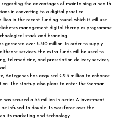
 regarding the advantages of maintaining a health
cians in converting to a digital practice.
illion in the recent funding round, which it will use
s diabetes management digital therapies programme
echnological stack and branding.
s garnered over €310 million. In order to supply
lthcare services, the extra funds will be used to
ng, telemedicine, and prescription delivery services,
ad.
re, Antegenes has acquired €2.3 million to enhance
tion. The startup also plans to enter the German
 has secured a $5 million in Series A investment
l be infused to double its workforce over the
hen its marketing and technology.