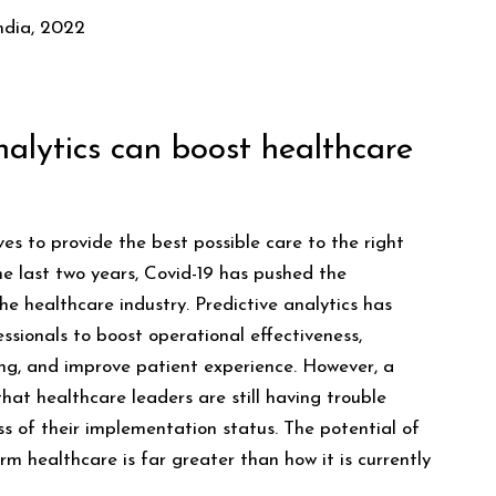
ndia, 2022
alytics can boost healthcare
ves to provide the best possible care to the right
the last two years, Covid-19 has pushed the
e healthcare industry. Predictive analytics has
ssionals to boost operational effectiveness,
ing, and improve patient experience. However, a
that healthcare leaders are still having trouble
ss of their implementation status. The potential of
orm healthcare is far greater than how it is currently