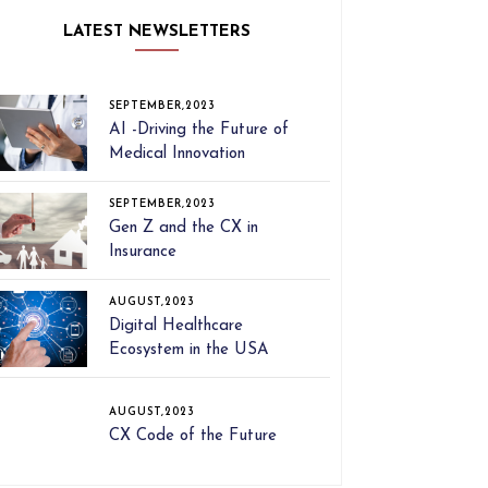
LATEST NEWSLETTERS
SEPTEMBER,2023
AI -Driving the Future of
Medical Innovation
SEPTEMBER,2023
Gen Z and the CX in
Insurance
AUGUST,2023
Digital Healthcare
Ecosystem in the USA
AUGUST,2023
CX Code of the Future