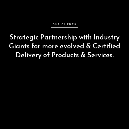
OUR CLIENTS
Strategic
Partnership
with
Industry
Giants
for
more
evolved
&
Certified
Delivery
of
Products
&
Services.