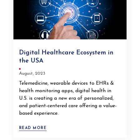
Digital Healthcare Ecosystem in
the USA
August, 2023
Telemedicine, wearable devices to EHRs &
health monitoring apps, digital health in
U.S. is creating a new era of personalized,
and patient-centered care offering a value-
based experience.
READ MORE