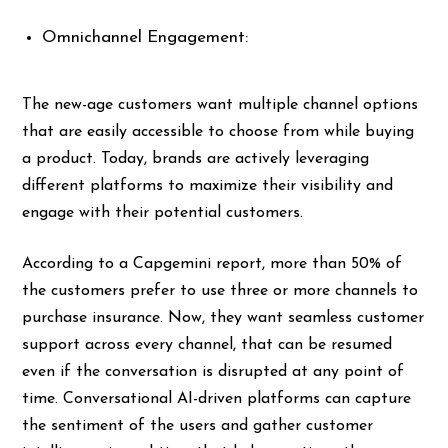
Omnichannel Engagement:
The new-age customers want multiple channel options
that are easily accessible to choose from while buying
a product. Today, brands are actively leveraging
different platforms to maximize their visibility and
engage with their potential customers.
According to a Capgemini report, more than 50% of
the customers prefer to use three or more channels to
purchase insurance. Now, they want seamless customer
support across every channel, that can be resumed
even if the conversation is disrupted at any point of
time. Conversational AI-driven platforms can capture
the sentiment of the users and gather customer