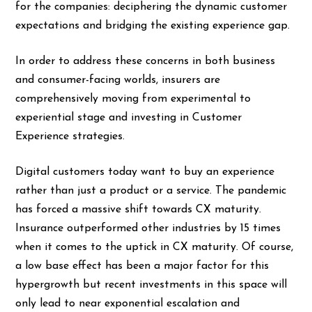
for the companies: deciphering the dynamic customer
expectations and bridging the existing experience gap.
In order to address these concerns in both business
and consumer-facing worlds, insurers are
comprehensively moving from
experimental to
experiential stage
and investing in Customer
Experience strategies.
Digital customers today want to buy an experience
rather than just a product or a service. The pandemic
has forced a massive shift towards CX maturity.
Insurance outperformed other industries by
15 times
when it comes to the uptick in CX maturity. Of course,
a low base effect has been a major factor for this
hypergrowth but recent investments in this space will
only lead to near exponential escalation and