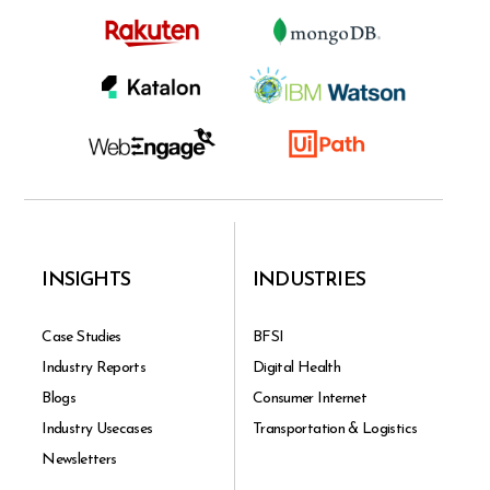
INSIGHTS
INDUSTRIES
Case Studies
BFSI
Industry Reports
Digital Health
Blogs
Consumer Internet
Industry Usecases
Transportation & Logistics
Newsletters