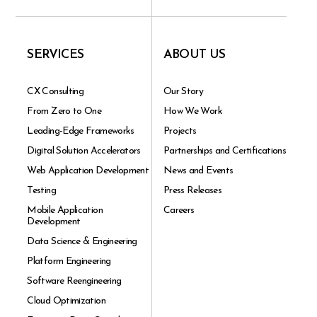
SERVICES
ABOUT US
CX Consulting
Our Story
From Zero to One
How We Work
Leading-Edge Frameworks
Projects
Digital Solution Accelerators
Partnerships and Certifications
Web Application Development
News and Events
Testing
Press Releases
Mobile Application
Careers
Development
Data Science & Engineering
Platform Engineering
Software Reengineering
Cloud Optimization