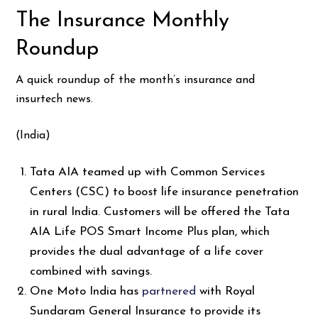
The Insurance Monthly
Roundup
A quick roundup of the month’s insurance and
insurtech news.
(India)
Tata AIA teamed up with Common Services
Centers (CSC) to boost life insurance penetration
in rural India. Customers will be offered the Tata
AIA Life POS Smart Income Plus plan, which
provides the dual advantage of a life cover
combined with savings.
One Moto India has
partnered
with Royal
Sundaram General Insurance to provide its