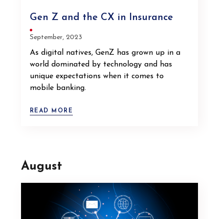
Gen Z and the CX in Insurance
September, 2023
As digital natives, GenZ has grown up in a
world dominated by technology and has
unique expectations when it comes to
mobile banking.
READ MORE
August