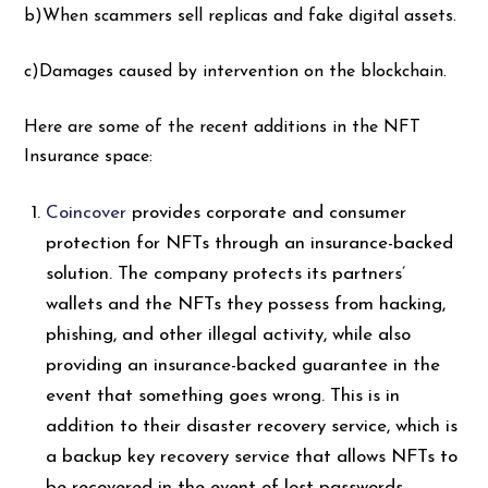
b)When scammers sell replicas and fake digital assets.
c)Damages caused by intervention on the blockchain.
Here are some of the recent additions in the NFT
Insurance space:
Coincover
provides corporate and consumer
protection for NFTs through an insurance-backed
solution. The company protects its partners’
wallets and the NFTs they possess from hacking,
phishing, and other illegal activity, while also
providing an insurance-backed guarantee in the
event that something goes wrong. This is in
addition to their disaster recovery service, which is
a backup key recovery service that allows NFTs to
be recovered in the event of lost passwords.