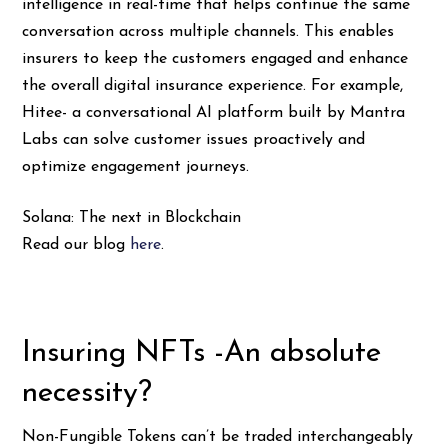
intelligence in real-time that helps continue the same
conversation across multiple channels. This enables
insurers to keep the customers engaged and enhance
the overall digital insurance experience. For example,
Hitee- a conversational AI platform built by Mantra
Labs can solve customer issues proactively and
optimize engagement journeys.
Solana: The next in Blockchain
Read our blog
here
.
Insuring NFTs -An absolute
necessity?
Non-Fungible Tokens can’t be traded interchangeably