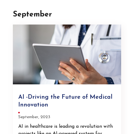
September
AI -Driving the Future of Medical
Innovation
September, 2023
AI in healthcare is leading a revolution with
projects like an AI-powered system for