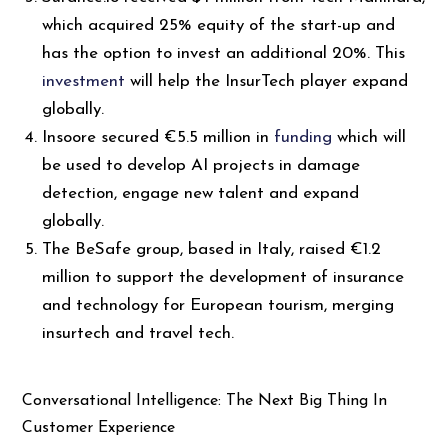
which acquired 25% equity of the start-up and
has the option to invest an additional 20%. This
investment
will help the InsurTech player expand
globally.
Insoore secured €5.5 million in
funding
which will
be used to develop AI projects in damage
detection, engage new talent and expand
globally.
The BeSafe group, based in Italy, raised €1.2
million to support the development of insurance
and technology for European tourism, merging
insurtech and travel tech.
Conversational Intelligence: The Next Big Thing In
Customer Experience