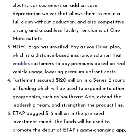
electric car customers an add-on cover-
depreciation waiver that allows them to make a
full claim without deduction, and also competitive
pricing and a cashless facility for claims at One
Moto outlets.
HDFC Ergo has unveiled ‘Pay as you Drive’ plan,
which is a distance-based insurance solution that
enables
customers to pay premiums based on real
vehicle usage, lowering premium upfront costs.
Turtlemint secured $120 million in a Series E round
of funding which will be used to expand into other
geographies, such as Southeast Asia, extend the
leadership team, and strengthen the product line.
ETAP bagged $1.5 million in the pre-seed
investment round. The funds will be used to
promote the debut of ETAP’s game-changing app,