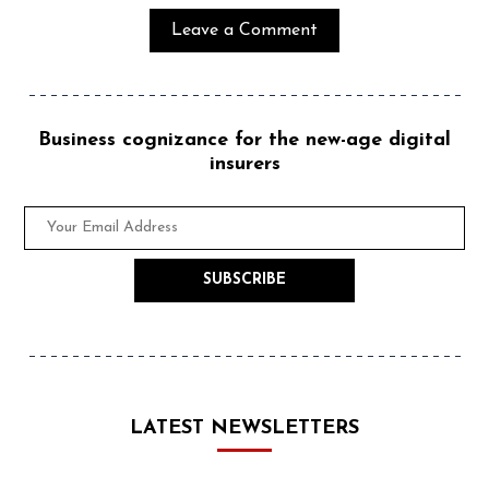
Business cognizance for the new-age digital
insurers
LATEST NEWSLETTERS