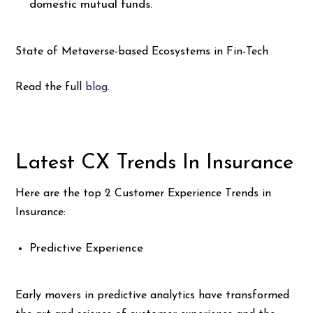
domestic mutual funds.
State of Metaverse-based Ecosystems in Fin-Tech
Read the full
blog
.
Latest CX Trends In Insurance
Here are the top 2 Customer Experience Trends in
Insurance:
Predictive Experience
Early movers in predictive analytics have transformed