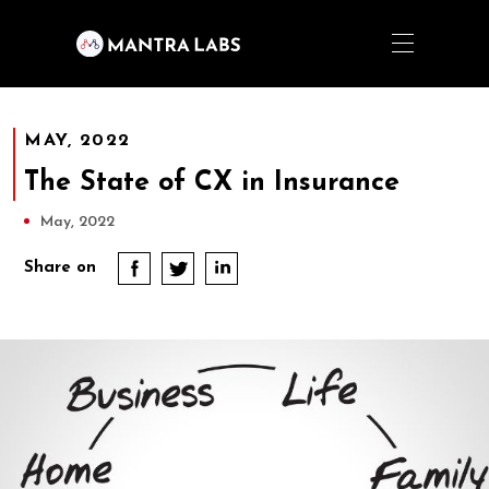
MAY, 2022
The State of CX in Insurance
May, 2022
Share on