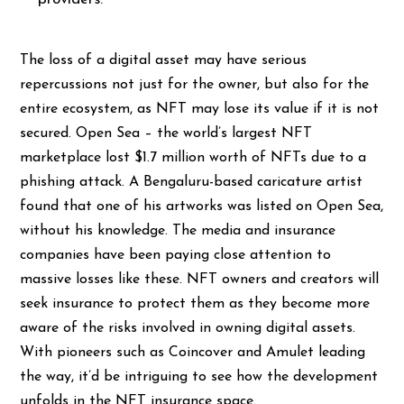
The loss of a digital asset may have serious
repercussions not just for the owner, but also for the
entire ecosystem, as NFT may lose its value if it is not
secured. Open Sea – the world’s largest NFT
marketplace
lost $1.7 million
worth of NFTs due to a
phishing attack. A Bengaluru-based caricature artist
found that one of his artworks was listed on Open Sea,
without his knowledge. The media and insurance
companies have been paying close attention to
massive losses like these. NFT owners and creators will
seek insurance to protect them as they become more
aware of the risks involved in owning digital assets.
With pioneers such as Coincover and Amulet leading
the way, it’d be intriguing to see how the development
unfolds in the NFT insurance space.