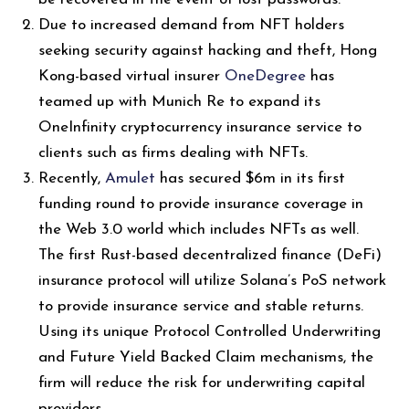
Due to increased demand from NFT holders
seeking security against hacking and theft, Hong
Kong-based virtual insurer
OneDegree
has
teamed up with Munich Re to expand its
OneInfinity cryptocurrency insurance service to
clients such as firms dealing with NFTs.
Recently,
Amulet
has secured $6m in its first
funding round to provide insurance coverage in
the Web 3.0 world which includes NFTs as well.
The first Rust-based decentralized finance (DeFi)
insurance protocol will utilize Solana’s PoS network
to provide insurance service and stable returns.
Using its unique Protocol Controlled Underwriting
and Future Yield Backed Claim mechanisms, the
firm will reduce the risk for underwriting capital
providers.