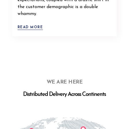
expectations, coupled with a drastic shift in
the customer demographic is a double
whammy.
READ MORE
WE ARE HERE
Distributed Delivery Across Continents