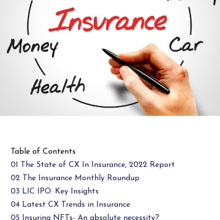
Table of Contents
01 The State of CX In Insurance, 2022 Report
02 The Insurance Monthly Roundup
03 LIC IPO: Key Insights
04 Latest CX Trends in Insurance
05 Insuring NFTs- An absolute necessity?