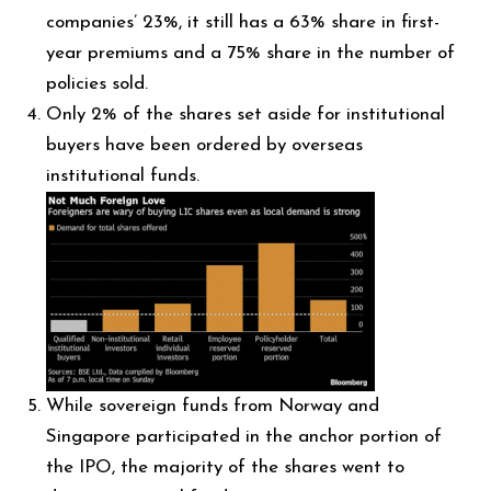
companies’ 23%, it still has a 63% share in first-
year premiums and a 75% share in the number of
policies sold.
Only 2% of the shares set aside for institutional
buyers have been ordered by overseas
institutional funds.
While sovereign funds from Norway and
Singapore participated in the anchor portion of
the IPO, the majority of the shares went to