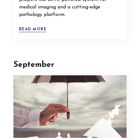
medical imaging and a cutting-edge
pathology platform.
READ MORE
September