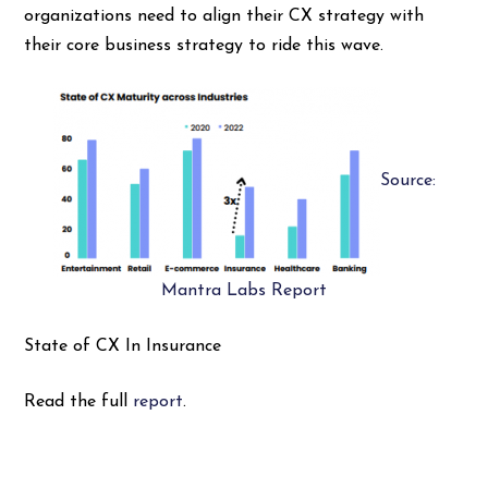
organizations need to align their CX strategy with
their core business strategy to ride this wave.
Source:
Mantra Labs Report
State of CX In Insurance
Read the full
report
.