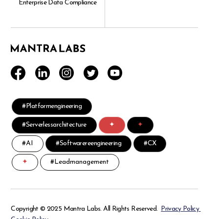
Enterprise Data Compliance
#Platformengineering
#Serverlessarchitecture
✦
✦
#AI
#Softwarereengineering
#CX
✦
#Leadmanagement
Copyright © 2025 Mantra Labs. All Rights Reserved.
Privacy Policy