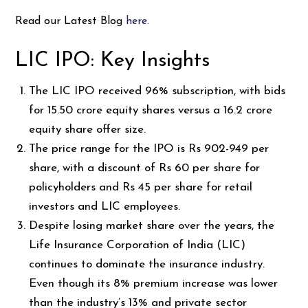
Read our Latest Blog
here
.
LIC IPO: Key Insights
The LIC IPO received 96% subscription, with bids
for 15.50 crore equity shares versus a 16.2 crore
equity share offer size.
The price range for the IPO is Rs 902-949 per
share, with a discount of Rs 60 per share for
policyholders and Rs 45 per share for retail
investors and LIC employees.
Despite losing market share over the years, the
Life Insurance Corporation of India (LIC)
continues to dominate the insurance industry.
Even though its 8% premium increase was lower
than the industry’s 13% and private sector