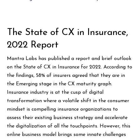
The State of CX in Insurance,
2022 Report
Mantra Labs has published a report and brief outlook
on the State of CX in Insurance for 2022. According to
the findings, 58% of insurers agreed that they are in
the Emerging stage in the CX maturity graph.
Insurance industry is at the cusp of digital
transformation where a volatile shift in the consumer
mindset is compelling insurance organizations to
assess their existing business strategy and accelerate
the digitalization of all the touchpoints. However, this
online business model brings some innate challenges