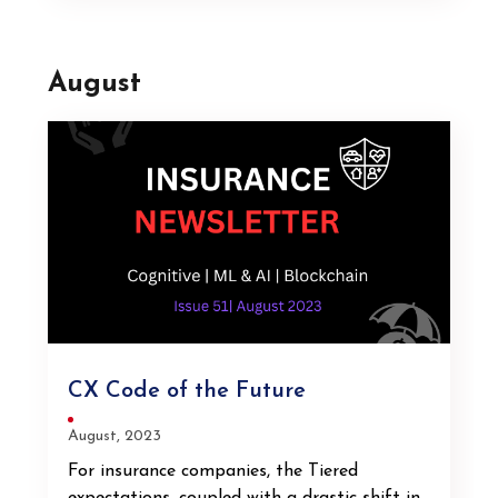
August
CX Code of the Future
August, 2023
For insurance companies, the Tiered