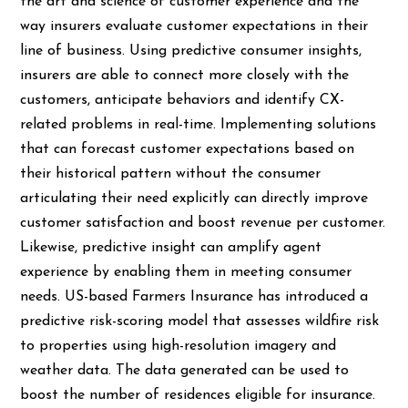
the art and science of customer experience and the
way insurers evaluate customer expectations in their
line of business. Using predictive consumer insights,
insurers are able to connect more closely with the
customers, anticipate behaviors and identify CX-
related problems in real-time. Implementing solutions
that can forecast customer expectations based on
their historical pattern without the consumer
articulating their need explicitly can directly improve
customer satisfaction and boost revenue per customer.
Likewise, predictive insight can amplify agent
experience by enabling them in meeting consumer
needs. US-based Farmers Insurance has introduced a
predictive risk-scoring model that assesses wildfire risk
to properties using high-resolution imagery and
weather data. The data generated can be used to
boost the number of residences eligible for insurance.