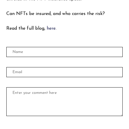
Can NFTs be insured, and who carries the risk?
Read the full blog,
here
.