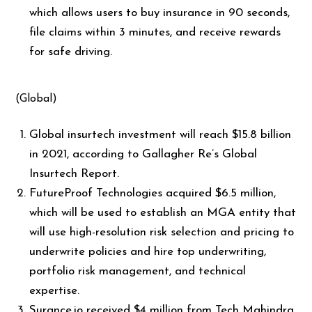
which allows users to buy insurance in 90 seconds,
file claims within 3 minutes, and receive rewards
for safe driving.
(Global)
Global insurtech investment will reach $15.8 billion
in 2021, according to Gallagher Re’s Global
Insurtech Report.
FutureProof Technologies acquired $6.5 million,
which will be used to establish an MGA entity that
will use high-resolution risk selection and pricing to
underwrite policies and hire top underwriting,
portfolio risk management, and technical
expertise.
Surance.io received $4 million from Tech Mahindra,