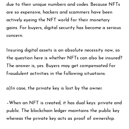
due to their unique numbers and codes. Because NFTs
are so expensive, hackers and scammers have been
actively eyeing the NFT world for their monetary
gains. For buyers, digital security has become a serious
concern.
Insuring digital assets is an absolute necessity now, so
the question here is whether NFTs can also be insured?
The answer is, yes. Buyers may get compensated for
fraudulent activities in the following situations:
a)In case, the private key is lost by the owner.
–When an NFT is created, it has dual keys: private and
public. The blockchain ledger maintains the public key
whereas the private key acts as proof of ownership.