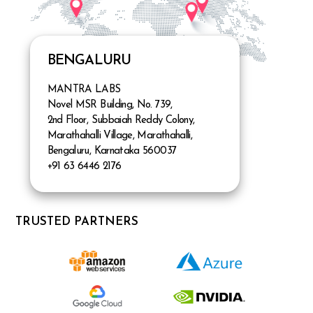
BENGALURU
MANTRA LABS
Novel MSR Building, No. 739,
2nd Floor, Subbaiah Reddy Colony,
Marathahalli Village, Marathahalli,
Bengaluru, Karnataka 560037
+91 63 6446 2176
TRUSTED PARTNERS