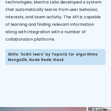
technologies, Mantra Labs developed a system
that automatically learns from user behavior,
interests, and team activity. The API is capable
of learning and finding relevant information
along with integration with a number of
collaboration platforms.
Skills: ‘Scikit learn’ by TopicIQ for algorithms
MongoDb, Node Redis Slack.