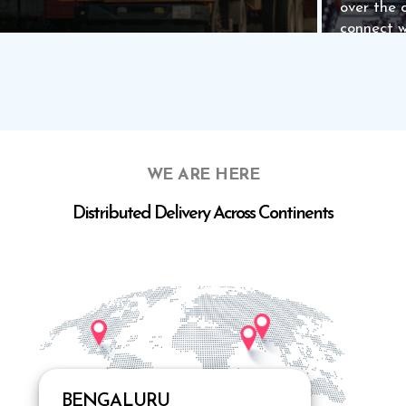
over the 
connect w
WE ARE HERE
Distributed Delivery Across Continents
Know more
Know m
BENGALURU