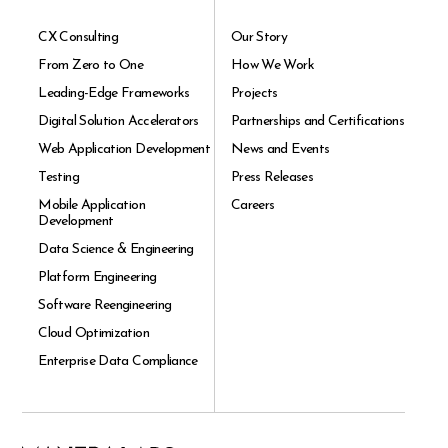
CX Consulting
Our Story
From Zero to One
How We Work
Leading-Edge Frameworks
Projects
Digital Solution Accelerators
Partnerships and Certifications
Web Application Development
News and Events
Testing
Press Releases
Mobile Application
Careers
Development
Data Science & Engineering
Platform Engineering
Software Reengineering
Cloud Optimization
Enterprise Data Compliance