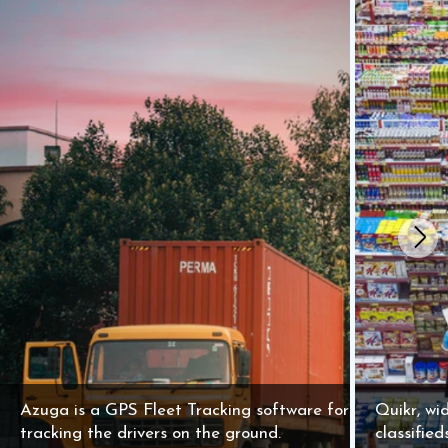
Azuga is a GPS Fleet Tracking software for
Quikr, wid
tracking the drivers on the ground.
classifie