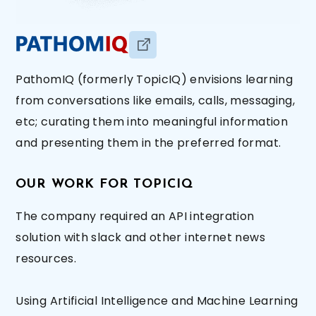
PathomIQ (formerly TopicIQ) envisions learning
from conversations like emails, calls, messaging,
etc; curating them into meaningful information
and presenting them in the preferred format.
OUR WORK FOR TOPICIQ
The company required an API integration
solution with slack and other internet news
resources.
Using Artificial Intelligence and Machine Learning