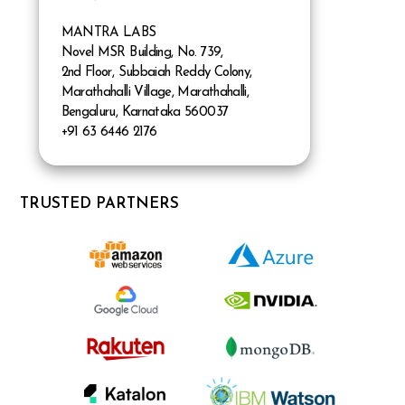
MANTRA LABS
Novel MSR Building, No. 739,
2nd Floor, Subbaiah Reddy Colony,
Marathahalli Village, Marathahalli,
Bengaluru, Karnataka 560037
+91 63 6446 2176
TRUSTED PARTNERS