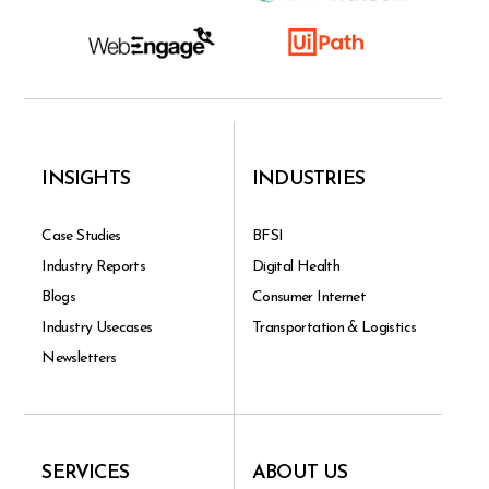
INSIGHTS
INDUSTRIES
Case Studies
BFSI
Industry Reports
Digital Health
Blogs
Consumer Internet
Industry Usecases
Transportation & Logistics
Newsletters
SERVICES
ABOUT US