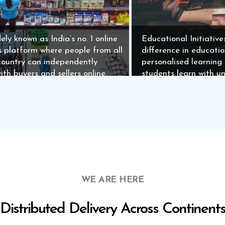
ely known as India’s no. 1 online
Educational Initiative
ds platform where people from all
difference in educati
country can independently
personalised learning
ith buyers and sellers online.
students learn with u
WE ARE HERE
Distributed Delivery Across Continent