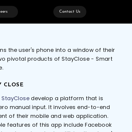
eers
Contact Us
ns the user's phone into a window of their
two pivotal products of StayClose - Smart
e.
Y CLOSE
g
StayClose
develop a platform that is
ero manual input. It involves end-to-end
t of their mobile and web application.
e features of this app include Facebook