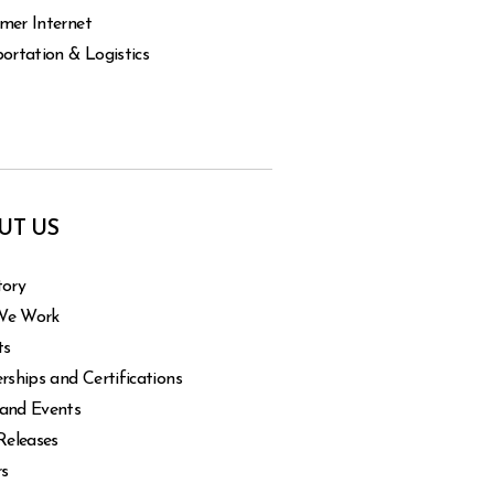
mer Internet
ortation & Logistics
UT US
tory
We Work
ts
rships and Certifications
and Events
Releases
rs