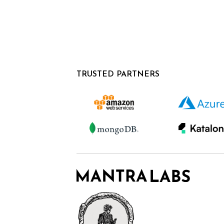
TRUSTED PARTNERS