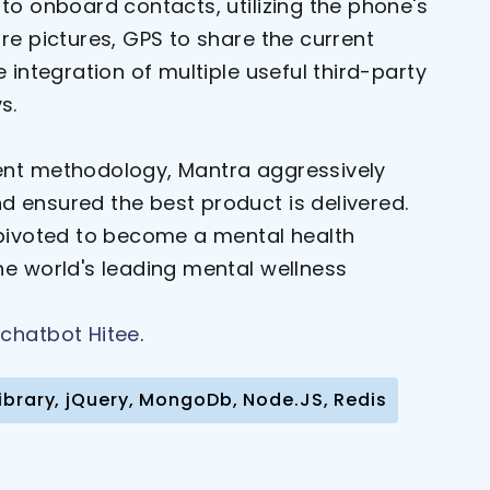
to onboard contacts, utilizing the phone's
re pictures, GPS to share the current
e integration of multiple useful third-party
s.
ent methodology, Mantra aggressively
 ensured the best product is delivered.
 pivoted to become a mental health
he world's leading mental wellness
chatbot Hitee
.
y Library, jQuery, MongoDb, Node.JS, Redis