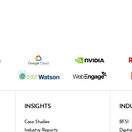
INSIGHTS
IND
Case Studies
BFSI
Industry Reports
Digita