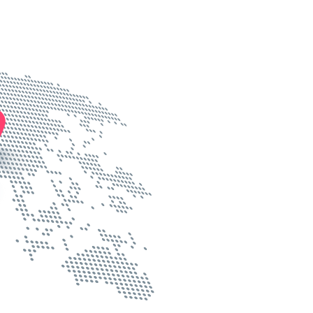
Know more