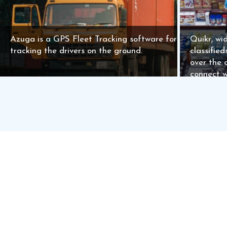
Azuga is a GPS Fleet Tracking software for
Quikr, wid
tracking the drivers on the ground.
classifie
over the 
connect w