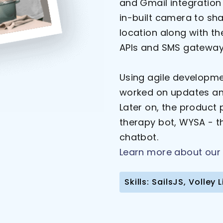
and Gmail integration 
in-built camera to sha
location along with th
APIs and SMS gateway
Using agile developm
worked on updates and
Later on, the product
therapy bot, WYSA - t
chatbot.
Learn more about our 
Skills: SailsJS, Volle