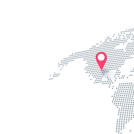
Know more
Know m