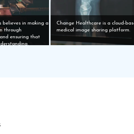
s believes in making a
Change Healthcare is a cloud-ba
on through
medical image sharing platform.
 and ensuring that
nderstanding.
s