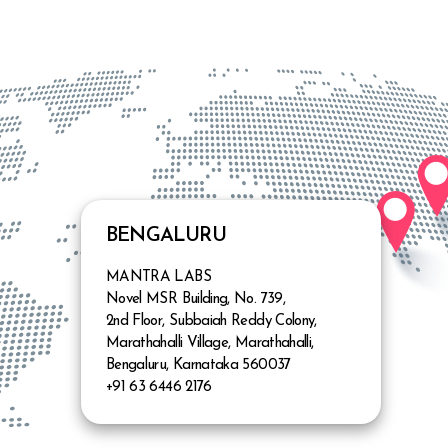
ore
Know more
BENGALURU
MANTRA LABS
Novel MSR Building, No. 739,
2nd Floor, Subbaiah Reddy Colony,
Marathahalli Village, Marathahalli,
Bengaluru, Karnataka 560037
+91 63 6446 2176