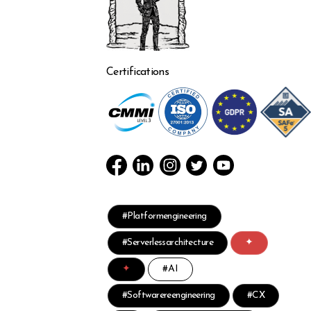
Certifications
#Platformengineering
#Serverlessarchitecture
✦
✦
#AI
#Softwarereengineering
#CX