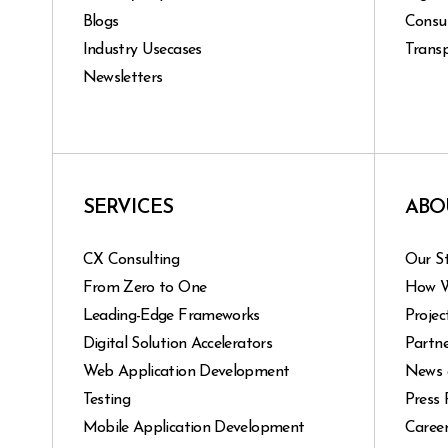
Blogs
Consu
Industry Usecases
Transp
Newsletters
SERVICES
ABO
CX Consulting
Our S
From Zero to One
How 
Leading-Edge Frameworks
Projec
Digital Solution Accelerators
Partne
Web Application Development
News 
Testing
Press 
Mobile Application Development
Caree