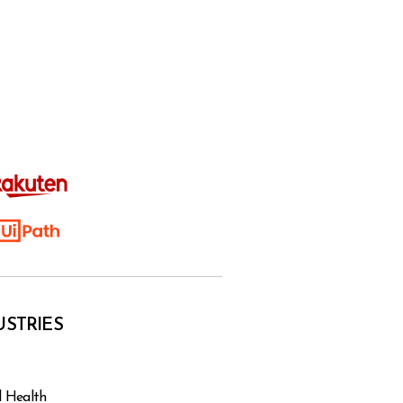
USTRIES
l Health