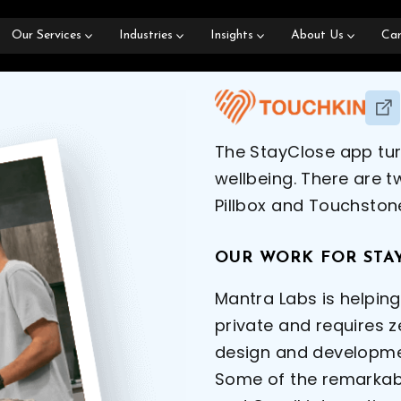
Our Services
Industries
Insights
About Us
Car
The StayClose app tur
wellbeing. There are 
Pillbox and Touchston
OUR WORK FOR STA
Mantra Labs is helpin
private and requires z
design and developmen
Some of the remarkabl