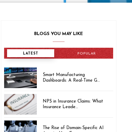
BLOGS YOU MAY LIKE
LATEST
POPULAR
Smart Manufacturing
Dashboards: A Real-Time G...
NPS in Insurance Claims: What
Insurance Leade...
The Rise of Domain-Specific AI