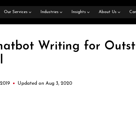
Our Services
Industries
Insights
About Us
Car
hatbot Writing for Outs
l
 2019
Updated on Aug 3, 2020