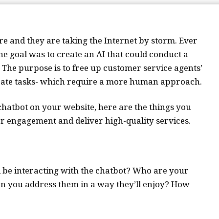
ure and they are taking the Internet by storm. Ever
the goal was to create an AI that could conduct a
. The purpose is to free up customer service agents’
icate tasks- which require a more human approach.
 chatbot on your website, here are the things you
r engagement and deliver high-quality services.
ll be interacting with the chatbot? Who are your
n you address them in a way they’ll enjoy? How