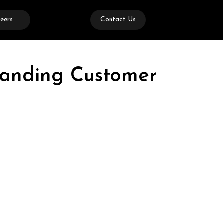
eers
Contact Us
tanding Customer