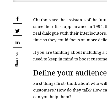
Chatbots are the assistants of the fut
since their first appearance in 1994, 
real dialogue with their interlocutors
time so they could focus on more del
If you are thinking about including a
Share on
need to keep in mind to boost custome
Define your audience
First things first- think about who wi
customers? How do they talk? How ca
can you help them?