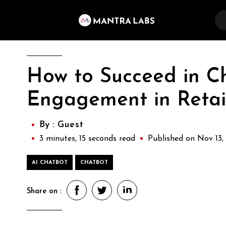
How to Succeed in C
Engagement in Retai
By :
Guest
3 minutes, 15 seconds read
Published on Nov 13,
AI CHATBOT
CHATBOT
Share on :