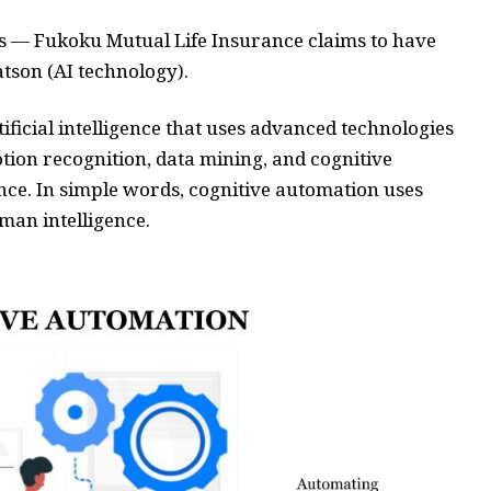
ms — Fukoku Mutual Life Insurance claims to have
son (AI technology).
tificial intelligence that uses advanced technologies
tion recognition, data mining, and cognitive
nce. In simple words, cognitive automation uses
man intelligence.