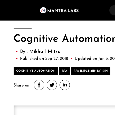
Cognitive Automation
By :
Mikhail Mitra
Published on Sep 27, 2018
Updated on Jan 3, 2
COGNITIVE AUTOMATION
RPA
RPA IMPLEMENTATION
Share on :