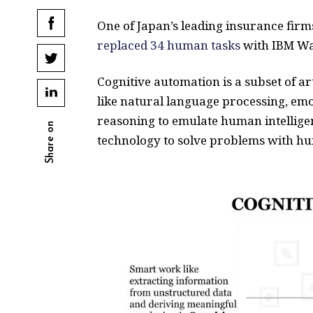
One of Japan’s leading insurance fir
replaced 34 human tasks
with IBM Wat
Cognitive automation is a subset of ar
like natural language processing, emo
reasoning to emulate human intellige
Share on
technology to solve problems with hu