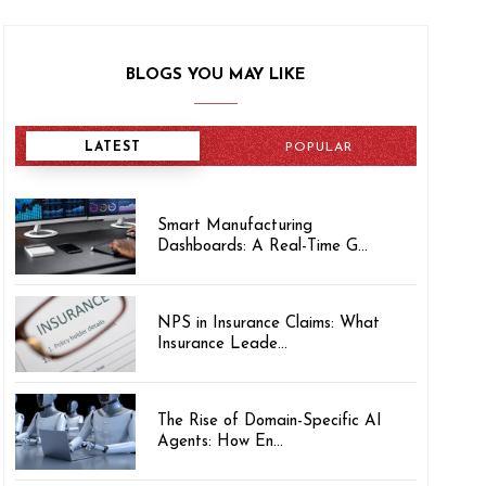
BLOGS YOU MAY LIKE
LATEST
POPULAR
Smart Manufacturing
Dashboards: A Real-Time G...
NPS in Insurance Claims: What
Insurance Leade...
The Rise of Domain-Specific AI
Agents: How En...