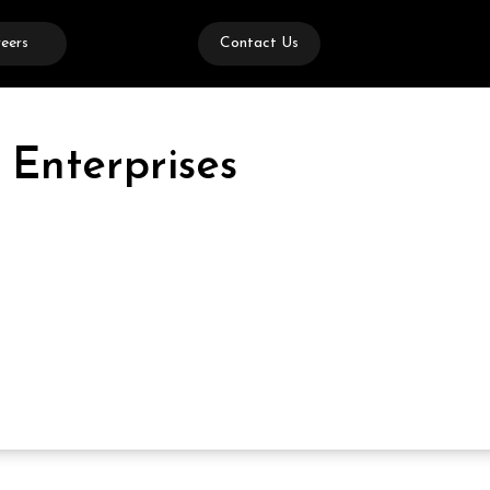
eers
Contact Us
 Enterprises