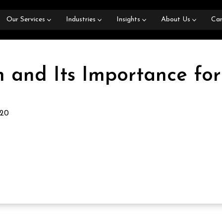
Our Services
Industries
Insights
About Us
Car
 and Its Importance for
020