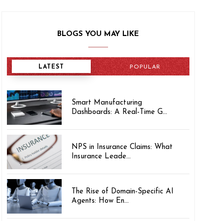
BLOGS YOU MAY LIKE
LATEST
POPULAR
Smart Manufacturing
Dashboards: A Real-Time G...
NPS in Insurance Claims: What
Insurance Leade...
The Rise of Domain-Specific AI
Agents: How En...