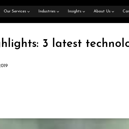
Our Services
Industries
Insights
About Us
Car
hlights: 3 latest techno
2019