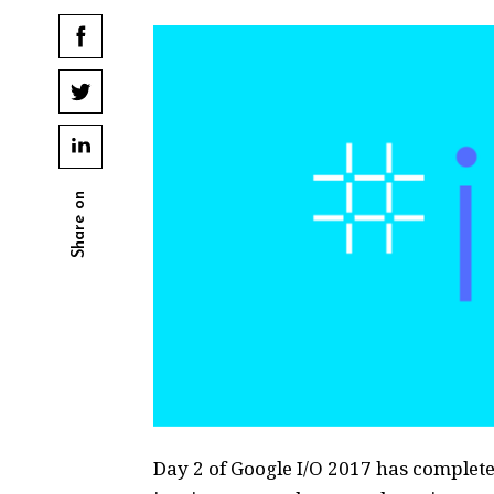
Share on
Day 2 of Google I/O 2017 has completed