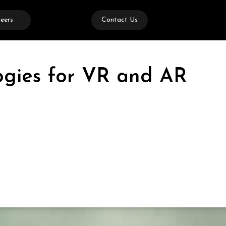
eers
Contact Us
logies for VR and AR