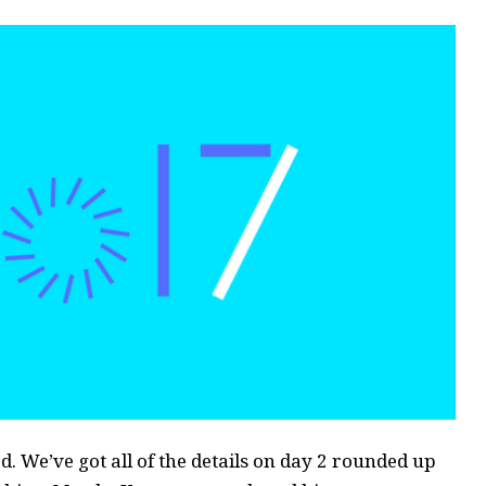
. We’ve got all of the details on day 2 rounded up