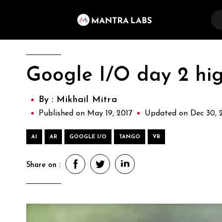
Google I/O day 2 hig
By :
Mikhail Mitra
Published on May 19, 2017
Updated on Dec 30, 
AI
AR
GOOGLE I/O
TANGO
VR
Share on :