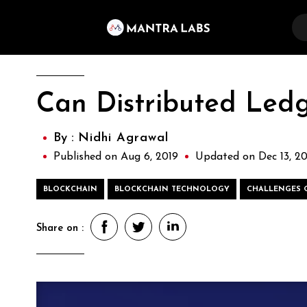
Can Distributed Ledg
By :
Nidhi Agrawal
Published on Aug 6, 2019
Updated on Dec 13, 20
BLOCKCHAIN
BLOCKCHAIN TECHNOLOGY
CHALLENGES 
Share on :