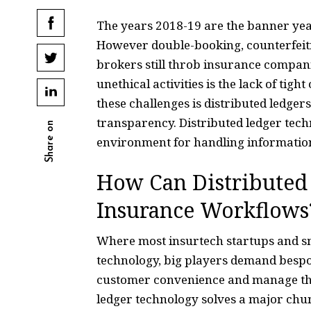
The years 2018-19 are the banner years
However double-booking, counterfeit
brokers still throb insurance compani
unethical activities is the lack of tig
these challenges is distributed ledge
transparency. Distributed ledger tech
Share on
environment for handling information,
How Can Distributed 
Insurance Workflows
Where most insurtech startups and sm
technology, big players demand bespok
customer convenience and manage thei
ledger technology solves a major chu