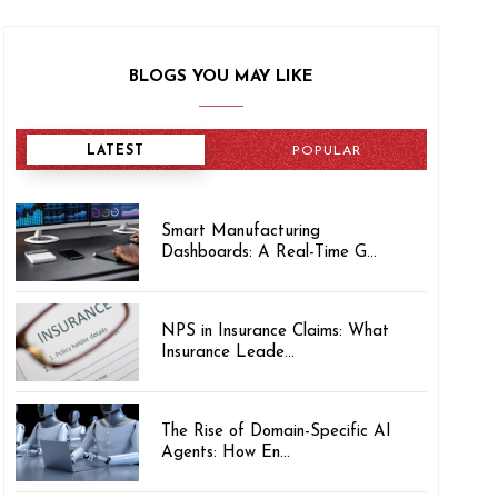
BLOGS YOU MAY LIKE
LATEST
POPULAR
Smart Manufacturing
Dashboards: A Real-Time G...
NPS in Insurance Claims: What
Insurance Leade...
The Rise of Domain-Specific AI
Agents: How En...