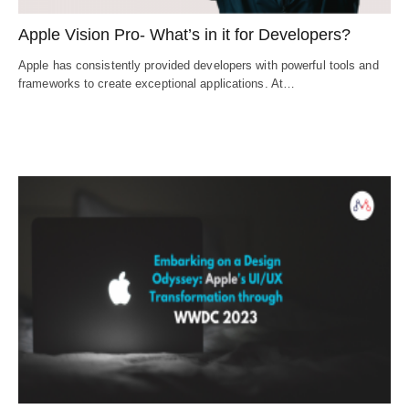
Apple Vision Pro- What’s in it for Developers?
Apple has consistently provided developers with powerful tools and
frameworks to create exceptional applications. At…