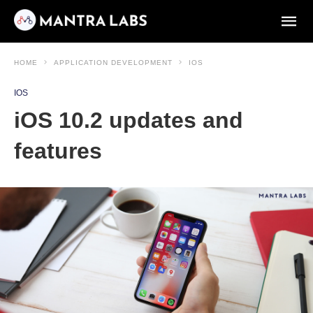
HOME
APPLICATION DEVELOPMENT
IOS
IOS
iOS 10.2 updates and
features