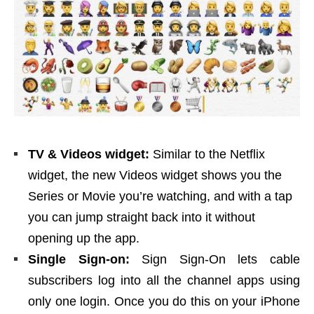
TV & Videos widget:
Similar to the Netflix
widget, the new Videos widget shows you the
Series or Movie you’re watching, and with a tap
you can jump straight back into it without
opening up the app.
Single Sign-on:
Sign Sign-On lets cable
subscribers log into all the channel apps using
only one login. Once you do this on your iPhone