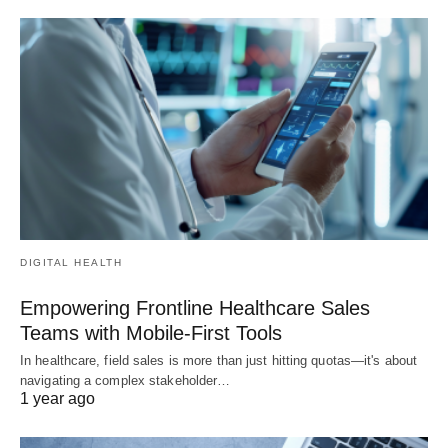
DIGITAL HEALTH
Empowering Frontline Healthcare Sales
Teams with Mobile-First Tools
In healthcare, field sales is more than just hitting quotas—it's about
navigating a complex stakeholder…
1 year ago