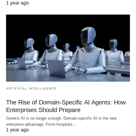
1 year ago
ARTIFICIAL INTELLIGENCE
The Rise of Domain-Specific AI Agents: How
Enterprises Should Prepare
Generic AI is no longer enough. Domain-specific AI is the new
enterprise advantage. From hospitals…
1 year ago