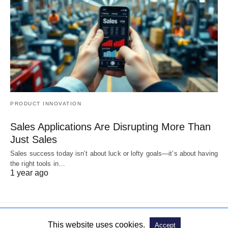
PRODUCT INNOVATION
Sales Applications Are Disrupting More Than
Just Sales
Sales success today isn’t about luck or lofty goals—it’s about having
the right tools in…
1 year ago
This website uses cookies.
Accept
© 2019. All Rights Reserved