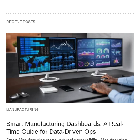
RECENT POSTS
MANUFACTURING
Smart Manufacturing Dashboards: A Real-
Time Guide for Data-Driven Ops