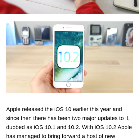
Apple released the iOS 10 earlier this year and
since then there has been two major updates to it,
dubbed as iOS 10.1 and 10.2. With iOS 10.2 Apple
has managed to bring forward a host of new