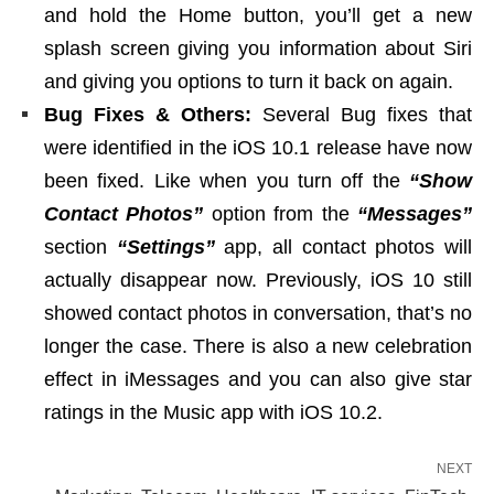
and hold the Home button, you’ll get a new
splash screen giving you information about Siri
and giving you options to turn it back on again.
Bug Fixes & Others:
Several Bug fixes that
were identified in the iOS 10.1 release have now
been fixed. Like when you turn off the
“Show
Contact Photos”
option from the
“Messages”
section
“Settings”
app, all contact photos will
actually disappear now. Previously, iOS 10 still
showed contact photos in conversation, that’s no
longer the case. There is also a new celebration
effect in iMessages and you can also give star
ratings in the Music app with iOS 10.2.
NEXT