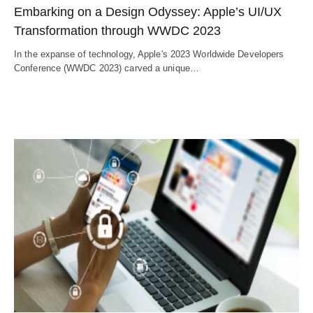
Embarking on a Design Odyssey: Apple’s UI/UX
Transformation through WWDC 2023
In the expanse of technology, Apple's 2023 Worldwide Developers
Conference (WWDC 2023) carved a unique…