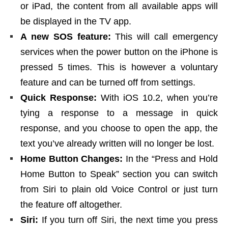
or iPad, the content from all available apps will
be displayed in the TV app.
A new SOS feature:
This will call emergency
services when the power button on the iPhone is
pressed 5 times. This is however a voluntary
feature and can be turned off from settings.
Quick Response:
With iOS 10.2, when you’re
tying a response to a message in quick
response, and you choose to open the app, the
text you’ve already written will no longer be lost.
Home Button Changes:
In the “Press and Hold
Home Button to Speak” section you can switch
from Siri to plain old Voice Control or just turn
the feature off altogether.
Siri:
If you turn off Siri, the next time you press