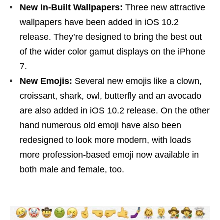
New In-Built Wallpapers:
Three new attractive
wallpapers have been added in iOS 10.2
release. They’re designed to bring the best out
of the wider color gamut displays on the iPhone
7.
New Emojis:
Several new emojis like a clown,
croissant, shark, owl, butterfly and an avocado
are also added in iOS 10.2 release. On the other
hand numerous old emoji have also been
redesigned to look more modern, with loads
more profession-based emoji now available in
both male and female, too.