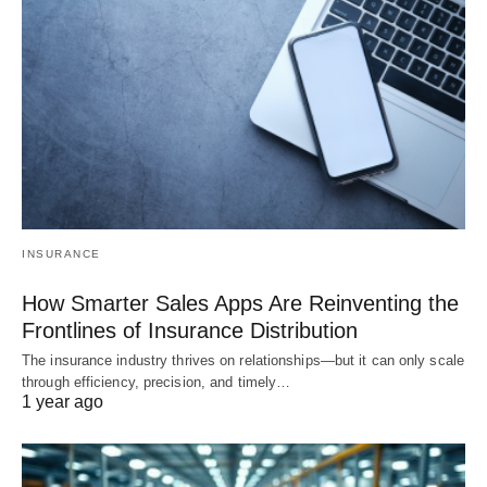
INSURANCE
How Smarter Sales Apps Are Reinventing the
Frontlines of Insurance Distribution
The insurance industry thrives on relationships—but it can only scale
through efficiency, precision, and timely…
1 year ago