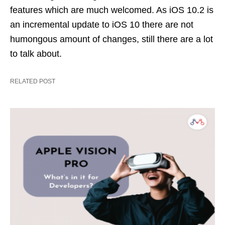
features which are much welcomed. As iOS 10.2 is
an incremental update to iOS 10 there are not
humongous amount of changes, still there are a lot
to talk about.
RELATED POST