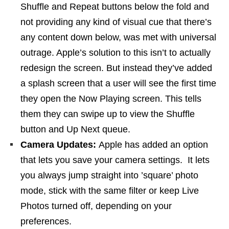
Shuffle and Repeat buttons below the fold and
not providing any kind of visual cue that there’s
any content down below, was met with universal
outrage. Apple’s solution to this isn’t to actually
redesign the screen. But instead they’ve added
a splash screen that a user will see the first time
they open the Now Playing screen. This tells
them they can swipe up to view the Shuffle
button and Up Next queue.
Camera Updates:
Apple has added an option
that lets you save your camera settings. It lets
you always jump straight into ’square’ photo
mode, stick with the same filter or keep Live
Photos turned off, depending on your
preferences.