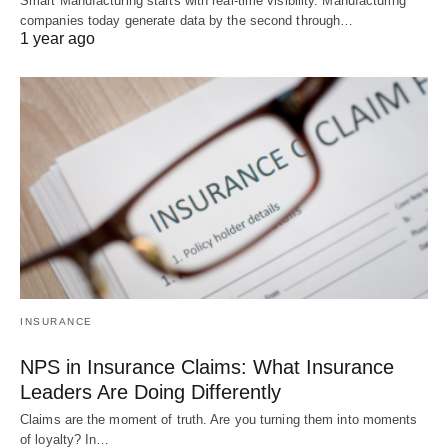
Smart Manufacturing starts with real-time visibility. Manufacturing
companies today generate data by the second through…
1 year ago
INSURANCE
NPS in Insurance Claims: What Insurance
Leaders Are Doing Differently
Claims are the moment of truth. Are you turning them into moments
of loyalty? In…