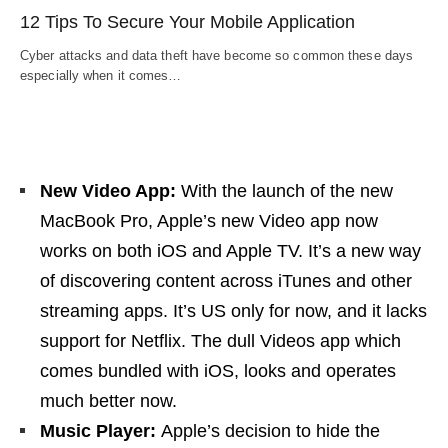
12 Tips To Secure Your Mobile Application
Cyber attacks and data theft have become so common these days
especially when it comes…
New Video App:
With the launch of the new
MacBook Pro, Apple’s new Video app now
works on both iOS and Apple TV. It’s a new way
of discovering content across iTunes and other
streaming apps. It’s US only for now, and it lacks
support for Netflix. The dull Videos app which
comes bundled with iOS, looks and operates
much better now.
Music Player:
Apple’s decision to hide the