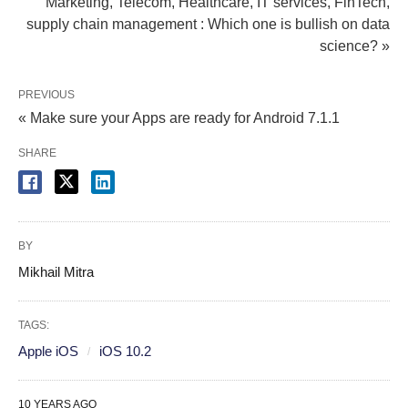
Marketing, Telecom, Healthcare, IT services, FinTech,
supply chain management : Which one is bullish on data
science? »
PREVIOUS
« Make sure your Apps are ready for Android 7.1.1
SHARE
BY
Mikhail Mitra
TAGS:
Apple iOS
iOS 10.2
10 YEARS AGO