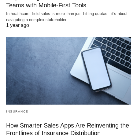
Teams with Mobile-First Tools
In healthcare, field sales is more than just hitting quotas—it's about
navigating a complex stakeholder…
1 year ago
INSURANCE
How Smarter Sales Apps Are Reinventing the
Frontlines of Insurance Distribution