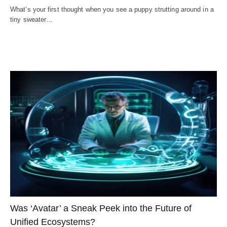
What’s your first thought when you see a puppy strutting around in a
tiny sweater…
Was ‘Avatar’ a Sneak Peek into the Future of
Unified Ecosystems?