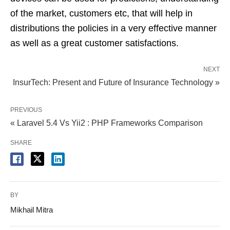
of the market, customers etc, that will help in
distributions the policies in a very effective manner
as well as a great customer satisfactions.
NEXT
InsurTech: Present and Future of Insurance Technology »
PREVIOUS
« Laravel 5.4 Vs Yii2 : PHP Frameworks Comparison
SHARE
BY
Mikhail Mitra