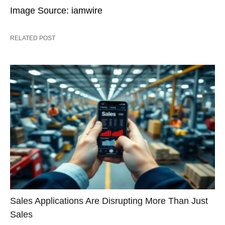
Image Source: iamwire
RELATED POST
Sales Applications Are Disrupting More Than Just
Sales