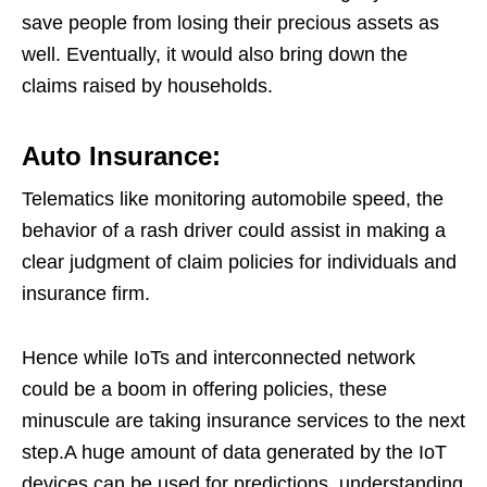
save people from losing their precious assets as
well. Eventually, it would also bring down the
claims raised by households.
Auto Insurance:
Telematics like monitoring automobile speed, the
behavior of a rash driver could assist in making a
clear judgment of claim policies for individuals and
insurance firm.
Hence while IoTs and interconnected network
could be a boom in offering policies, these
minuscule are taking insurance services to the next
step.A huge amount of data generated by the IoT
devices can be used for predictions, understanding