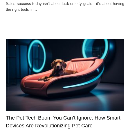
Sales success today isn’t about luck or lofty goals—it’s about having
the right tools in…
The Pet Tech Boom You Can’t Ignore: How Smart
Devices Are Revolutionizing Pet Care