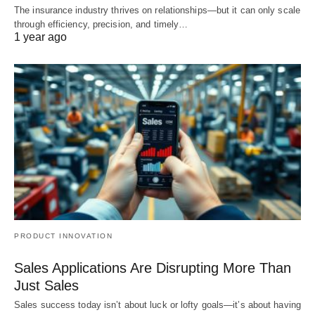
The insurance industry thrives on relationships—but it can only scale
through efficiency, precision, and timely…
1 year ago
PRODUCT INNOVATION
Sales Applications Are Disrupting More Than
Just Sales
Sales success today isn’t about luck or lofty goals—it’s about having