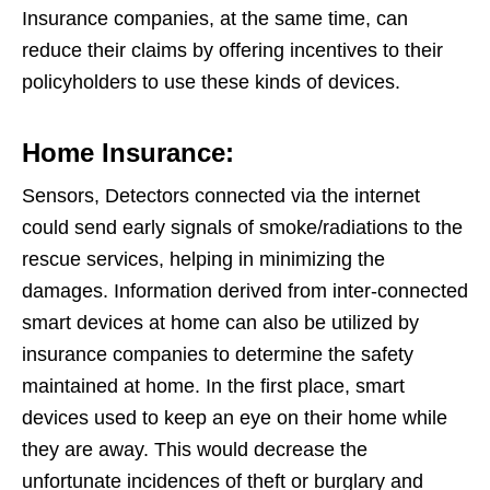
Insurance companies, at the same time, can
reduce their claims by offering incentives to their
policyholders to use these kinds of devices.
Home Insurance:
Sensors, Detectors connected via the internet
could send early signals of smoke/radiations to the
rescue services, helping in minimizing the
damages. Information derived from inter-connected
smart devices at home can also be utilized by
insurance companies to determine the safety
maintained at home. In the first place, smart
devices used to keep an eye on their home while
they are away. This would decrease the
unfortunate incidences of theft or burglary and