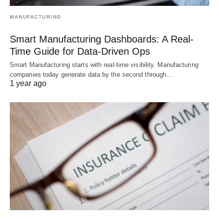
MANUFACTURING
Smart Manufacturing Dashboards: A Real-
Time Guide for Data-Driven Ops
Smart Manufacturing starts with real-time visibility. Manufacturing
companies today generate data by the second through…
1 year ago