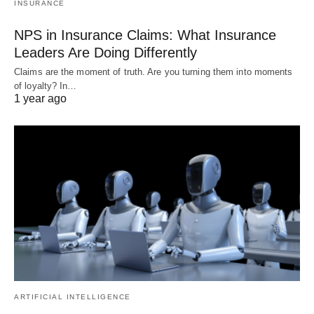
INSURANCE
NPS in Insurance Claims: What Insurance
Leaders Are Doing Differently
Claims are the moment of truth. Are you turning them into moments
of loyalty? In…
1 year ago
ARTIFICIAL INTELLIGENCE