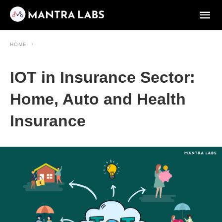
HOME
IOT in Insurance Sector:
Home, Auto and Health
Insurance