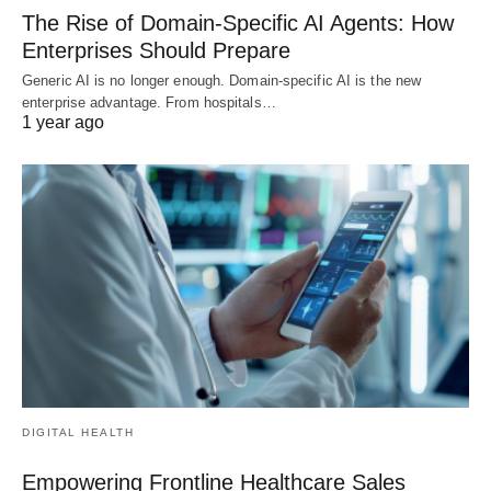
The Rise of Domain-Specific AI Agents: How
Enterprises Should Prepare
Generic AI is no longer enough. Domain-specific AI is the new
enterprise advantage. From hospitals…
1 year ago
DIGITAL HEALTH
Empowering Frontline Healthcare Sales