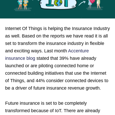
Internet Of Things is helping the Insurance Industry
as well. Based on the reports we have read it is all
set to transform the insurance industry in flexible
and exciting ways. Last month
Accenture
insurance blog
stated that 39% have already
launched or are piloting connected home or
connected building initiatives that use the Internet
of Things, and 44% consider connected devices to
be a driver of future insurance revenue growth.
Future insurance is set to be completely
transformed because of IoT. There are already