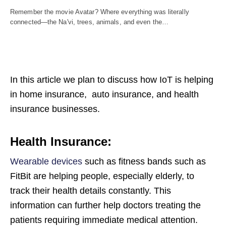
Remember the movie Avatar? Where everything was literally
connected—the Na'vi, trees, animals, and even the…
In this article we plan to discuss how IoT is helping
in home insurance, auto insurance, and health
insurance businesses.
Health Insurance:
Wearable devices
such as fitness bands such as
FitBit are helping people, especially elderly, to
track their health details constantly. This
information can further help doctors treating the
patients requiring immediate medical attention.