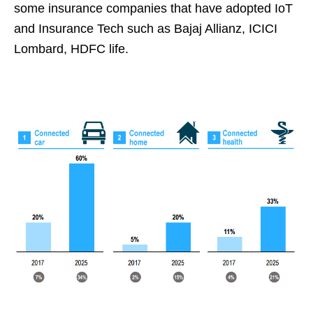
some insurance companies that have adopted IoT
and Insurance Tech such as
Bajaj Allianz, ICICI
Lombard, HDFC life.