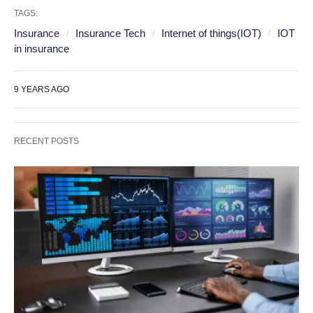
TAGS:
Insurance
Insurance Tech
Internet of things(IOT)
IOT
in insurance
9 YEARS AGO
RECENT POSTS