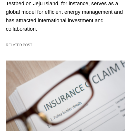
Testbed on Jeju Island, for instance, serves as a
global model for efficient energy management and
has attracted international investment and
collaboration.
RELATED POST