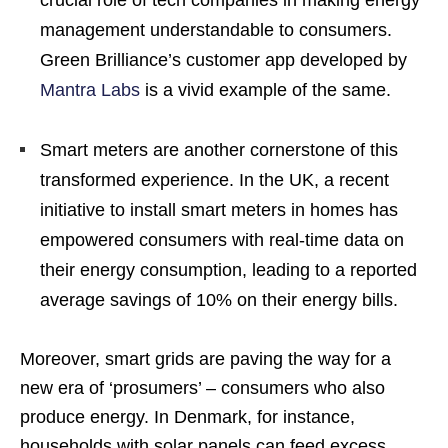
management understandable to consumers.
Green Brilliance’s customer app developed by
Mantra Labs
is a vivid example of the same.
Smart meters are another cornerstone of this
transformed experience. In the UK, a recent
initiative to install smart meters in homes has
empowered consumers with real-time data on
their energy consumption, leading to a reported
average savings of 10% on their energy bills.
Moreover, smart grids are paving the way for a
new era of ‘prosumers’ – consumers who also
produce energy. In Denmark, for instance,
households with solar panels can feed excess