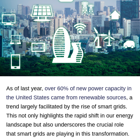
As of last year,
over 60% of new power capacity in
the United States came from renewable sources
, a
trend largely facilitated by the rise of smart grids.
This not only highlights the rapid shift in our energy
landscape but also underscores the crucial role
that smart grids are playing in this transformation.