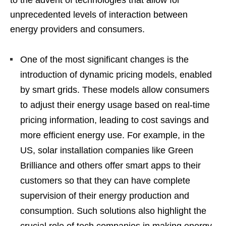
unprecedented levels of interaction between
energy providers and consumers.
One of the most significant changes is the
introduction of dynamic pricing models, enabled
by smart grids. These models allow consumers
to adjust their energy usage based on real-time
pricing information, leading to cost savings and
more efficient energy use. For example, in the
US, solar installation companies like Green
Brilliance and others offer smart apps to their
customers so that they can have complete
supervision of their energy production and
consumption. Such solutions also highlight the
crucial role of tech companies in making energy