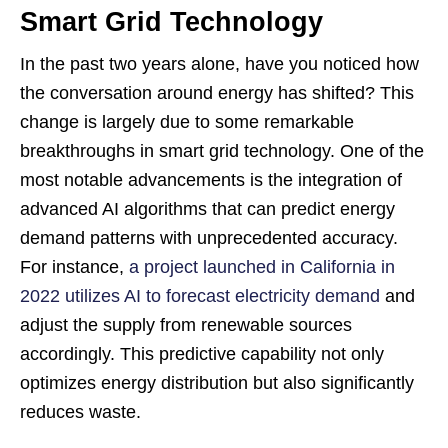
Smart Grid Technology
In the past two years alone, have you noticed how
the conversation around energy has shifted? This
change is largely due to some remarkable
breakthroughs in smart grid technology. One of the
most notable advancements is the integration of
advanced AI algorithms that can predict energy
demand patterns with unprecedented accuracy.
For instance,
a project launched in California in
2022 utilizes AI to forecast electricity demand
and
adjust the supply from renewable sources
accordingly. This predictive capability not only
optimizes energy distribution but also significantly
reduces waste.