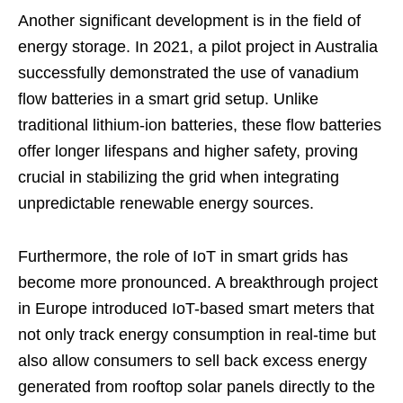
Another significant development is in the field of
energy storage. In 2021, a pilot project in Australia
successfully demonstrated the use of vanadium
flow batteries in a smart grid setup. Unlike
traditional lithium-ion batteries, these flow batteries
offer longer lifespans and higher safety, proving
crucial in stabilizing the grid when integrating
unpredictable renewable energy sources.
Furthermore, the role of IoT in smart grids has
become more pronounced. A breakthrough project
in Europe introduced IoT-based smart meters that
not only track energy consumption in real-time but
also allow consumers to sell back excess energy
generated from rooftop solar panels directly to the