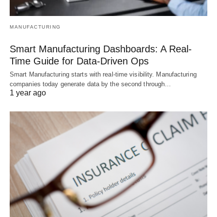
MANUFACTURING
Smart Manufacturing Dashboards: A Real-
Time Guide for Data-Driven Ops
Smart Manufacturing starts with real-time visibility. Manufacturing
companies today generate data by the second through…
1 year ago