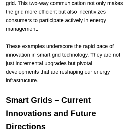
grid. This two-way communication not only makes
the grid more efficient but also incentivizes
consumers to participate actively in energy
management.
These examples underscore the rapid pace of
innovation in smart grid technology. They are not
just incremental upgrades but pivotal
developments that are reshaping our energy
infrastructure.
Smart Grids – Current
Innovations and Future
Directions