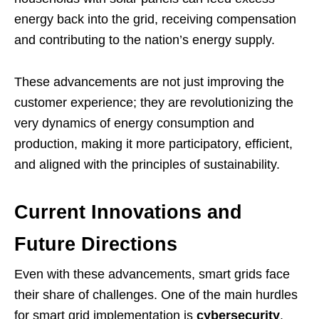
energy back into the grid, receiving compensation
and contributing to the nation’s energy supply.
These advancements are not just improving the
customer experience; they are revolutionizing the
very dynamics of energy consumption and
production, making it more participatory, efficient,
and aligned with the principles of sustainability.
Current Innovations and
Future Directions
Even with these advancements, smart grids face
their share of challenges. One of the main hurdles
for smart grid implementation is
cybersecurity
.