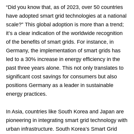
“Did you know that, as of 2023, over 50 countries
have adopted smart grid technologies at a national
scale?” This global adoption is more than a trend;
it’s a clear indication of the worldwide recognition
of the benefits of smart grids. For instance, in
Germany, the implementation of smart grids has
led to a 30% increase in energy efficiency in the
past three years alone. This not only translates to
significant cost savings for consumers but also
positions Germany as a leader in sustainable
energy practices.
In Asia, countries like South Korea and Japan are
pioneering in integrating smart grid technology with
urban infrastructure. South Korea’s Smart Grid