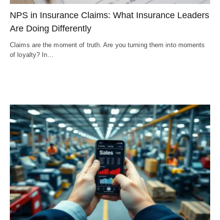
NPS in Insurance Claims: What Insurance Leaders
Are Doing Differently
Claims are the moment of truth. Are you turning them into moments
of loyalty? In…