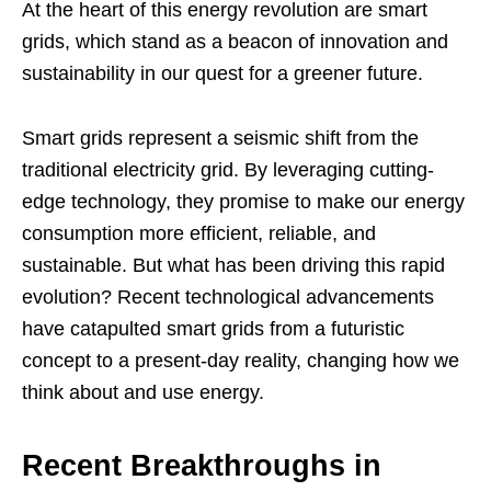
At the heart of this energy revolution are smart
grids, which stand as a beacon of innovation and
sustainability in our quest for a greener future.
Smart grids represent a seismic shift from the
traditional electricity grid. By leveraging cutting-
edge technology, they promise to make our energy
consumption more efficient, reliable, and
sustainable. But what has been driving this rapid
evolution? Recent technological advancements
have catapulted smart grids from a futuristic
concept to a present-day reality, changing how we
think about and use energy.
Recent Breakthroughs in