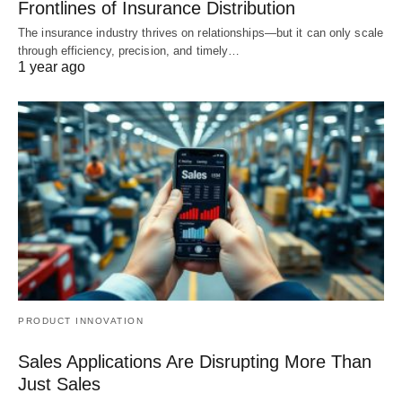
Frontlines of Insurance Distribution
The insurance industry thrives on relationships—but it can only scale
through efficiency, precision, and timely…
1 year ago
PRODUCT INNOVATION
Sales Applications Are Disrupting More Than
Just Sales