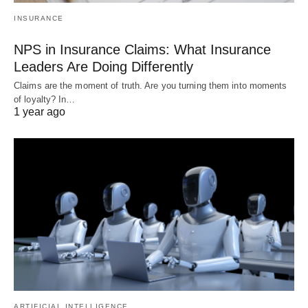
INSURANCE
NPS in Insurance Claims: What Insurance
Leaders Are Doing Differently
Claims are the moment of truth. Are you turning them into moments
of loyalty? In…
1 year ago
ARTIFICIAL INTELLIGENCE