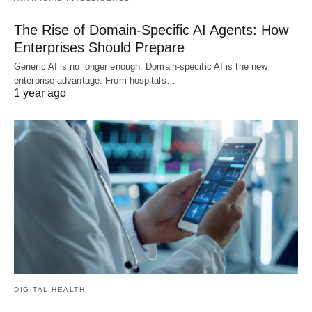
The Rise of Domain-Specific AI Agents: How
Enterprises Should Prepare
Generic AI is no longer enough. Domain-specific AI is the new
enterprise advantage. From hospitals…
1 year ago
DIGITAL HEALTH