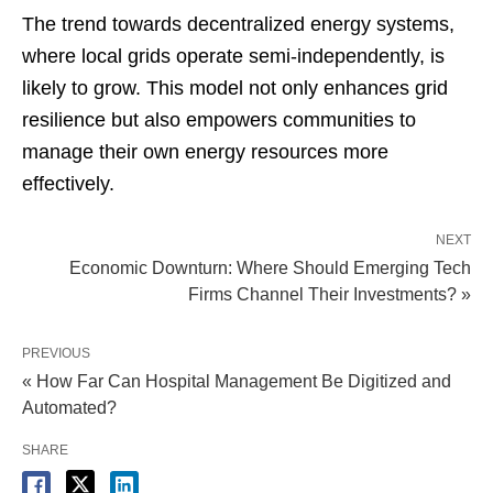
The trend towards decentralized energy systems,
where local grids operate semi-independently, is
likely to grow. This model not only enhances grid
resilience but also empowers communities to
manage their own energy resources more
effectively.
NEXT
Economic Downturn: Where Should Emerging Tech
Firms Channel Their Investments? »
PREVIOUS
« How Far Can Hospital Management Be Digitized and
Automated?
SHARE