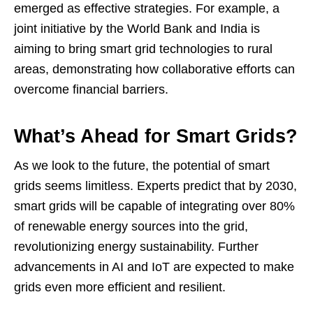
emerged as effective strategies. For example, a
joint initiative by the World Bank and India is
aiming to bring smart grid technologies to rural
areas, demonstrating how collaborative efforts can
overcome financial barriers.
What’s Ahead for Smart Grids?
As we look to the future, the potential of smart
grids seems limitless. Experts predict that by 2030,
smart grids will be capable of integrating over 80%
of renewable energy sources into the grid,
revolutionizing energy sustainability. Further
advancements in AI and IoT are expected to make
grids even more efficient and resilient.