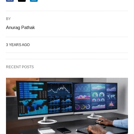
BY
Anurag Pathak
3 YEARS AGO
RECENT POSTS