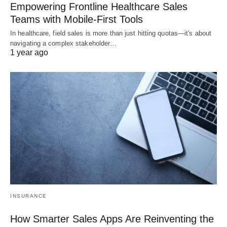
Empowering Frontline Healthcare Sales
Teams with Mobile-First Tools
In healthcare, field sales is more than just hitting quotas—it's about
navigating a complex stakeholder…
1 year ago
INSURANCE
How Smarter Sales Apps Are Reinventing the