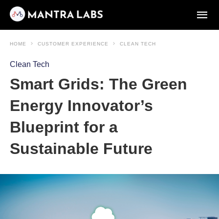
HOME
CUSTOMER EXPERIENCE
CLEAN TECH
Clean Tech
Smart Grids: The Green
Energy Innovator’s
Blueprint for a
Sustainable Future