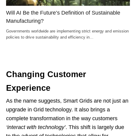
Will AI Be the Future’s Definition of Sustainable
Manufacturing?
Governments worldwide are implementing strict energy and emission
policies to drive sustainability and efficiency in…
Changing Customer
Experience
As the name suggests, Smart Grids are not just an
upgrade in Grid technology. It also brings a
complete transformation in the way customers
‘interact with technology’
. This shift is largely due
to the advent of technologies that allow for