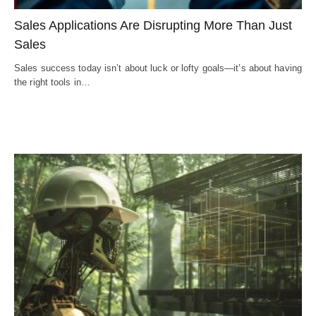
Sales Applications Are Disrupting More Than Just
Sales
Sales success today isn’t about luck or lofty goals—it’s about having
the right tools in…