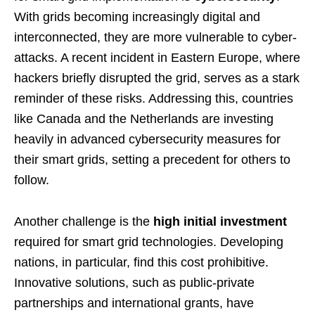
With grids becoming increasingly digital and
interconnected, they are more vulnerable to cyber-
attacks. A recent incident in Eastern Europe, where
hackers briefly disrupted the grid, serves as a stark
reminder of these risks. Addressing this, countries
like Canada and the Netherlands are investing
heavily in advanced cybersecurity measures for
their smart grids, setting a precedent for others to
follow.
Another challenge is the
high initial investment
required for smart grid technologies. Developing
nations, in particular, find this cost prohibitive.
Innovative solutions, such as public-private
partnerships and international grants, have