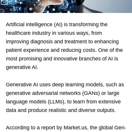
Artificial intelligence (AI) is transforming the
healthcare industry in various ways, from
improving diagnosis and treatment to enhancing
patient experience and reducing costs. One of the
most promising and innovative branches of AI is
generative AI.
Generative AI uses deep learning models, such as
generative adversarial networks (GANs) or large
language models (LLMs), to learn from extensive
data and produce realistic and diverse outputs.
According to a report by Market.us, the global Gen-