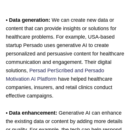
• Data generation:
We can create new data or
content that can provide insights or solutions for
healthcare problems. For example, USA-based
startup Persado uses generative AI to create
personalized and persuasive content for healthcare
communication and engagement. Their digital
solutions,
Persad PerScribed and Persado
Motivation AI Platform
have helped healthcare
companies, insurers, and retail clinics conduct
effective campaigns.
• Data enhancement:
Generative AI can enhance
the existing data or content by adding more details
or quality. For example, the tech can help respond