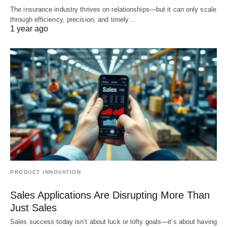
The insurance industry thrives on relationships—but it can only scale
through efficiency, precision, and timely…
1 year ago
PRODUCT INNOVATION
Sales Applications Are Disrupting More Than
Just Sales
Sales success today isn’t about luck or lofty goals—it’s about having