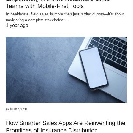
Teams with Mobile-First Tools
In healthcare, field sales is more than just hitting quotas—it's about
navigating a complex stakeholder…
1 year ago
INSURANCE
How Smarter Sales Apps Are Reinventing the
Frontlines of Insurance Distribution