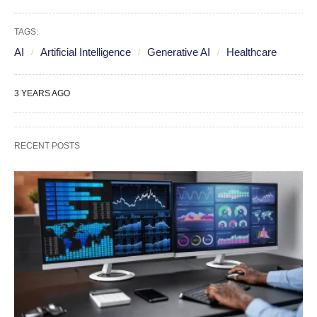
TAGS:
AI
Artificial Intelligence
Generative AI
Healthcare
3 YEARS AGO
RECENT POSTS