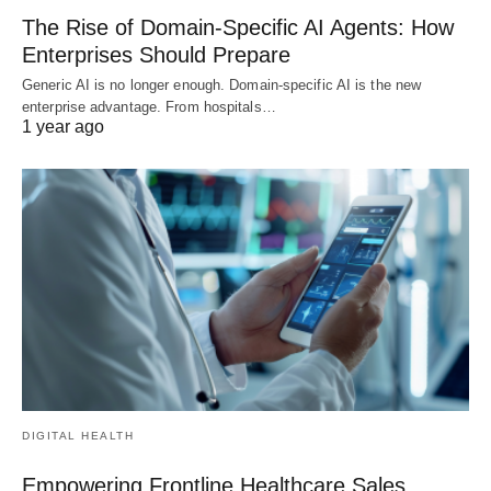
The Rise of Domain-Specific AI Agents: How
Enterprises Should Prepare
Generic AI is no longer enough. Domain-specific AI is the new
enterprise advantage. From hospitals…
1 year ago
DIGITAL HEALTH
Empowering Frontline Healthcare Sales