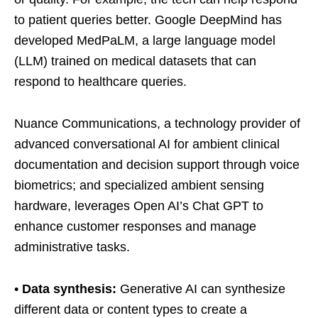
to patient queries better. Google DeepMind has
developed MedPaLM, a large language model
(LLM) trained on medical datasets that can
respond to healthcare queries.
Nuance Communications, a technology provider of
advanced conversational AI for ambient clinical
documentation and decision support through voice
biometrics; and specialized ambient sensing
hardware, leverages Open AI’s Chat GPT to
enhance customer responses and manage
administrative tasks.
•
Data synthesis:
Generative AI can synthesize
different data or content types to create a