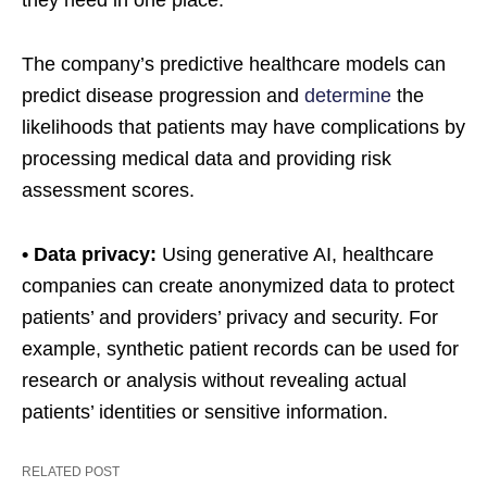
they need in one place.
The company’s predictive healthcare models can
predict disease progression and
determine
the
likelihoods that patients may have complications by
processing medical data and providing risk
assessment scores.
• Data privacy:
Using generative AI, healthcare
companies can create anonymized data to protect
patients’ and providers’ privacy and security. For
example, synthetic patient records can be used for
research or analysis without revealing actual
patients’ identities or sensitive information.
RELATED POST