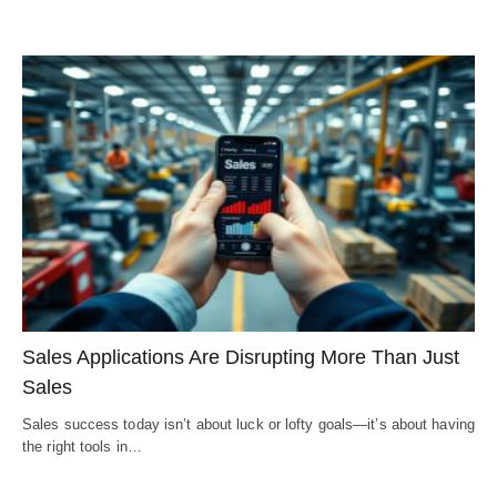
Sales Applications Are Disrupting More Than Just
Sales
Sales success today isn’t about luck or lofty goals—it’s about having
the right tools in…