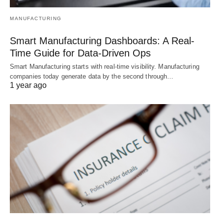
MANUFACTURING
Smart Manufacturing Dashboards: A Real-
Time Guide for Data-Driven Ops
Smart Manufacturing starts with real-time visibility. Manufacturing
companies today generate data by the second through…
1 year ago