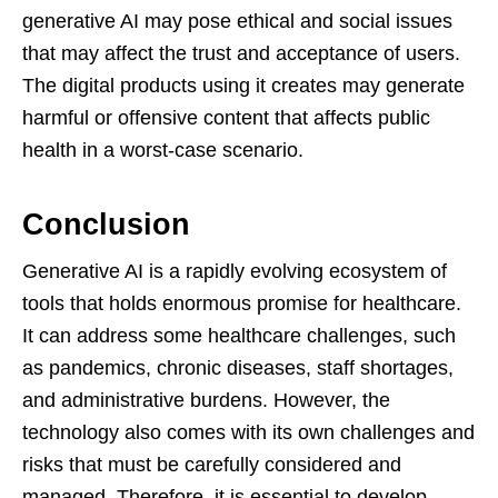
generative AI may pose ethical and social issues
that may affect the trust and acceptance of users.
The digital products using it creates may generate
harmful or offensive content that affects public
health in a worst-case scenario.
Conclusion
Generative AI is a rapidly evolving ecosystem of
tools that holds enormous promise for healthcare.
It can address some healthcare challenges, such
as pandemics, chronic diseases, staff shortages,
and administrative burdens. However, the
technology also comes with its own challenges and
risks that must be carefully considered and
managed. Therefore, it is essential to develop