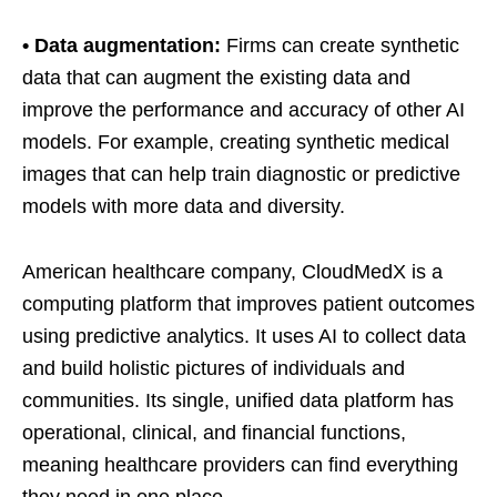
• Data augmentation:
Firms can create synthetic
data that can augment the existing data and
improve the performance and accuracy of other AI
models. For example, creating synthetic medical
images that can help train diagnostic or predictive
models with more data and diversity.
American healthcare company, CloudMedX is a
computing platform that improves patient outcomes
using predictive analytics. It uses AI to collect data
and build holistic pictures of individuals and
communities. Its single, unified data platform has
operational, clinical, and financial functions,
meaning healthcare providers can find everything