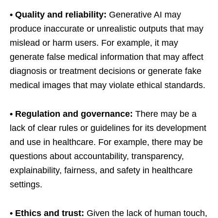
• Quality and reliability:
Generative AI may
produce inaccurate or unrealistic outputs that may
mislead or harm users. For example, it may
generate false medical information that may affect
diagnosis or treatment decisions or generate fake
medical images that may violate ethical standards.
• Regulation and governance:
There may be a
lack of clear rules or guidelines for its development
and use in healthcare. For example, there may be
questions about accountability, transparency,
explainability, fairness, and safety in healthcare
settings.
• Ethics and trust:
Given the lack of human touch,