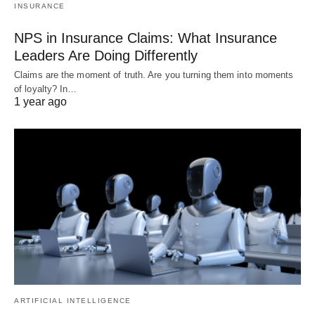
INSURANCE
NPS in Insurance Claims: What Insurance
Leaders Are Doing Differently
Claims are the moment of truth. Are you turning them into moments
of loyalty? In…
1 year ago
ARTIFICIAL INTELLIGENCE