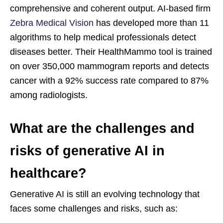
comprehensive and coherent output. AI-based firm
Zebra Medical Vision
has developed more than 11
algorithms to help medical professionals detect
diseases better. Their HealthMammo tool is trained
on over 350,000 mammogram reports and detects
cancer with a 92% success rate compared to 87%
among radiologists.
What are the challenges and
risks of generative AI in
healthcare?
Generative AI is still an evolving technology that
faces some challenges and risks, such as: