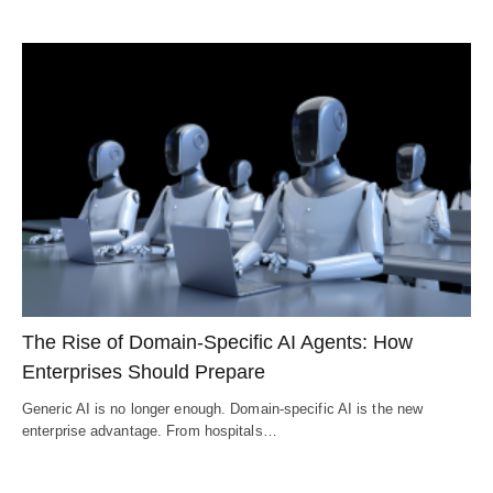
The Rise of Domain-Specific AI Agents: How
Enterprises Should Prepare
Generic AI is no longer enough. Domain-specific AI is the new
enterprise advantage. From hospitals…