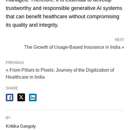
trustworthy and responsible generative AI systems
that can benefit healthcare without compromising
its quality and integrity.
NEXT
The Growth of Usage-Based Insurance in India »
PREVIOUS
« From Pillars to Pixels: Journey of the Digitization of
Healthcare in India
SHARE
BY
Krittika Gangoly