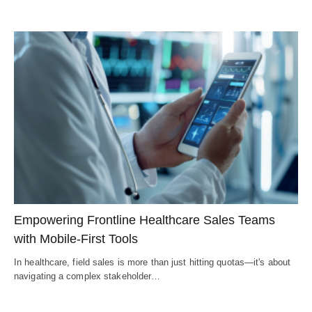
Empowering Frontline Healthcare Sales Teams
with Mobile-First Tools
In healthcare, field sales is more than just hitting quotas—it's about
navigating a complex stakeholder…