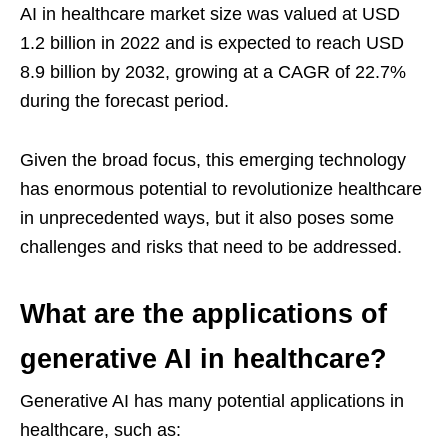
AI in healthcare market size was valued at USD
1.2 billion in 2022 and is expected to reach USD
8.9 billion by 2032, growing at a CAGR of 22.7%
during the forecast period.
Given the broad focus, this emerging technology
has enormous potential to revolutionize healthcare
in unprecedented ways, but it also poses some
challenges and risks that need to be addressed.
What are the applications of
generative AI in healthcare?
Generative AI has many potential applications in
healthcare, such as: