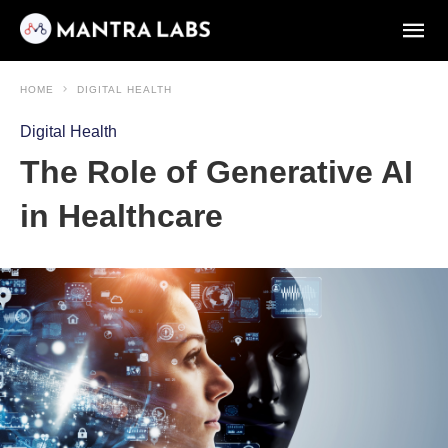
HOME
DIGITAL HEALTH
Digital Health
The Role of Generative AI
in Healthcare