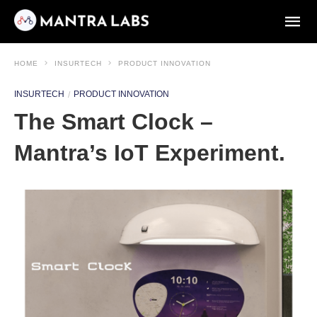
HOME
INSURTECH
PRODUCT INNOVATION
INSURTECH
PRODUCT INNOVATION
The Smart Clock –
Mantra’s IoT Experiment.