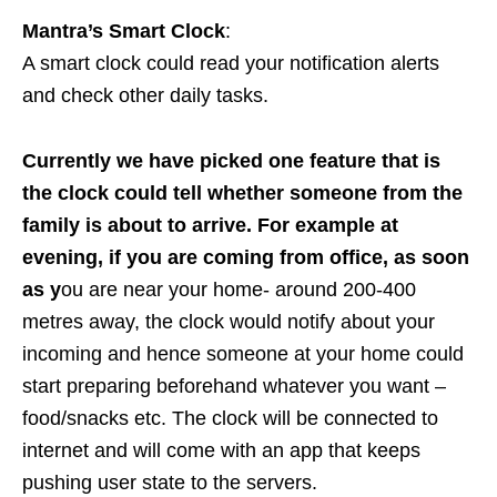
Mantra’s Smart Clock
:
A smart clock could read your notification alerts
and check other daily tasks.
Currently we have picked one feature that is
the clock could tell whether someone from the
family is about to arrive. For example at
evening, if you are coming from office, as soon
as y
ou are near your home- around 200-400
metres away, the clock would notify about your
incoming and hence someone at your home could
start preparing beforehand whatever you want –
food/snacks etc. The clock will be connected to
internet and will come with an app that keeps
pushing user state to the servers.