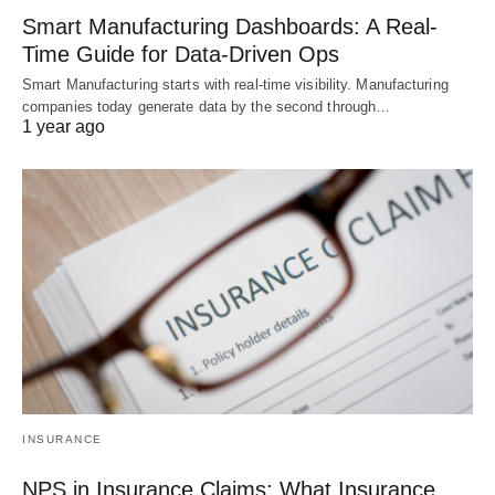
Smart Manufacturing Dashboards: A Real-
Time Guide for Data-Driven Ops
Smart Manufacturing starts with real-time visibility. Manufacturing
companies today generate data by the second through…
1 year ago
INSURANCE
NPS in Insurance Claims: What Insurance