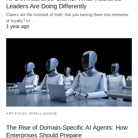
Leaders Are Doing Differently
Claims are the moment of truth. Are you turning them into moments
of loyalty? In…
1 year ago
ARTIFICIAL INTELLIGENCE
The Rise of Domain-Specific AI Agents: How
Enterprises Should Prepare