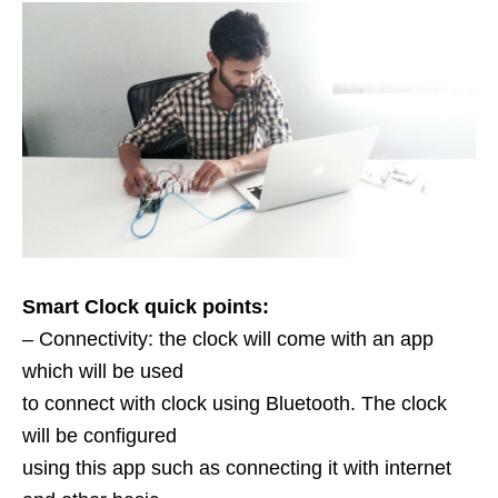
Smart Clock quick points:
– Connectivity: the clock will come with an app
which will be used
to connect with clock using Bluetooth. The clock
will be configured
using this app such as connecting it with internet