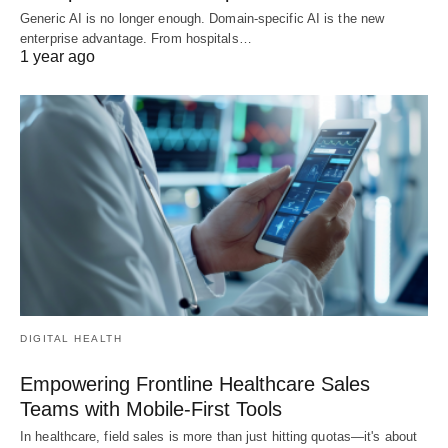
Generic AI is no longer enough. Domain-specific AI is the new
enterprise advantage. From hospitals…
1 year ago
DIGITAL HEALTH
Empowering Frontline Healthcare Sales
Teams with Mobile-First Tools
In healthcare, field sales is more than just hitting quotas—it's about