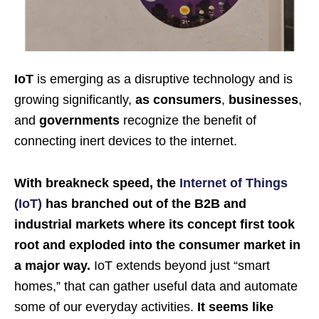
IoT
is emerging as a disruptive technology and is
growing significantly,
as consumers
,
businesses
,
and
governments
recognize the benefit of
connecting inert devices to the internet.
With breakneck speed, the
Internet of Things
(IoT)
has branched out of the B2B and
industrial markets where its concept first took
root and exploded into the consumer market in
a major way.
IoT extends beyond just “smart
homes,” that can gather useful data and automate
some of our everyday activities.
It seems like