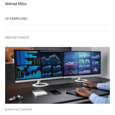
Mikhail Mitra
10 YEARS AGO
RECENT POSTS
MANUFACTURING