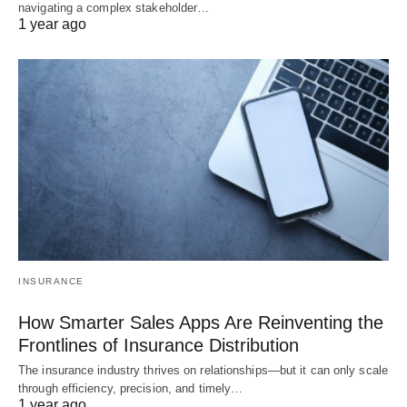
navigating a complex stakeholder…
1 year ago
INSURANCE
How Smarter Sales Apps Are Reinventing the
Frontlines of Insurance Distribution
The insurance industry thrives on relationships—but it can only scale
through efficiency, precision, and timely…
1 year ago