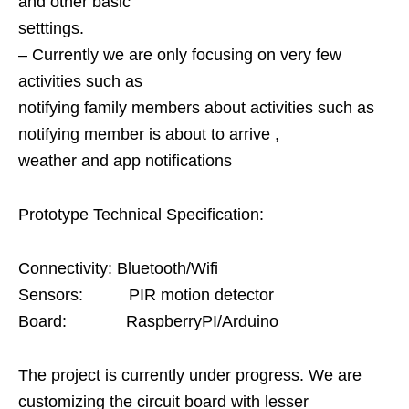
and other basic
setttings.
– Currently we are only focusing on very few
activities such as
notifying family members about activities such as
notifying member is about to arrive ,
weather and app notifications
Prototype Technical Specification:
Connectivity: Bluetooth/Wifi
Sensors: PIR motion detector
Board: RaspberryPI/Arduino
The project is currently under progress. We are
customizing the circuit board with lesser