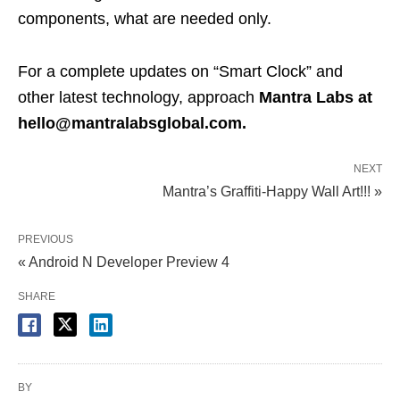
components, what are needed only.
For a complete updates on “Smart Clock” and
other latest technology, approach
Mantra Labs at
hello@mantralabsglobal.com.
NEXT
Mantra’s Graffiti-Happy Wall Art!!! »
PREVIOUS
« Android N Developer Preview 4
SHARE
BY