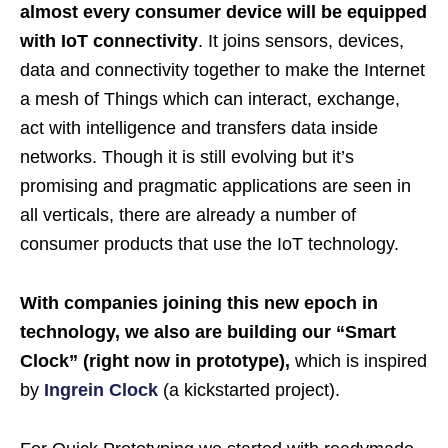
almost every consumer device will be equipped
with IoT connectivity
. It joins sensors, devices,
data and connectivity together to make the Internet
a mesh of Things which can interact, exchange,
act with intelligence and transfers data inside
networks. Though it is still evolving but it’s
promising and pragmatic applications are seen in
all verticals, there are already a number of
consumer products that use the IoT technology.
With companies joining this new epoch in
technology, we also are building our “Smart
Clock” (right now in prototype),
which is inspired
by
Ingrein Clock
(a kickstarted project).