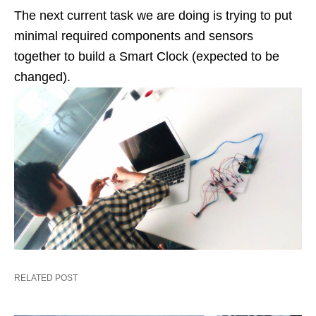
The next current task we are doing is trying to put
minimal required components and sensors
together to build a Smart Clock (expected to be
changed).
RELATED POST