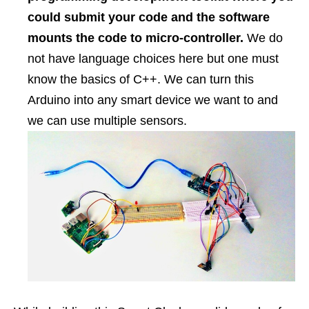
could submit your code and the software
mounts the code to micro-controller.
We do
not have language choices here but one must
know the basics of C++. We can turn this
Arduino into any smart device we want to and
we can use multiple sensors.