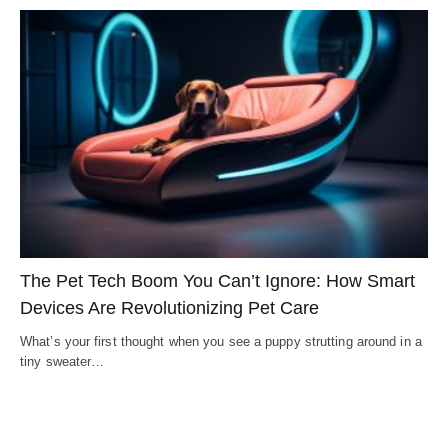
The Pet Tech Boom You Can’t Ignore: How Smart
Devices Are Revolutionizing Pet Care
What’s your first thought when you see a puppy strutting around in a
tiny sweater…