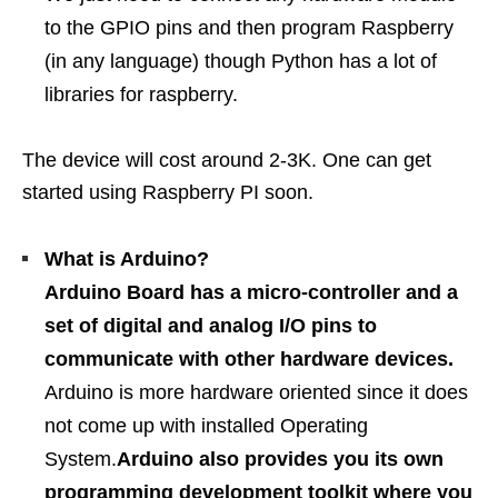
to the GPIO pins and then program Raspberry
(in any language) though Python has a lot of
libraries for raspberry.
The device will cost around 2-3K. One can get
started using Raspberry PI soon.
What is Arduino?
Arduino Board has a micro-controller and a
set of digital and analog I/O pins to
communicate with other hardware devices.
Arduino is more hardware oriented since it does
not come up with installed Operating
System.
Arduino also provides you its own
programming development toolkit where you