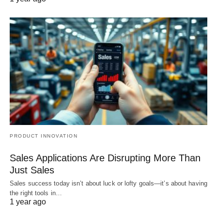
PRODUCT INNOVATION
Sales Applications Are Disrupting More Than
Just Sales
Sales success today isn’t about luck or lofty goals—it’s about having
the right tools in…
1 year ago