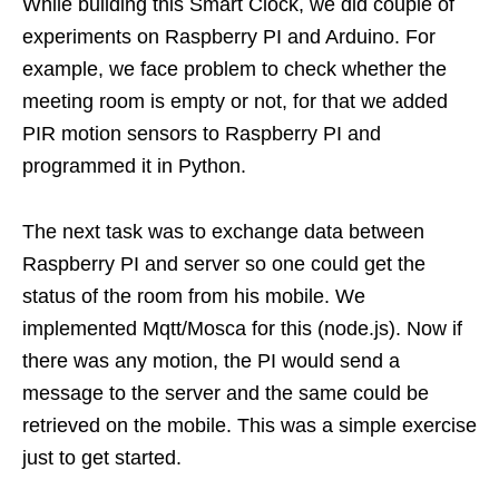
While building this Smart Clock, we did couple of
experiments on Raspberry PI and Arduino. For
example, we face problem to check whether the
meeting room is empty or not, for that we added
PIR motion sensors to Raspberry PI and
programmed it in Python.
The next task was to exchange data between
Raspberry PI and server so one could get the
status of the room from his mobile. We
implemented Mqtt/Mosca for this (node.js). Now if
there was any motion, the PI would send a
message to the server and the same could be
retrieved on the mobile. This was a simple exercise
just to get started.