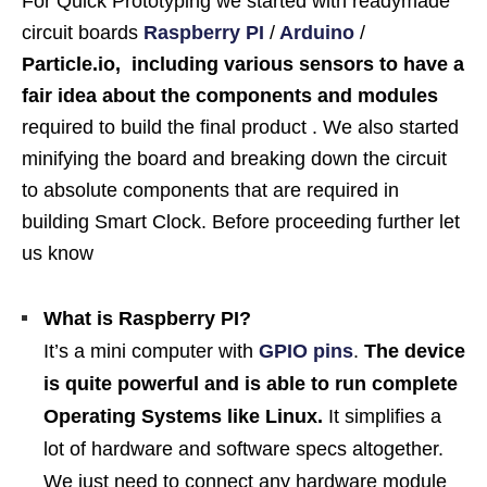
For Quick Prototyping we started with readymade
circuit boards
Raspberry PI
/
Arduino
/
Particle.io, including various sensors to have a
fair idea about the components and modules
required to build the final product . We also started
minifying the board and breaking down the circuit
to absolute components that are required in
building Smart Clock. Before proceeding further let
us know
What is Raspberry PI?
It’s a mini computer with
GPIO pins
.
The device
is quite powerful and is able to run complete
Operating Systems like Linux.
It simplifies a
lot of hardware and software specs altogether.
We just need to connect any hardware module