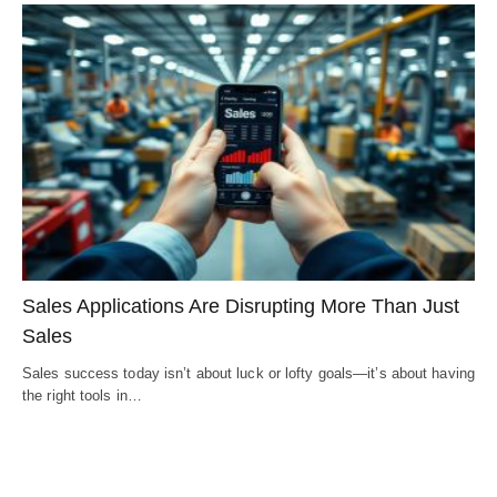
Sales Applications Are Disrupting More Than Just
Sales
Sales success today isn’t about luck or lofty goals—it’s about having
the right tools in…