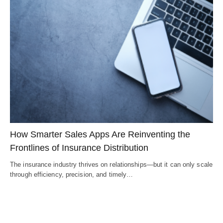
How Smarter Sales Apps Are Reinventing the
Frontlines of Insurance Distribution
The insurance industry thrives on relationships—but it can only scale
through efficiency, precision, and timely…