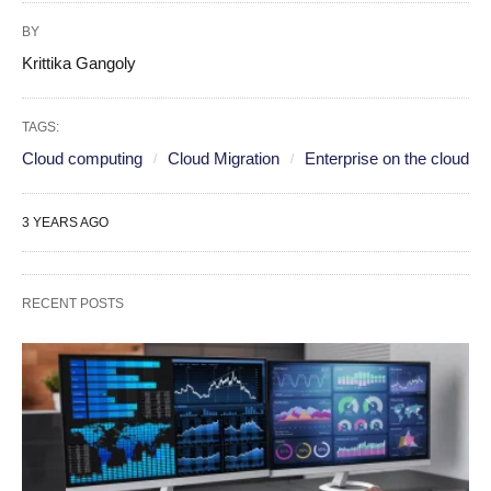
BY
Krittika Gangoly
TAGS:
Cloud computing
Cloud Migration
Enterprise on the cloud
3 YEARS AGO
RECENT POSTS