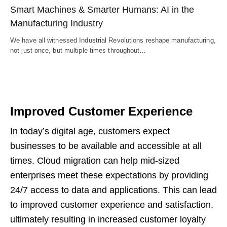
Smart Machines & Smarter Humans: AI in the
Manufacturing Industry
We have all witnessed Industrial Revolutions reshape manufacturing,
not just once, but multiple times throughout…
Improved Customer Experience
In today’s digital age, customers expect
businesses to be available and accessible at all
times. Cloud migration can help mid-sized
enterprises meet these expectations by providing
24/7 access to data and applications. This can lead
to improved customer experience and satisfaction,
ultimately resulting in increased customer loyalty