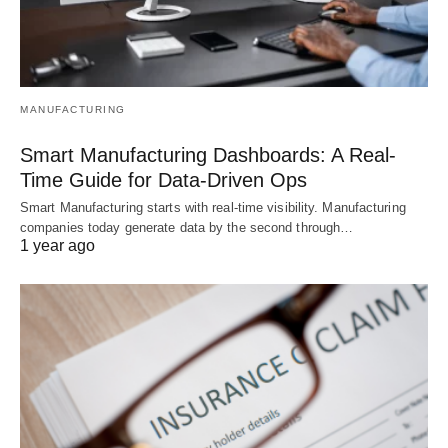
MANUFACTURING
Smart Manufacturing Dashboards: A Real-
Time Guide for Data-Driven Ops
Smart Manufacturing starts with real-time visibility. Manufacturing
companies today generate data by the second through…
1 year ago