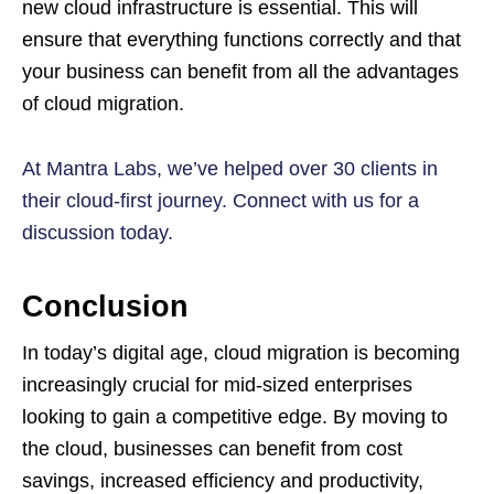
new cloud infrastructure is essential. This will
ensure that everything functions correctly and that
your business can benefit from all the advantages
of cloud migration.
At Mantra Labs, we’ve helped over 30 clients in
their cloud-first journey. Connect with us for a
discussion today.
Conclusion
In today’s digital age, cloud migration is becoming
increasingly crucial for mid-sized enterprises
looking to gain a competitive edge. By moving to
the cloud, businesses can benefit from cost
savings, increased efficiency and productivity,