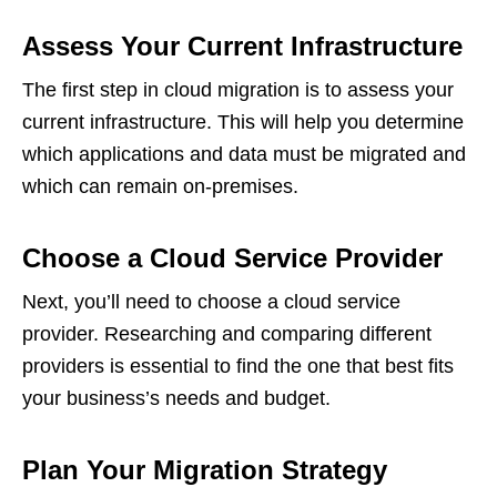
Assess Your Current Infrastructure
The first step in cloud migration is to assess your
current infrastructure. This will help you determine
which applications and data must be migrated and
which can remain on-premises.
Choose a Cloud Service Provider
Next, you’ll need to choose a cloud service
provider. Researching and comparing different
providers is essential to find the one that best fits
your business’s needs and budget.
Plan Your Migration Strategy