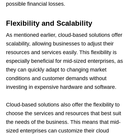
possible financial losses.
Flexibility and Scalability
As mentioned earlier, cloud-based solutions offer
scalability, allowing businesses to adjust their
resources and services easily. This flexibility is
especially beneficial for mid-sized enterprises, as
they can quickly adapt to changing market
conditions and customer demands without
investing in expensive hardware and software.
Cloud-based solutions also offer the flexibility to
choose the services and resources that best suit
the needs of the business. This means that mid-
sized enterprises can customize their cloud