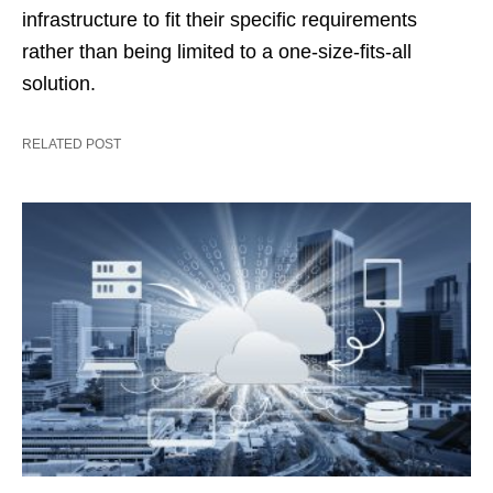
infrastructure to fit their specific requirements
rather than being limited to a one-size-fits-all
solution.
RELATED POST