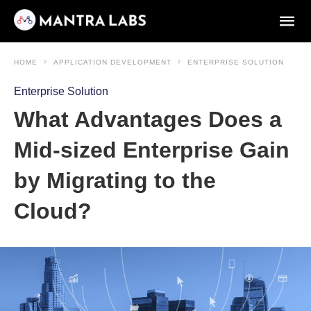
HOME
APPLICATION DEVELOPMENT
ENTERPRISE SOLUTION
Enterprise Solution
What Advantages Does a
Mid-sized Enterprise Gain
by Migrating to the
Cloud?