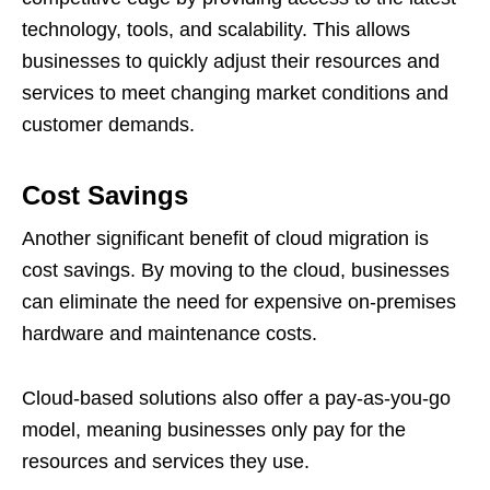
technology, tools, and scalability. This allows
businesses to quickly adjust their resources and
services to meet changing market conditions and
customer demands.
Cost Savings
Another significant benefit of cloud migration is
cost savings. By moving to the cloud, businesses
can eliminate the need for expensive on-premises
hardware and maintenance costs.
Cloud-based solutions also offer a pay-as-you-go
model, meaning businesses only pay for the
resources and services they use.