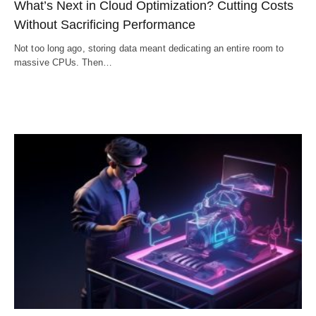
What’s Next in Cloud Optimization? Cutting Costs
Without Sacrificing Performance
Not too long ago, storing data meant dedicating an entire room to
massive CPUs. Then…