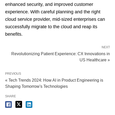
enhanced security, and improved customer
experience. With careful planning and the right
cloud service provider, mid-sized enterprises can
successfully migrate to the cloud and reap its
benefits.
NEXT
Revolutionizing Patient Experience: CX Innovations in
US Healthcare »
PREVIOUS
« Tech Trends 2024: How AI in Product Engineering is
Shaping Tomorrow's Technologies
SHARE