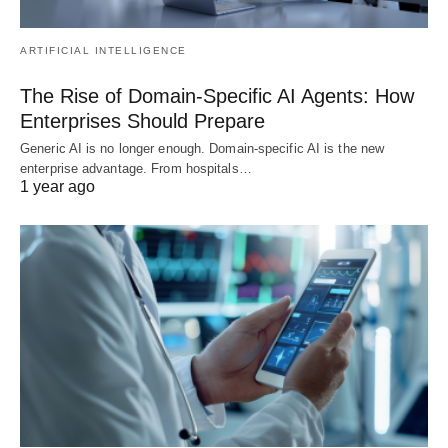
ARTIFICIAL INTELLIGENCE
The Rise of Domain-Specific AI Agents: How
Enterprises Should Prepare
Generic AI is no longer enough. Domain-specific AI is the new
enterprise advantage. From hospitals…
1 year ago