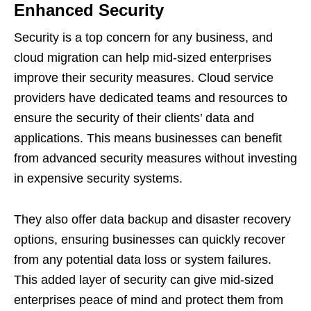
Enhanced Security
Security is a top concern for any business, and
cloud migration can help mid-sized enterprises
improve their security measures. Cloud service
providers have dedicated teams and resources to
ensure the security of their clients’ data and
applications. This means businesses can benefit
from advanced security measures without investing
in expensive security systems.
They also offer data backup and disaster recovery
options, ensuring businesses can quickly recover
from any potential data loss or system failures.
This added layer of security can give mid-sized
enterprises peace of mind and protect them from