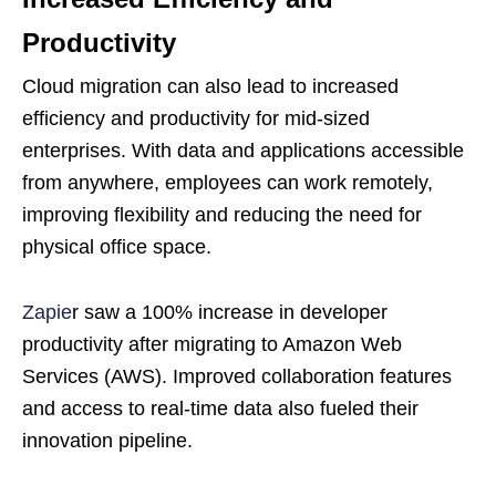
Productivity
Cloud migration can also lead to increased
efficiency and productivity for mid-sized
enterprises. With data and applications accessible
from anywhere, employees can work remotely,
improving flexibility and reducing the need for
physical office space.
Zapie
r saw a 100% increase in developer
productivity after migrating to Amazon Web
Services (AWS). Improved collaboration features
and access to real-time data also fueled their
innovation pipeline.