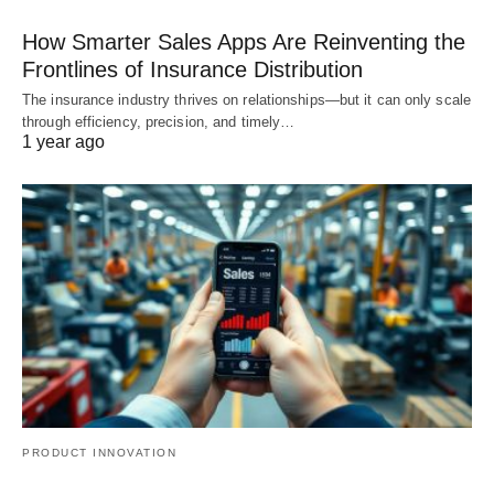
How Smarter Sales Apps Are Reinventing the
Frontlines of Insurance Distribution
The insurance industry thrives on relationships—but it can only scale
through efficiency, precision, and timely…
1 year ago
PRODUCT INNOVATION