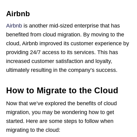
Airbnb
Airbnb
is another mid-sized enterprise that has
benefited from cloud migration. By moving to the
cloud, Airbnb improved its customer experience by
providing 24/7 access to its services. This has
increased customer satisfaction and loyalty,
ultimately resulting in the company’s success.
How to Migrate to the Cloud
Now that we’ve explored the benefits of cloud
migration, you may be wondering how to get
started. Here are some steps to follow when
migrating to the cloud: