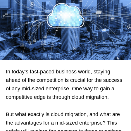
In today’s fast-paced business world, staying
ahead of the competition is crucial for the success
of any mid-sized enterprise. One way to gain a
competitive edge is through cloud migration.
But what exactly is cloud migration, and what are
the advantages for a mid-sized enterprise? This