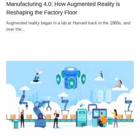
Manufacturing 4.0: How Augmented Reality is
Reshaping the Factory Floor
Augmented reality began in a lab at Harvard back in the 1960s, and
over the…