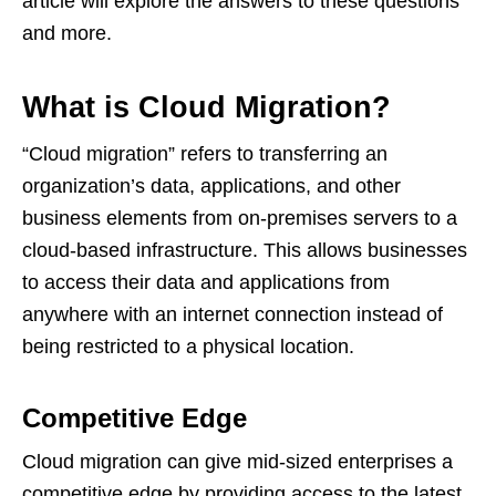
article will explore the answers to these questions
and more.
What is Cloud Migration?
“Cloud migration” refers to transferring an
organization’s data, applications, and other
business elements from on-premises servers to a
cloud-based infrastructure. This allows businesses
to access their data and applications from
anywhere with an internet connection instead of
being restricted to a physical location.
Competitive Edge
Cloud migration can give mid-sized enterprises a
competitive edge by providing access to the latest