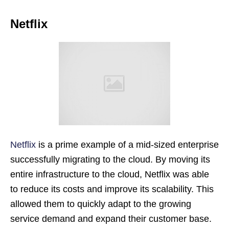
Netflix
Netflix
is a prime example of a mid-sized enterprise
successfully migrating to the cloud. By moving its
entire infrastructure to the cloud, Netflix was able
to reduce its costs and improve its scalability. This
allowed them to quickly adapt to the growing
service demand and expand their customer base.