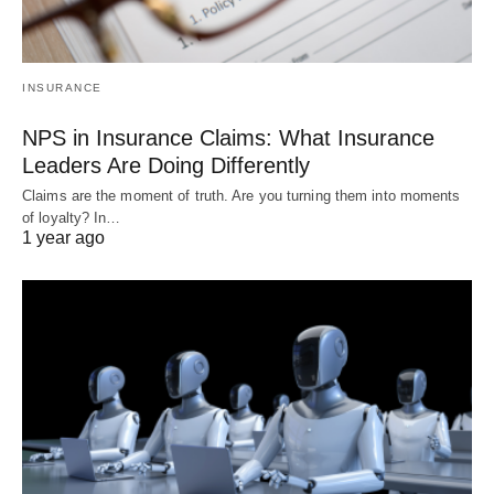
INSURANCE
NPS in Insurance Claims: What Insurance
Leaders Are Doing Differently
Claims are the moment of truth. Are you turning them into moments
of loyalty? In…
1 year ago