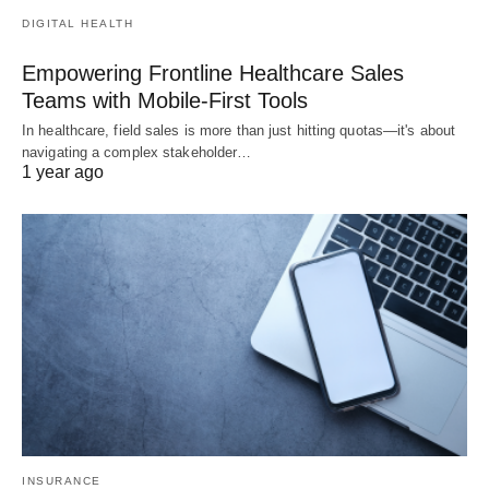
DIGITAL HEALTH
Empowering Frontline Healthcare Sales
Teams with Mobile-First Tools
In healthcare, field sales is more than just hitting quotas—it's about
navigating a complex stakeholder…
1 year ago
INSURANCE