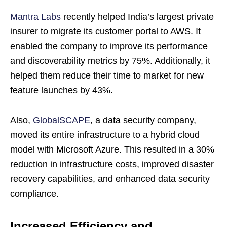
Mantra Labs
recently helped India’s largest private
insurer to migrate its customer portal to AWS. It
enabled the company to improve its performance
and discoverability metrics by 75%. Additionally, it
helped them reduce their time to market for new
feature launches by 43%.
Also,
GlobalSCAPE
, a data security company,
moved its entire infrastructure to a hybrid cloud
model with Microsoft Azure. This resulted in a 30%
reduction in infrastructure costs, improved disaster
recovery capabilities, and enhanced data security
compliance.
Increased Efficiency and