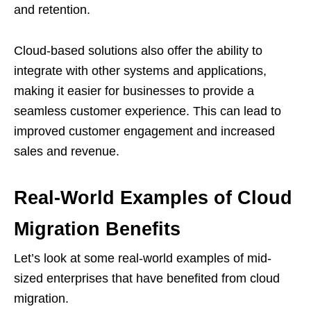
and retention.
Cloud-based solutions also offer the ability to
integrate with other systems and applications,
making it easier for businesses to provide a
seamless customer experience. This can lead to
improved customer engagement and increased
sales and revenue.
Real-World Examples of Cloud
Migration Benefits
Let’s look at some real-world examples of mid-
sized enterprises that have benefited from cloud
migration.