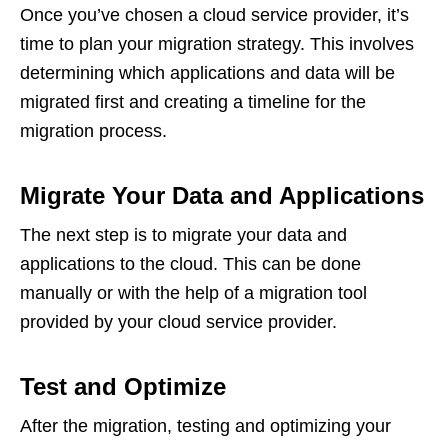
Once you’ve chosen a cloud service provider, it’s
time to plan your migration strategy. This involves
determining which applications and data will be
migrated first and creating a timeline for the
migration process.
Migrate Your Data and Applications
The next step is to migrate your data and
applications to the cloud. This can be done
manually or with the help of a migration tool
provided by your cloud service provider.
Test and Optimize
After the migration, testing and optimizing your