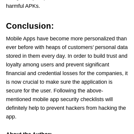
harmful APKs.
Conclusion:
Mobile Apps have become more personalized than
ever before with heaps of customers’ personal data
stored in them every day. In order to build trust and
loyalty among users and prevent significant
financial and credential losses for the companies, it
is now crucial to make sure the application is
secure for the user. Following the above-
mentioned mobile app security checklists will
definitely help to prevent hackers from hacking the
app.