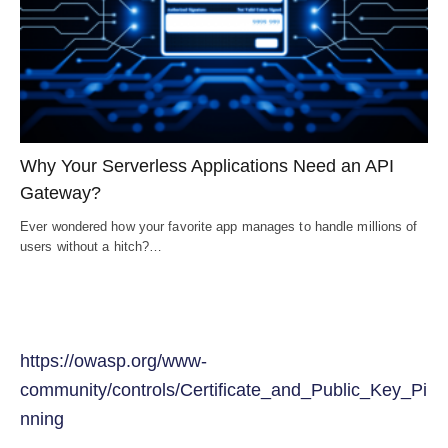
Why Your Serverless Applications Need an API
Gateway?
Ever wondered how your favorite app manages to handle millions of
users without a hitch?…
https://owasp.org/www-
community/controls/Certificate_and_Public_Key_Pi
nning