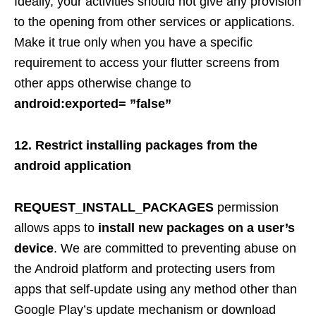
Ideally, your activities should not give any provision
to the opening from other services or applications.
Make it true only when you have a specific
requirement to access your flutter screens from
other apps otherwise change to
android
:exported= ”false”
12. Restrict installing packages from the
android application
REQUEST_INSTALL_PACKAGES
permission
allows apps to
install new packages on a user’s
device
. We are committed to preventing abuse on
the Android platform and protecting users from
apps that self-update using any method other than
Google Play’s update mechanism or download