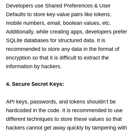
Developers use Shared Preferences & User
Defaults to store key-value pairs like tokens,
mobile numbers, email, boolean values, etc.
Additionally, while creating apps, developers prefer
SQLite databases for structured data. It is
recommended to store any data in the format of
encryption so that it is difficult to extract the
information by hackers.
4. Secure Secret Keys:
API keys, passwords, and tokens shouldn’t be
hardcoded in the code. It is recommended to use
different techniques to store these values so that
hackers cannot get away quickly by tampering with