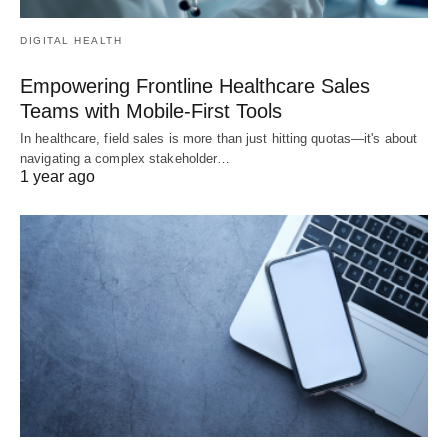
DIGITAL HEALTH
Empowering Frontline Healthcare Sales
Teams with Mobile-First Tools
In healthcare, field sales is more than just hitting quotas—it's about
navigating a complex stakeholder…
1 year ago