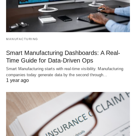
MANUFACTURING
Smart Manufacturing Dashboards: A Real-
Time Guide for Data-Driven Ops
Smart Manufacturing starts with real-time visibility. Manufacturing
companies today generate data by the second through…
1 year ago