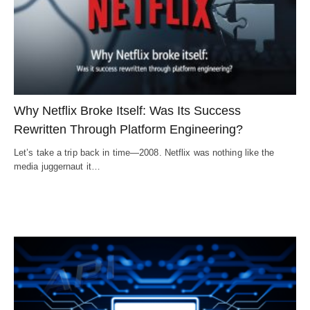
Why Netflix Broke Itself: Was Its Success
Rewritten Through Platform Engineering?
Let’s take a trip back in time—2008. Netflix was nothing like the
media juggernaut it…