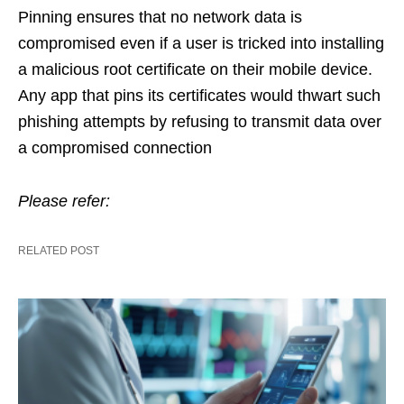
Pinning ensures that
no network data is
compromised even if a user is tricked into installing
a malicious root certificate on their mobile device.
Any app that pins its certificates would thwart such
phishing attempts by refusing to transmit data over
a compromised connection
Please refer:
RELATED POST