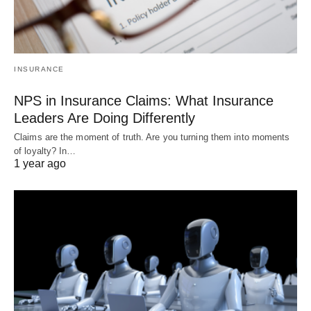
INSURANCE
NPS in Insurance Claims: What Insurance
Leaders Are Doing Differently
Claims are the moment of truth. Are you turning them into moments
of loyalty? In…
1 year ago