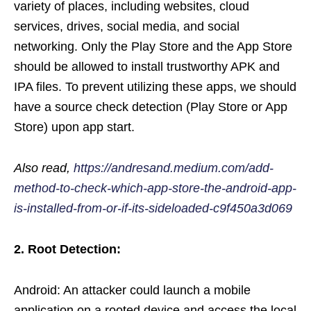
variety of places, including websites, cloud
services, drives, social media, and social
networking. Only the Play Store and the App Store
should be allowed to install trustworthy APK and
IPA files. To prevent utilizing these apps, we should
have a source check detection (Play Store or App
Store) upon app start.
Also read,
https://andresand.medium.com/add-
method-to-check-which-app-store-the-android-app-
is-installed-from-or-if-its-sideloaded-c9f450a3d069
2.
Root Detection:
Android: An attacker could launch a mobile
application on a rooted device and access the local