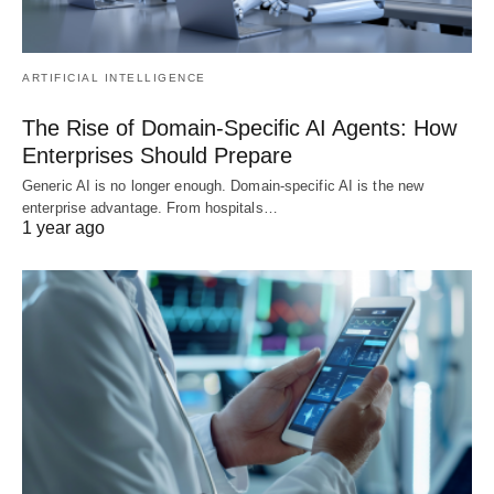
ARTIFICIAL INTELLIGENCE
The Rise of Domain-Specific AI Agents: How
Enterprises Should Prepare
Generic AI is no longer enough. Domain-specific AI is the new
enterprise advantage. From hospitals…
1 year ago