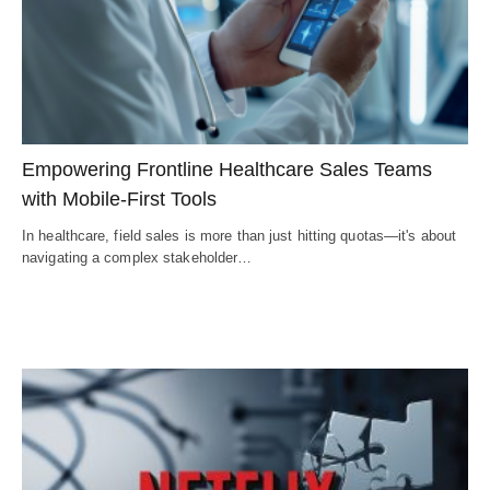
Empowering Frontline Healthcare Sales Teams
with Mobile-First Tools
In healthcare, field sales is more than just hitting quotas—it's about
navigating a complex stakeholder…