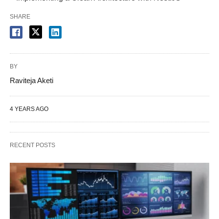
SHARE
BY
Raviteja Aketi
4 YEARS AGO
RECENT POSTS