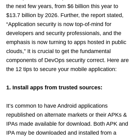
the next few years, from $6 billion this year to
$13.7 billion by 2026. Further, the report stated,
“Application security is now top-of-mind for
developers and security professionals, and the
emphasis is now turning to apps hosted in public
clouds,” It is crucial to get the fundamental
components of DevOps security correct. Here are
the 12 tips to secure your mobile application:
1. Install apps from trusted sources:
It’s common to have Android applications
republished on alternate markets or their APKs &
IPAs made available for download. Both APK and
IPA may be downloaded and installed from a