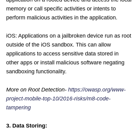
memory or call specific activities or intents to
perform malicious activities in the application.
iOS: Applications on a jailbroken device run as root
outside of the iOS sandbox. This can allow
applications to access sensitive data stored in
other apps or install malicious software negating
sandboxing functionality.
More on Root Detection-
https://owasp.org/www-
project-mobile-top-10/2016-risks/m8-code-
tampering
3. Data Storing: