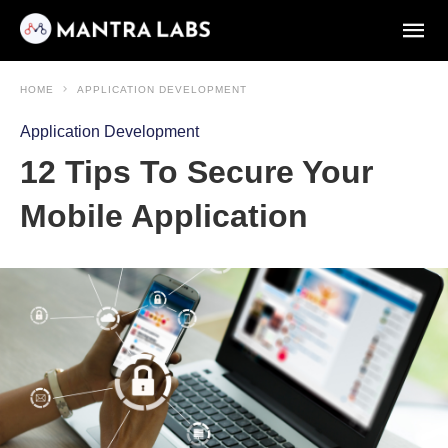
HOME
APPLICATION DEVELOPMENT
Application Development
12 Tips To Secure Your
Mobile Application