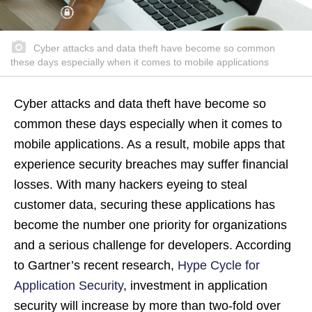
Cyber attacks and data theft have become so common
these days especially when it comes to mobile applications
Cyber attacks and data theft have become so
common these days especially when it comes to
mobile applications. As a result, mobile apps that
experience security breaches may suffer financial
losses. With many hackers eyeing to steal
customer data, securing these applications has
become the number one priority for organizations
and a serious challenge for developers. According
to Gartner’s recent research,
Hype Cycle for
Application Security
, investment in application
security will increase by more than two-fold over