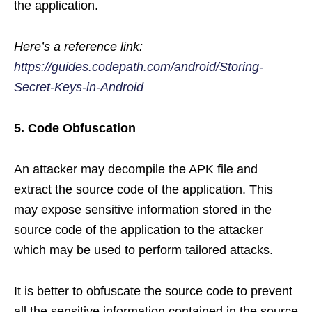
the application.
Here’s a reference link:
https://guides.codepath.com/android/Storing-
Secret-Keys-in-Android
5. Code Obfuscation
An attacker may decompile the APK file and
extract the source code of the application. This
may expose sensitive information stored in the
source code of the application to the attacker
which may be used to perform tailored attacks.
It is better to obfuscate the source code to prevent
all the sensitive information contained in the source