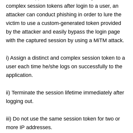
complex session tokens after login to a user, an
attacker can conduct phishing in order to lure the
victim to use a custom-generated token provided
by the attacker and easily bypass the login page
with the captured session by using a MiTM attack.
i) Assign a distinct and complex session token to a
user each time he/she logs on successfully to the
application.
ii) Terminate the session lifetime immediately after
logging out.
iii) Do not use the same session token for two or
more IP addresses.