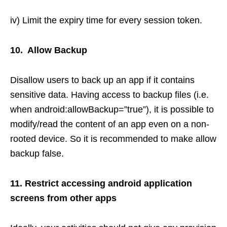
iv) Limit the expiry time for every session token.
10. Allow Backup
Disallow users to back up an app if it contains
sensitive data. Having access to backup files (i.e.
when android:allowBackup=”true”), it is possible to
modify/read the content of an app even on a non-
rooted device. So it is recommended to make allow
backup false.
11. Restrict accessing android application
screens from other apps