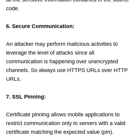
code.
6. Secure Communication:
An attacker may perform malicious activities to
leverage the level of attacks since all
communication is happening over unencrypted
channels. So always use HTTPS URLs over HTTP
URLs.
7. SSL Pinning:
Certificate pinning allows mobile applications to
restrict communication only to servers with a valid
certificate matching the expected value (pin).