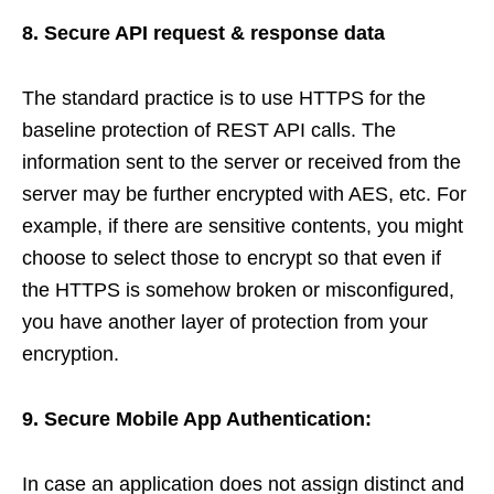
8. Secure API request & response data
The standard practice is to use HTTPS for the
baseline protection of REST API calls. The
information sent to the server or received from the
server may be further encrypted with AES, etc. For
example, if there are sensitive contents, you might
choose to select those to encrypt so that even if
the HTTPS is somehow broken or misconfigured,
you have another layer of protection from your
encryption.
9. Secure Mobile App Authentication:
In case an application does not assign distinct and