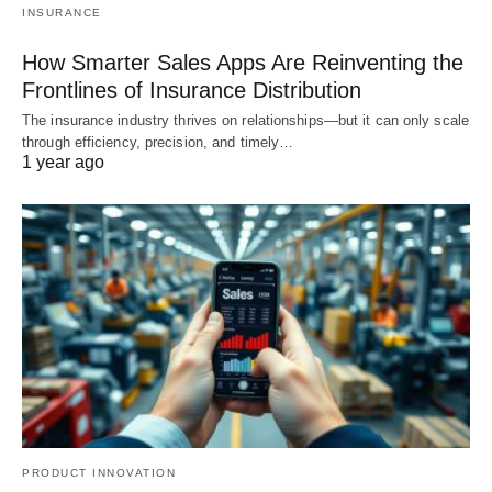
INSURANCE
How Smarter Sales Apps Are Reinventing the
Frontlines of Insurance Distribution
The insurance industry thrives on relationships—but it can only scale
through efficiency, precision, and timely…
1 year ago
PRODUCT INNOVATION