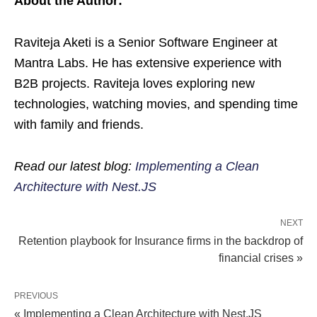
About the Author:
Raviteja Aketi is a Senior Software Engineer at
Mantra Labs. He has extensive experience with
B2B projects. Raviteja loves exploring new
technologies, watching movies, and spending time
with family and friends.
Read our latest blog:
Implementing a Clean
Architecture with Nest.JS
NEXT
Retention playbook for Insurance firms in the backdrop of
financial crises »
PREVIOUS
« Implementing a Clean Architecture with Nest.JS