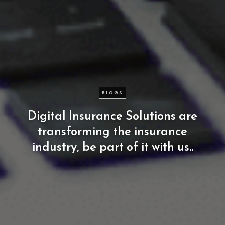
BLOGS
Digital
Insurance
Solutions
are
transforming
the
insurance
industry,
be
part
of
it
with
us..