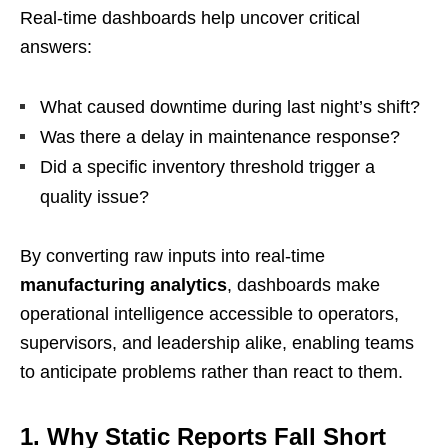
Real-time dashboards help uncover critical
answers:
What caused downtime during last night’s shift?
Was there a delay in maintenance response?
Did a specific inventory threshold trigger a
quality issue?
By converting raw inputs into real-time
manufacturing analytics
, dashboards make
operational intelligence accessible to operators,
supervisors, and leadership alike, enabling teams
to anticipate problems rather than react to them.
1. Why Static Reports Fall Short