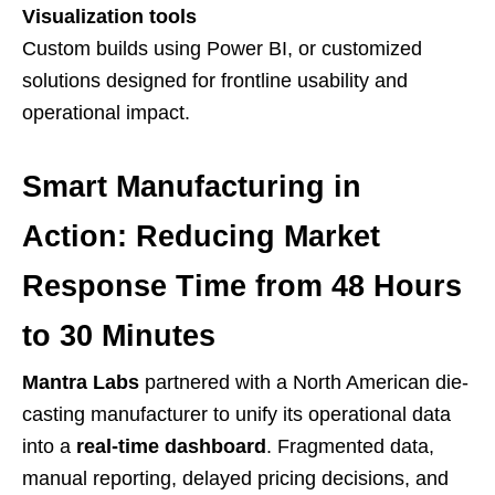
Visualization tools
Custom builds using Power BI, or customized
solutions designed for frontline usability and
operational impact.
Smart Manufacturing in
Action: Reducing Market
Response Time from 48 Hours
to 30 Minutes
Mantra Labs
partnered with a North American die-
casting manufacturer to unify its operational data
into a
real-time dashboard
. Fragmented data,
manual reporting, delayed pricing decisions, and