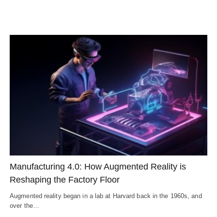
Manufacturing 4.0: How Augmented Reality is
Reshaping the Factory Floor
Augmented reality began in a lab at Harvard back in the 1960s, and
over the…