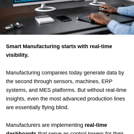
Smart Manufacturing starts with real-time
visibility.
Manufacturing companies today generate data by
the second through sensors, machines, ERP
systems, and MES platforms. But without real-time
insights, even the most advanced production lines
are essentially flying blind.
Manufacturers are implementing
real-time
dashboards
that serve as control towers for their