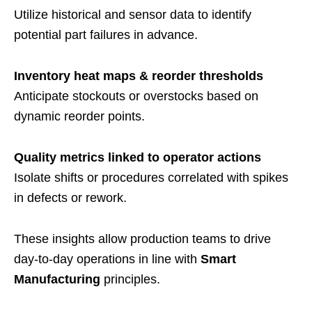
Utilize historical and sensor data to identify
potential part failures in advance.
Inventory heat maps & reorder thresholds
Anticipate stockouts or overstocks based on
dynamic reorder points.
Quality metrics linked to operator actions
Isolate shifts or procedures correlated with spikes
in defects or rework.
These insights allow production teams to drive
day-to-day operations in line with
Smart
Manufacturing
principles.