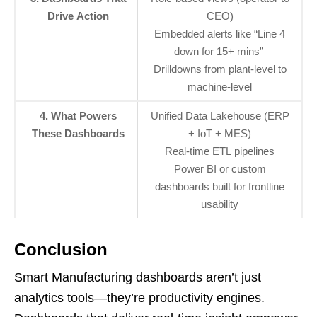
Drive Action
CEO)
Embedded alerts like “Line 4
down for 15+ mins”
Drilldowns from plant-level to
machine-level
4. What Powers
Unified Data Lakehouse (ERP
These Dashboards
+ IoT + MES)
Real-time ETL pipelines
Power BI or custom
dashboards built for frontline
usability
Conclusion
Smart Manufacturing dashboards aren’t just
analytics tools—they’re productivity engines.