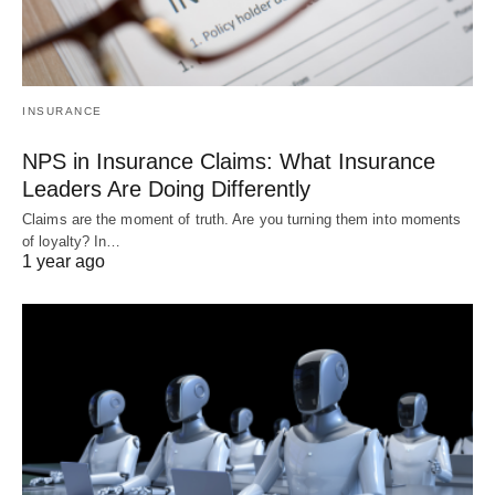
INSURANCE
NPS in Insurance Claims: What Insurance
Leaders Are Doing Differently
Claims are the moment of truth. Are you turning them into moments
of loyalty? In…
1 year ago