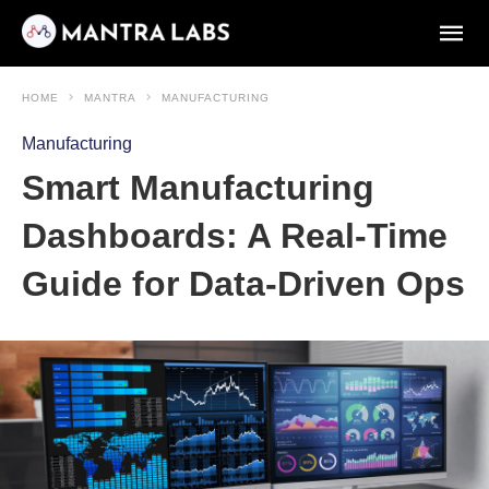
HOME
MANTRA
MANUFACTURING
Manufacturing
Smart Manufacturing
Dashboards: A Real-Time
Guide for Data-Driven Ops