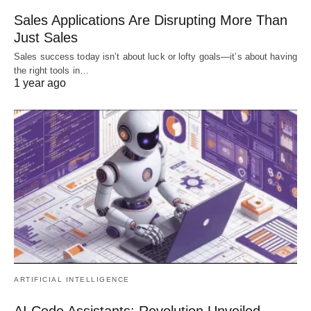
Sales Applications Are Disrupting More Than
Just Sales
Sales success today isn’t about luck or lofty goals—it’s about having
the right tools in…
1 year ago
ARTIFICIAL INTELLIGENCE
AI Code Assistants: Revolution Unveiled