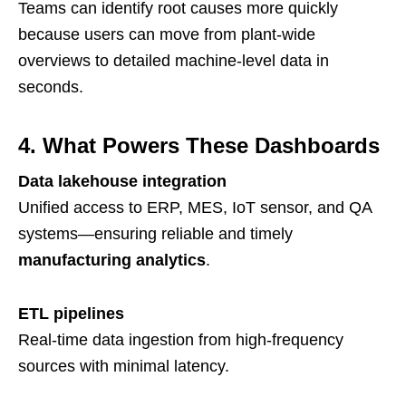
Teams can identify root causes more quickly
because users can move from plant-wide
overviews to detailed machine-level data in
seconds.
4. What Powers These Dashboards
Data lakehouse integration
Unified access to ERP, MES, IoT sensor, and QA
systems—ensuring reliable and timely
manufacturing analytics
.
ETL pipelines
Real-time data ingestion from high-frequency
sources with minimal latency.