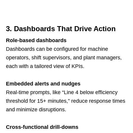
3. Dashboards That Drive Action
Role-based dashboards
Dashboards can be configured for machine
operators, shift supervisors, and plant managers,
each with a tailored view of KPIs.
Embedded alerts and nudges
Real-time prompts, like “Line 4 below efficiency
threshold for 15+ minutes,” reduce response times
and minimize disruptions.
Cross-functional drill-downs