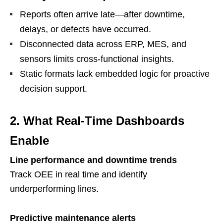
Reports often arrive late—after downtime,
delays, or defects have occurred.
Disconnected data across ERP, MES, and
sensors limits cross-functional insights.
Static formats lack embedded logic for proactive
decision support.
2. What Real-Time Dashboards
Enable
Line performance and downtime trends
Track OEE in real time and identify
underperforming lines.
Predictive maintenance alerts