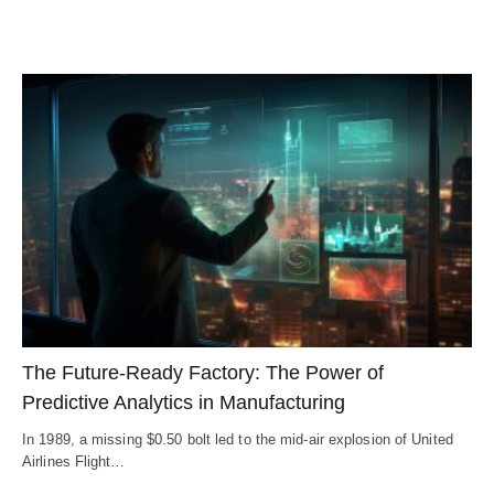
The Future-Ready Factory: The Power of
Predictive Analytics in Manufacturing
In 1989, a missing $0.50 bolt led to the mid-air explosion of United
Airlines Flight…