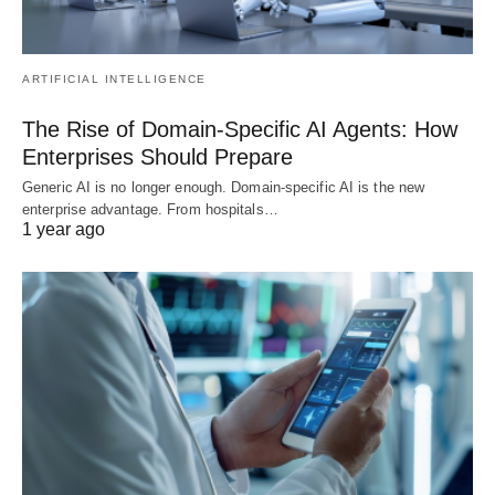
ARTIFICIAL INTELLIGENCE
The Rise of Domain-Specific AI Agents: How
Enterprises Should Prepare
Generic AI is no longer enough. Domain-specific AI is the new
enterprise advantage. From hospitals…
1 year ago