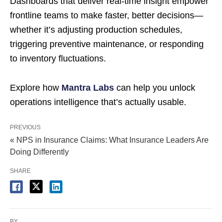
Dashboards that deliver real-time insight empower
frontline teams to make faster, better decisions—
whether it’s adjusting production schedules,
triggering preventive maintenance, or responding
to inventory fluctuations.
Explore how
Mantra Labs
can help you unlock
operations intelligence that’s actually usable.
PREVIOUS
« NPS in Insurance Claims: What Insurance Leaders Are
Doing Differently
SHARE
BY