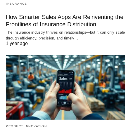
INSURANCE
How Smarter Sales Apps Are Reinventing the
Frontlines of Insurance Distribution
The insurance industry thrives on relationships—but it can only scale
through efficiency, precision, and timely…
1 year ago
PRODUCT INNOVATION