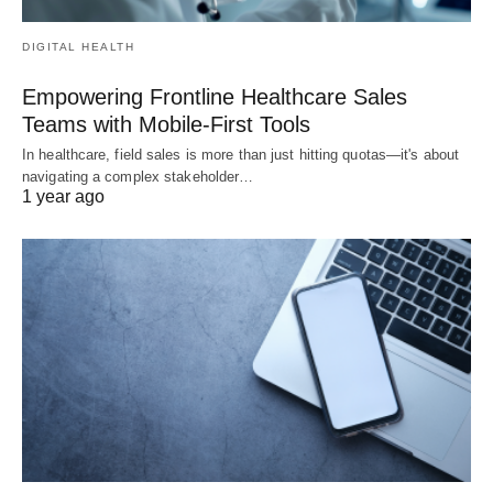
DIGITAL HEALTH
Empowering Frontline Healthcare Sales
Teams with Mobile-First Tools
In healthcare, field sales is more than just hitting quotas—it's about
navigating a complex stakeholder…
1 year ago