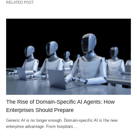
RELATED POST
The Rise of Domain-Specific AI Agents: How
Enterprises Should Prepare
Generic AI is no longer enough. Domain-specific AI is the new
enterprise advantage. From hospitals…