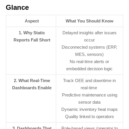
Glance
Aspect
What You Should Know
1. Why Static
Delayed insights after issues
Reports Fall Short
occur
Disconnected systems (ERP,
MES, sensors)
No real-time alerts or
embedded decision logic
2. What Real-Time
Track OEE and downtime in
Dashboards Enable
real-time
Predictive maintenance using
sensor data
Dynamic inventory heat maps
Quality linked to operators
3. Dashboards That
Role-based views (operator to