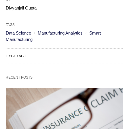
Divyanjali Gupta
TAGS:
Data Science
Manufacturing Analytics
Smart
Manufacturing
1 YEAR AGO
RECENT POSTS