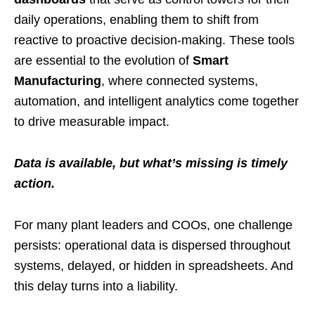
daily operations, enabling them to shift from
reactive to proactive decision-making. These tools
are essential to the evolution of
Smart
Manufacturing
, where connected systems,
automation, and intelligent analytics come together
to drive measurable impact.
Data is available, but what’s missing is timely
action.
For many plant leaders and COOs, one challenge
persists: operational data is dispersed throughout
systems, delayed, or hidden in spreadsheets. And
this delay turns into a liability.