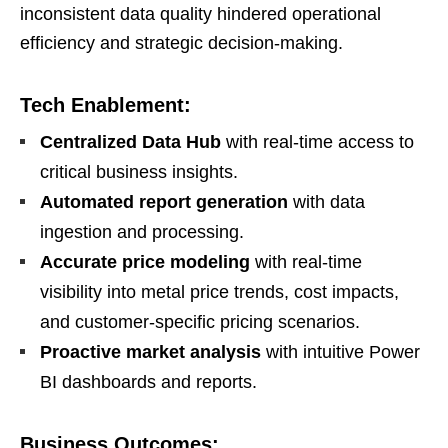
inconsistent data quality hindered operational
efficiency and strategic decision-making.
Tech Enablement:
Centralized Data Hub
with real-time access to
critical business insights.
Automated report generation
with data
ingestion and processing.
Accurate price modeling
with real-time
visibility into metal price trends, cost impacts,
and customer-specific pricing scenarios.
Proactive market analysis
with intuitive Power
BI dashboards and reports.
Business Outcomes: