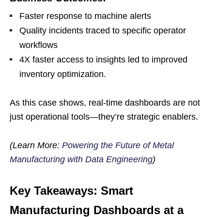
Faster response to machine alerts
Quality incidents traced to specific operator
workflows
4X faster access to insights led to improved
inventory optimization.
As this case shows, real-time dashboards are not
just operational tools—they’re strategic enablers.
(Learn More:
Powering the Future of Metal
Manufacturing with Data Engineering
)
Key Takeaways: Smart
Manufacturing Dashboards at a