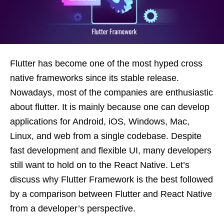
Flutter has become one of the most hyped cross
native frameworks since its stable release.
Nowadays, most of the companies are enthusiastic
about flutter. It is mainly because one can develop
applications for Android, iOS, Windows, Mac,
Linux, and web from a single codebase. Despite
fast development and flexible UI, many developers
still want to hold on to the React Native. Let’s
discuss why Flutter Framework is the best followed
by a comparison between Flutter and React Native
from a developer’s perspective.