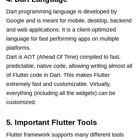
Dart programming language is developed by
Google and is meant for mobile, desktop, backend
and web applications. It is a client-optimized
language for fast performing apps on multiple
platforms.
Dart is AOT (Ahead Of Time) compiled to fast,
predictable, native code, allowing writing almost all
of Flutter code in Dart. This makes Flutter
extremely fast and customizable. Virtually,
everything (including all the widgets) can be
customized.
5. Important Flutter Tools
Flutter framework supports many different tools