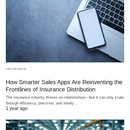
INSURANCE
How Smarter Sales Apps Are Reinventing the
Frontlines of Insurance Distribution
The insurance industry thrives on relationships—but it can only scale
through efficiency, precision, and timely…
1 year ago