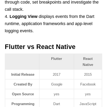
through code, set breakpoints and investigate the
call stack.
Logging View
displays events from the Dart
runtime, application frameworks and app-level
logging events.
Flutter vs React Native
Flutter
React
Native
Initial Release
2017
2015
Created By
Google
Facebook
Open Source
yes
yes
Programming
Dart
JavaScript