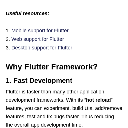
Useful resources:
Mobile support for Flutter
Web support for Flutter
Desktop support for Flutter
Why Flutter Framework?
1. Fast Development
Flutter is faster than many other application
development frameworks. With its “
hot reload
”
feature, you can experiment, build UIs, add/remove
features, test and fix bugs faster. Thus reducing
the overall app development time.