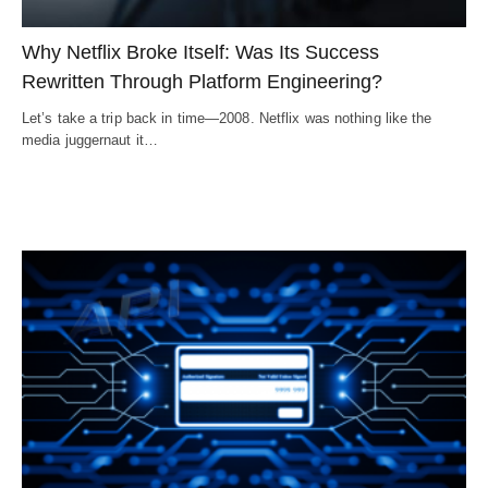
Why Netflix Broke Itself: Was Its Success
Rewritten Through Platform Engineering?
Let’s take a trip back in time—2008. Netflix was nothing like the
media juggernaut it…