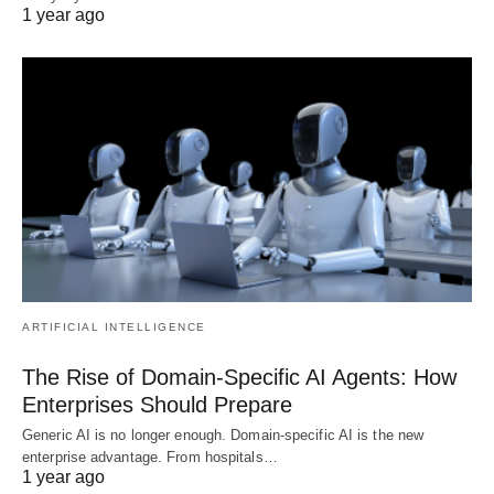
1 year ago
ARTIFICIAL INTELLIGENCE
The Rise of Domain-Specific AI Agents: How
Enterprises Should Prepare
Generic AI is no longer enough. Domain-specific AI is the new
enterprise advantage. From hospitals…
1 year ago