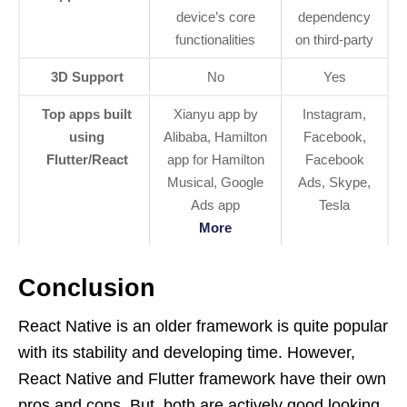
device’s core
dependency
functionalities
on third-party
3D Support
No
Yes
Top apps built
Xianyu app by
Instagram,
using
Alibaba, Hamilton
Facebook,
Flutter/React
app for Hamilton
Facebook
Musical, Google
Ads, Skype,
Ads app
Tesla
More
Conclusion
React Native is an older framework is quite popular
with its stability and developing time. However,
React Native and Flutter framework have their own
pros and cons. But, both are actively good looking