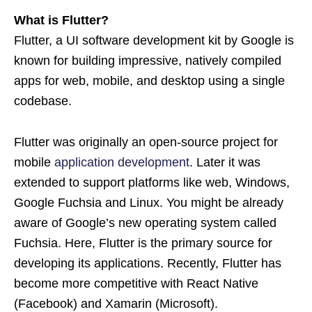
What is Flutter?
Flutter, a UI software development kit by Google is
known for building impressive, natively compiled
apps for web, mobile, and desktop using a single
codebase.
Flutter was originally an open-source project for
mobile
application development
. Later it was
extended to support platforms like web, Windows,
Google Fuchsia and Linux. You might be already
aware of Google’s new operating system called
Fuchsia. Here, Flutter is the primary source for
developing its applications. Recently, Flutter has
become more competitive with React Native
(Facebook) and Xamarin (Microsoft).