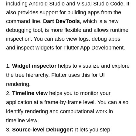
including Android Studio and Visual Studio Code. It
also provides support for building apps from the
command line.
Dart DevTools
, which is a new
debugging tool, is more flexible and allows runtime
inspection. You can also view logs, debug apps
and inspect widgets for Flutter App Development.
Widget inspector
helps to visualize and explore
the tree hierarchy. Flutter uses this for UI
rendering.
Timeline view
helps you to monitor your
application at a frame-by-frame level. You can also
identify rendering and computational work in
timeline view.
Source-level Debugger:
It lets you step