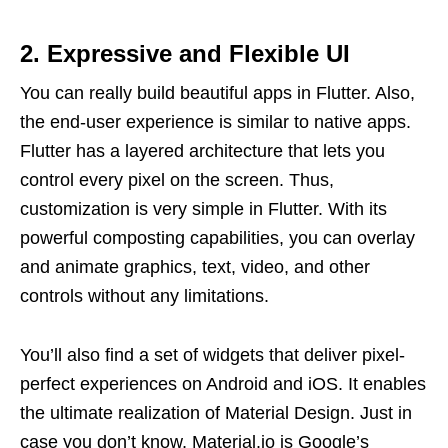
2.
Expressive and Flexible UI
You can really build beautiful apps in Flutter. Also,
the end-user experience is similar to native apps.
Flutter has a layered architecture that lets you
control every pixel on the screen. Thus,
customization is very simple in Flutter. With its
powerful composting capabilities, you can overlay
and animate graphics, text, video, and other
controls without any limitations.
You’ll also find a set of widgets that deliver pixel-
perfect experiences on Android and iOS. It enables
the ultimate realization of Material Design. Just in
case you don’t know, Material.io is Google’s