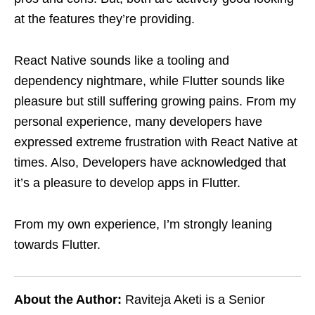
at the features they’re providing.
React Native sounds like a tooling and
dependency nightmare, while Flutter sounds like
pleasure but still suffering growing pains. From my
personal experience, many developers have
expressed extreme frustration with React Native at
times. Also, Developers have acknowledged that
it’s a pleasure to develop apps in Flutter.
From my own experience, I’m strongly leaning
towards Flutter.
About the Author:
Raviteja Aketi is a Senior