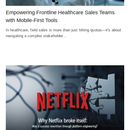
Empowering Frontline Healthcare Sales Teams
with Mobile-First Tools
In healthcare, field sales is more than just hitting quotas—it's about
navigating a complex stakeholder…