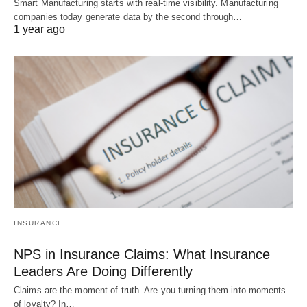
Smart Manufacturing starts with real-time visibility. Manufacturing
companies today generate data by the second through…
1 year ago
INSURANCE
NPS in Insurance Claims: What Insurance
Leaders Are Doing Differently
Claims are the moment of truth. Are you turning them into moments
of loyalty? In…