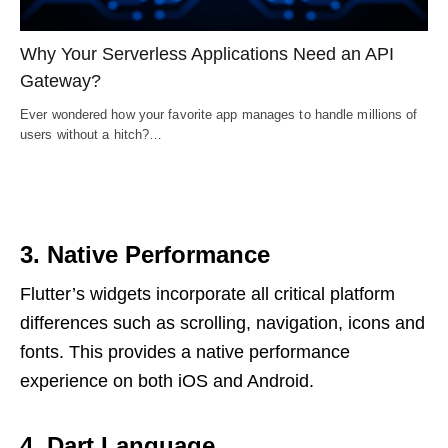
Why Your Serverless Applications Need an API
Gateway?
Ever wondered how your favorite app manages to handle millions of
users without a hitch?…
3. Native Performance
Flutter’s widgets incorporate all critical platform
differences such as scrolling, navigation, icons and
fonts. This provides a native performance
experience on both iOS and Android.
4.
Dart Language