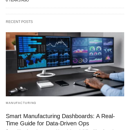
6 YEARS AGO
RECENT POSTS
MANUFACTURING
Smart Manufacturing Dashboards: A Real-
Time Guide for Data-Driven Ops