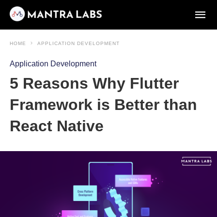
HOME
APPLICATION DEVELOPMENT
Application Development
5 Reasons Why Flutter
Framework is Better than
React Native