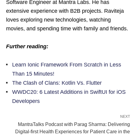
Software Engineer at Mantra Labs. He has
extensive experience with B2B projects. Raviteja
loves exploring new technologies, watching
movies, and spending time with family and friends.
Further reading:
Learn Ionic Framework From Scratch in Less
Than 15 Minutes!
The Clash of Clans: Kotlin Vs. Flutter
WWDC20: 6 Latest Additions in SwiftUI for iOS
Developers
NEXT
MantraTalks Podcast with Parag Sharma: Delivering
Digital-first Health Experiences for Patient Care in the