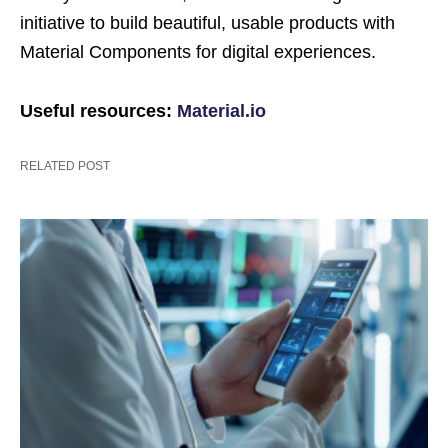
initiative to build beautiful, usable products with
Material Components for digital experiences.
Useful resources:
Material.io
RELATED POST