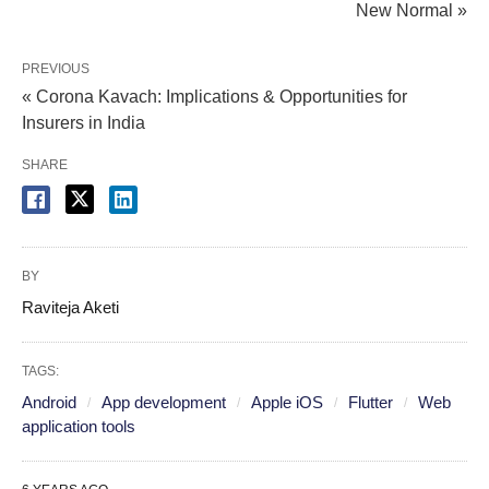
New Normal »
PREVIOUS
« Corona Kavach: Implications & Opportunities for
Insurers in India
SHARE
BY
Raviteja Aketi
TAGS:
Android
App development
Apple iOS
Flutter
Web
application tools