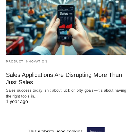
PRODUCT INNOVATION
Sales Applications Are Disrupting More Than
Just Sales
Sales success today isn’t about luck or lofty goals—it’s about having
the right tools in…
1 year ago
This website uses cookies.
Accept