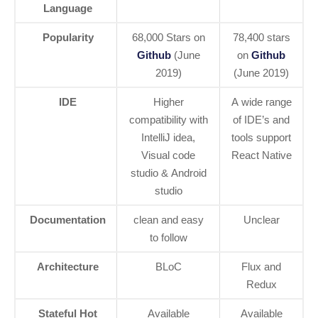
Language
Popularity
68,000 Stars on
78,400 stars
Github
(June
on
Github
2019)
(June 2019)
IDE
Higher
A wide range
compatibility with
of IDE’s and
IntelliJ idea,
tools support
Visual code
React Native
studio & Android
studio
Documentation
clean and easy
Unclear
to follow
Architecture
BLoC
Flux and
Redux
Stateful Hot
Available
Available