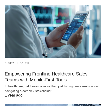
DIGITAL HEALTH
Empowering Frontline Healthcare Sales
Teams with Mobile-First Tools
In healthcare, field sales is more than just hitting quotas—it's about
navigating a complex stakeholder…
1 year ago