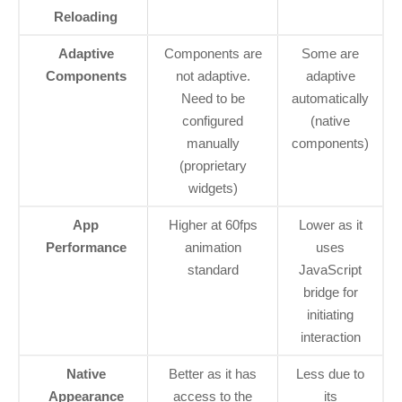
Reloading
Adaptive
Components are
Some are
Components
not adaptive.
adaptive
Need to be
automatically
configured
(native
manually
components)
(proprietary
widgets)
App
Higher at 60fps
Lower as it
Performance
animation
uses
standard
JavaScript
bridge for
initiating
interaction
Native
Better as it has
Less due to
Appearance
access to the
its