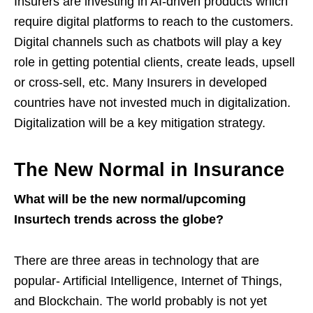
Insurers are investing in AI-driven products which
require digital platforms to reach to the customers.
Digital channels such as chatbots will play a key
role in getting potential clients, create leads, upsell
or cross-sell, etc. Many Insurers in developed
countries have not invested much in digitalization.
Digitalization will be a key mitigation strategy.
The New Normal in Insurance
What will be the new normal/upcoming
Insurtech trends across the globe?
There are three areas in technology that are
popular- Artificial Intelligence, Internet of Things,
and Blockchain. The world probably is not yet