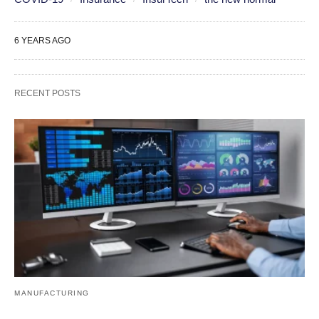
6 YEARS AGO
RECENT POSTS
MANUFACTURING