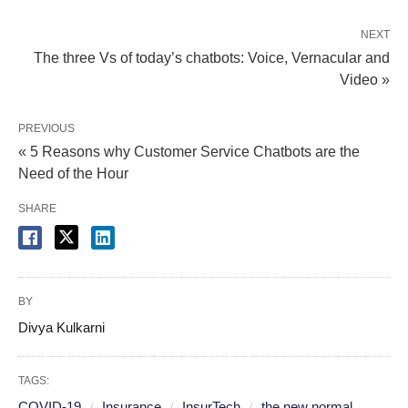
NEXT
The three Vs of today’s chatbots: Voice, Vernacular and
Video »
PREVIOUS
« 5 Reasons why Customer Service Chatbots are the
Need of the Hour
SHARE
BY
Divya Kulkarni
TAGS:
COVID-19
Insurance
InsurTech
the new normal