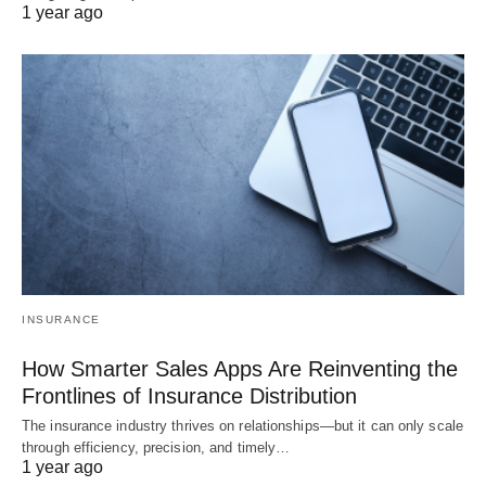
1 year ago
INSURANCE
How Smarter Sales Apps Are Reinventing the
Frontlines of Insurance Distribution
The insurance industry thrives on relationships—but it can only scale
through efficiency, precision, and timely…
1 year ago