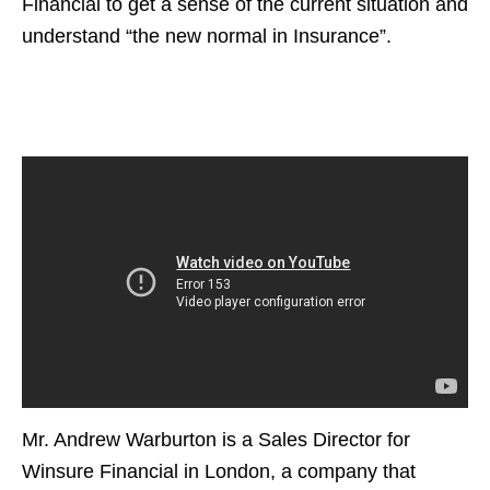
Financial to get a sense of the current situation and
understand “the new normal in Insurance”.
Mr. Andrew Warburton is a Sales Director for
Winsure Financial in London, a company that