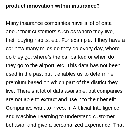
product innovation within insurance?
Many insurance companies have a lot of data
about their customers such as where they live,
their buying habits, etc. For example, if they have a
car how many miles do they do every day, where
do they go, where’s the car parked or when do
they go to the airport, etc. This data has not been
used in the past but it enables us to determine
premium based on which part of the district they
live. There’s a lot of data available, but companies
are not able to extract and use it to their benefit.
Companies want to invest in Artificial Intelligence
and Machine Learning to understand customer
behavior and give a personalized experience. That