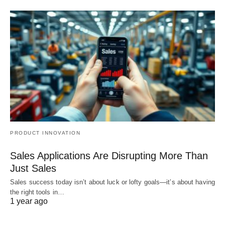
PRODUCT INNOVATION
Sales Applications Are Disrupting More Than
Just Sales
Sales success today isn’t about luck or lofty goals—it’s about having
the right tools in…
1 year ago