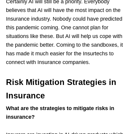
Certainly AI will still be a priority. Everybody
believes that AI will have the most impact on the
Insurance industry. Nobody could have predicted
this pandemic coming. One cannot plan for
situations like these. But AI will help us cope with
the pandemic better. Coming to the sandboxes, it
has made it much easier for the Insurtechs to
connect with Insurance companies.
Risk Mitigation Strategies in
Insurance
What are the strategies to mitigate risks in
insurance?