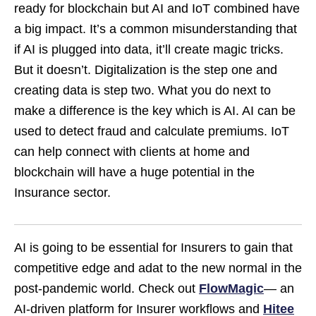
ready for blockchain but AI and IoT combined have
a big impact. It’s a common misunderstanding that
if AI is plugged into data, it’ll create magic tricks.
But it doesn’t. Digitalization is the step one and
creating data is step two. What you do next to
make a difference is the key which is AI. AI can be
used to detect fraud and calculate premiums. IoT
can help connect with clients at home and
blockchain will have a huge potential in the
Insurance sector.
AI is going to be essential for Insurers to gain that
competitive edge and adat to the new normal in the
post-pandemic world. Check out
FlowMagic
— an
AI-driven platform for Insurer workflows and
Hitee