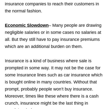
insurance companies to reach their customers in
the normal fashion.
Economic Slowdown
– Many people are drawing
negligible salaries or in some cases no salaries at
all. But they still have to pay insurance premiums
which are an additional burden on them.
Insurance is a kind of business where sale is
prompted in some way. It may not be the case for
some Insurance lines such as car insurance which
is bought online in many countries. Without that
prompt, probably people won’t buy insurance.
Moreover, times like these where there is a cash
crunch, insurance might be the last thing in