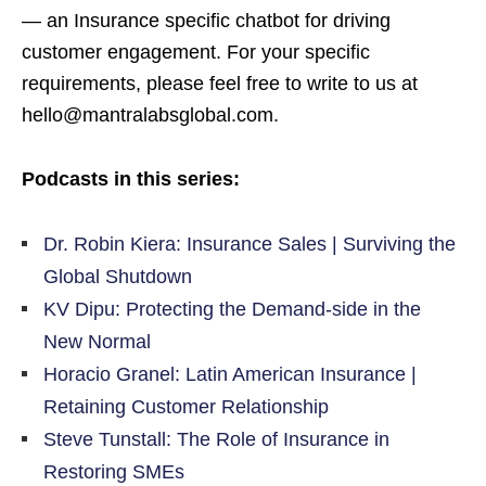
— an Insurance specific chatbot for driving
customer engagement. For your specific
requirements, please feel free to write to us at
hello@mantralabsglobal.com.
Podcasts in this series:
Dr. Robin Kiera: Insurance Sales | Surviving the
Global Shutdown
KV Dipu: Protecting the Demand-side in the
New Normal
Horacio Granel: Latin American Insurance |
Retaining Customer Relationship
Steve Tunstall: The Role of Insurance in
Restoring SMEs