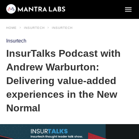
HOME
INSURTECH
INSURTECH
Insurtech
InsurTalks Podcast with
Andrew Warburton:
Delivering value-added
experiences in the New
Normal