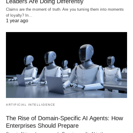
Leaders Are Doing Differently
Claims are the moment of truth. Are you turning them into moments
of loyalty? In…
1 year ago
ARTIFICIAL INTELLIGENCE
The Rise of Domain-Specific AI Agents: How
Enterprises Should Prepare