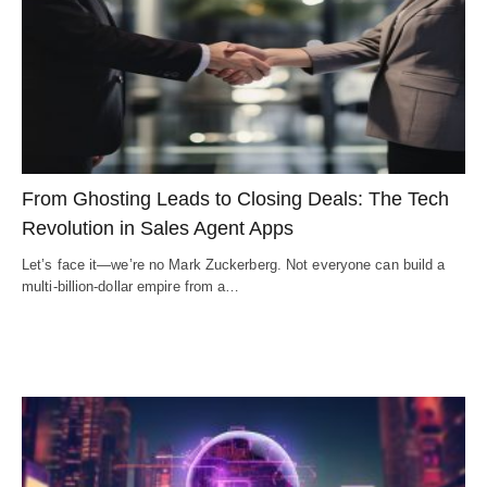
From Ghosting Leads to Closing Deals: The Tech
Revolution in Sales Agent Apps
Let’s face it—we’re no Mark Zuckerberg. Not everyone can build a
multi-billion-dollar empire from a…