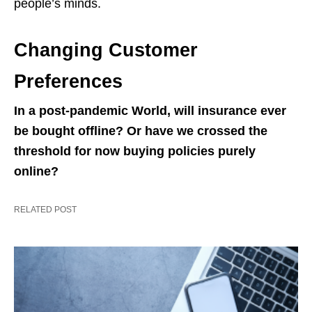
people’s minds.
Changing Customer
Preferences
In a post-pandemic World, will insurance ever
be bought offline? Or have we crossed the
threshold for now buying policies purely
online?
RELATED POST