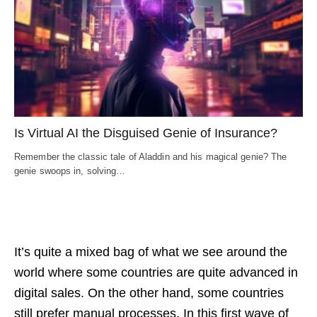
Is Virtual AI the Disguised Genie of Insurance?
Remember the classic tale of Aladdin and his magical genie? The
genie swoops in, solving…
It’s quite a mixed bag of what we see around the
world where some countries are quite advanced in
digital sales. On the other hand, some countries
still prefer manual processes. In this first wave of