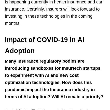
is happening currently in health insurance and car
insurance. Certainly, Insurers will look forward to
investing in these technologies in the coming
months.
Impact of COVID-19 in AI
Adoption
Many Insurance regulatory bodies are
introducing sandboxes for Insurtech startups
to experiment with AI and new cost
optimization technologies. How does this
pandemic impact the Insurance industry in
terms of AI adoption? Will AI remain a priority?