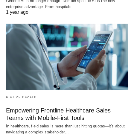
Generic AI is no longer enough. Domain-specific AI is the new
enterprise advantage. From hospitals…
1 year ago
DIGITAL HEALTH
Empowering Frontline Healthcare Sales
Teams with Mobile-First Tools
In healthcare, field sales is more than just hitting quotas—it's about
navigating a complex stakeholder…