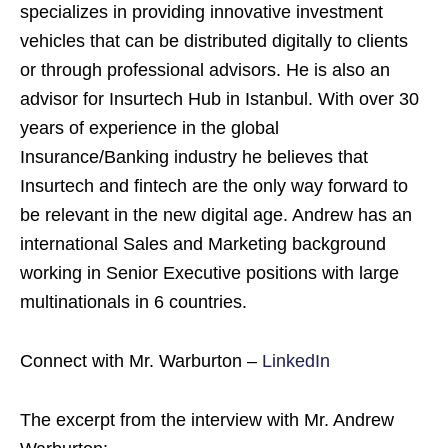
specializes in providing innovative investment
vehicles that can be distributed digitally to clients
or through professional advisors. He is also an
advisor for Insurtech Hub in Istanbul. With over 30
years of experience in the global
Insurance/Banking industry he believes that
Insurtech and fintech are the only way forward to
be relevant in the new digital age. Andrew has an
international Sales and Marketing background
working in Senior Executive positions with large
multinationals in 6 countries.
Connect with Mr. Warburton –
LinkedIn
The excerpt from the interview with Mr. Andrew