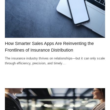
How Smarter Sales Apps Are Reinventing the
Frontlines of Insurance Distribution
The insurance industry thrives on relationships—but it can only scale
through efficiency, precision, and timely…