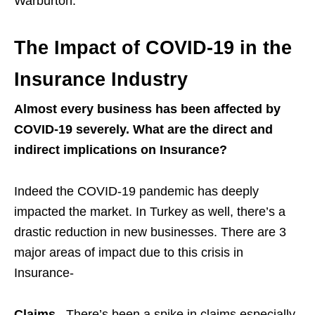
Warburton:
The Impact of COVID-19 in the
Insurance Industry
Almost every business has been affected by
COVID-19 severely. What are the direct and
indirect implications on Insurance?
Indeed the COVID-19 pandemic has deeply
impacted the market. In Turkey as well, there’s a
drastic reduction in new businesses. There are 3
major areas of impact due to this crisis in
Insurance-
Claims
– There’s been a spike in claims especially