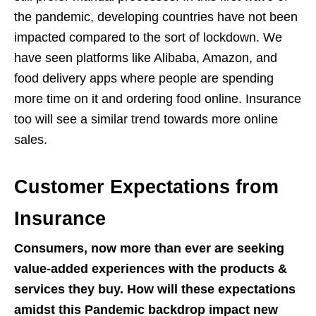
the pandemic, developing countries have not been
impacted compared to the sort of lockdown. We
have seen platforms like Alibaba, Amazon, and
food delivery apps where people are spending
more time on it and ordering food online. Insurance
too will see a similar trend towards more online
sales.
Customer Expectations from
Insurance
Consumers, now more than ever are seeking
value-added experiences with the products &
services they buy. How will these expectations
amidst this Pandemic backdrop impact new