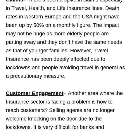
in Travel, Health, and Life Insurance lines. Death
rates in western Europe and the USA might have
been up by 50% on a monthly figure. The impact
may not be huge as more elderly people are
parting away and they don’t have the same needs
as that of younger families. However, Travel
Insurance has been deeply affected due to
lockdowns and people avoiding travel in general as
a precautionary measure.
Customer Engagement
–
Another area where the
Insurance sector is facing a problem is how to
reach customers? Selling agents are no longer
welcome knocking on the door due to the
lockdowns. It is very difficult for banks and