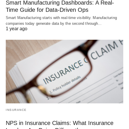
Smart Manufacturing Dashboards: A Real-
Time Guide for Data-Driven Ops
Smart Manufacturing starts with real-time visibility. Manufacturing
companies today generate data by the second through…
1 year ago
INSURANCE
NPS in Insurance Claims: What Insurance