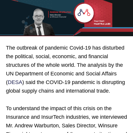
The outbreak of pandemic Covid-19 has disturbed
the political, social, economic, and financial
structures of the whole world. The analysis by the
UN Department of Economic and Social Affairs
(
DESA
) said the COVID-19 pandemic is disrupting
global supply chains and international trade.
To understand the impact of this crisis on the
Insurance and InsurTech industries, we interviewed
Mr. Andrew Warburton, Sales Director, Winsure