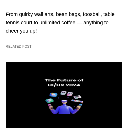
From quirky wall arts, bean bags, foosball, table
tennis court to unlimited coffee — anything to
cheer you up!
RELATED POST