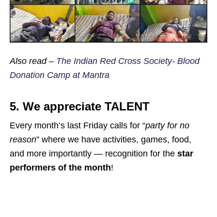
Also read –
The Indian Red Cross Society- Blood
Donation Camp at Mantra
5. We appreciate
TALENT
Every month’s last Friday calls for “
party for no
reason
” where we have activities, games, food,
and more importantly — recognition for the
star
performers of the month
!