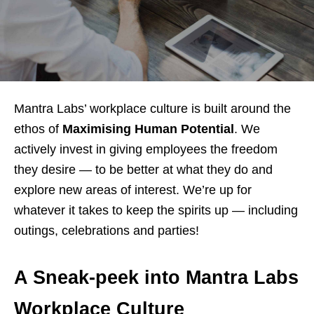
Mantra Labs’ workplace culture is built around the
ethos of
Maximising Human Potential
. We
actively invest in giving employees the freedom
they desire — to be better at what they do and
explore new areas of interest. We’re up for
whatever it takes to keep the spirits up — including
outings, celebrations and parties!
A Sneak-peek into Mantra Labs
Workplace Culture