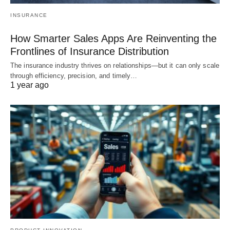
INSURANCE
How Smarter Sales Apps Are Reinventing the
Frontlines of Insurance Distribution
The insurance industry thrives on relationships—but it can only scale
through efficiency, precision, and timely…
1 year ago