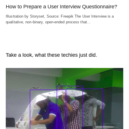
How to Prepare a User Interview Questionnaire?
Illustration by Storyset, Source: Freepik The User Interview is a
qualitative, non-binary, open-ended process that…
Take a look, what these techies just did.