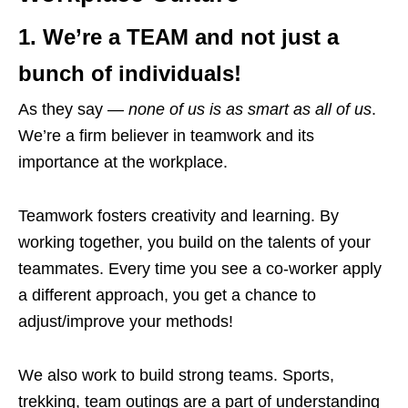
1. We’re a
TEAM
and not just a
bunch of individuals!
As they say —
none of us is as smart as all of us
.
We’re a firm believer in teamwork and its
importance at the workplace.
Teamwork fosters creativity and learning. By
working together, you build on the talents of your
teammates. Every time you see a co-worker apply
a different approach, you get a chance to
adjust/improve your methods!
We also work to build strong teams. Sports,
trekking, team outings are a part of understanding