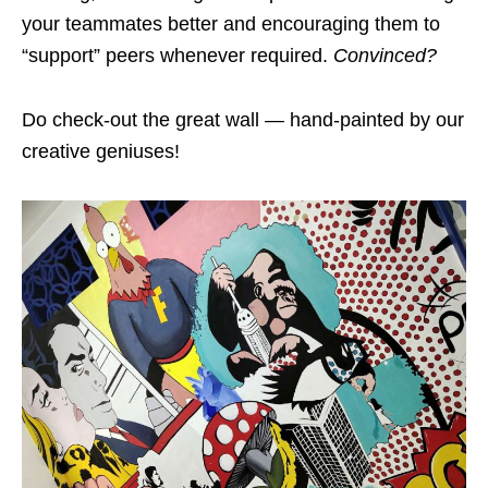
your teammates better and encouraging them to
“support” peers whenever required.
Convinced?
Do check-out the great wall — hand-painted by our
creative geniuses!