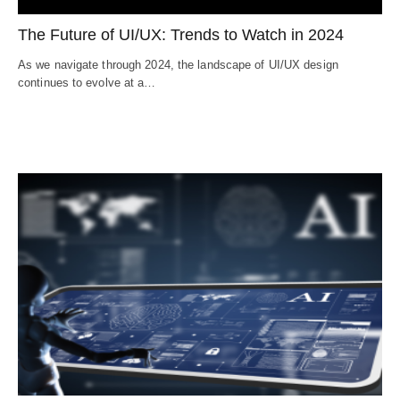
The Future of UI/UX: Trends to Watch in 2024
As we navigate through 2024, the landscape of UI/UX design
continues to evolve at a…