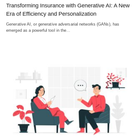
Transforming Insurance with Generative AI: A New
Era of Efficiency and Personalization
Generative AI, or generative adversarial networks (GANs), has
emerged as a powerful tool in the…