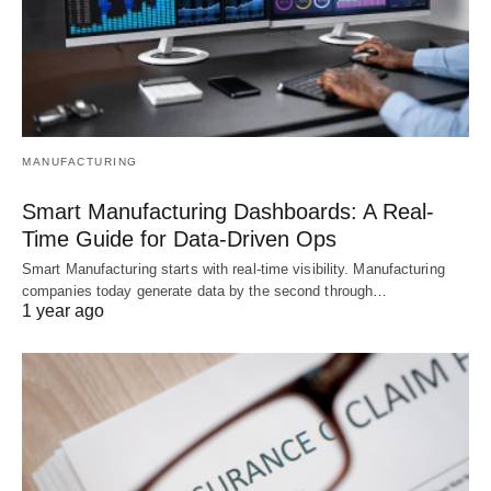
MANUFACTURING
Smart Manufacturing Dashboards: A Real-
Time Guide for Data-Driven Ops
Smart Manufacturing starts with real-time visibility. Manufacturing
companies today generate data by the second through…
1 year ago