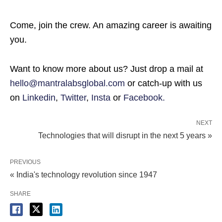
Come, join the crew. An amazing career is awaiting
you.
Want to know more about us? Just drop a mail at
hello@mantralabsglobal.com
or catch-up with us
on
Linkedin
,
Twitter
,
Insta
or
Facebook.
NEXT
Technologies that will disrupt in the next 5 years »
PREVIOUS
« India's technology revolution since 1947
SHARE