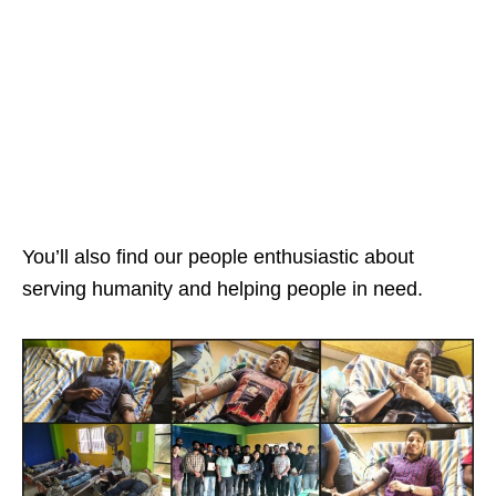
You’ll also find our people enthusiastic about
serving humanity and helping people in need.