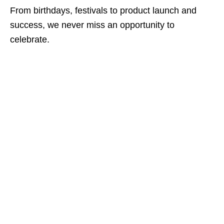
From birthdays, festivals to product launch and
success, we never miss an opportunity to
celebrate.