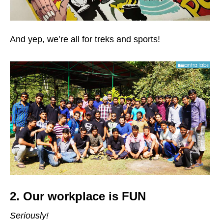
And yep, we’re all for treks and sports!
2. Our workplace is
FUN
Seriously!