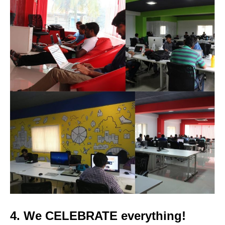
4. We
CELEBRATE
everything!