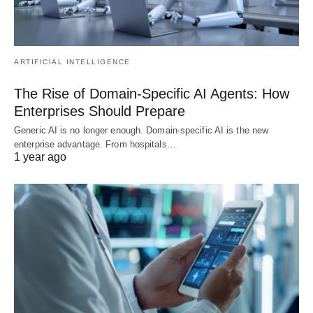
ARTIFICIAL INTELLIGENCE
The Rise of Domain-Specific AI Agents: How
Enterprises Should Prepare
Generic AI is no longer enough. Domain-specific AI is the new
enterprise advantage. From hospitals…
1 year ago