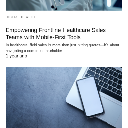
DIGITAL HEALTH
Empowering Frontline Healthcare Sales
Teams with Mobile-First Tools
In healthcare, field sales is more than just hitting quotas—it's about
navigating a complex stakeholder…
1 year ago