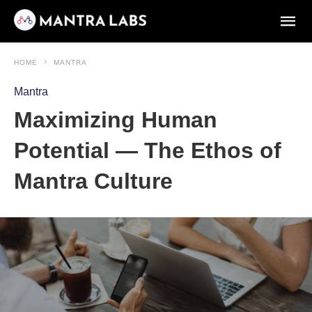
HOME
MANTRA
Mantra
Maximizing Human
Potential — The Ethos of
Mantra Culture