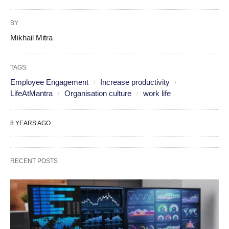
BY
Mikhail Mitra
TAGS:
Employee Engagement
Increase productivity
LifeAtMantra
Organisation culture
work life
8 YEARS AGO
RECENT POSTS