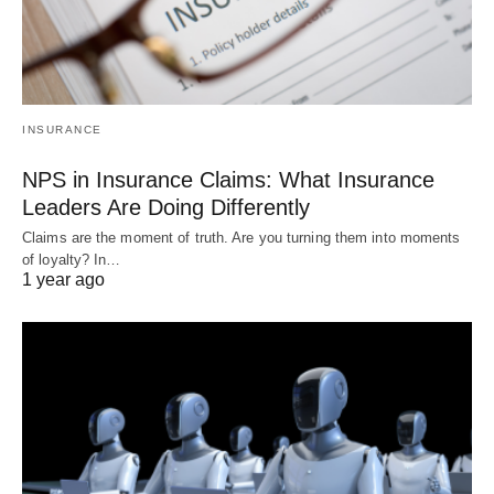
INSURANCE
NPS in Insurance Claims: What Insurance
Leaders Are Doing Differently
Claims are the moment of truth. Are you turning them into moments
of loyalty? In…
1 year ago