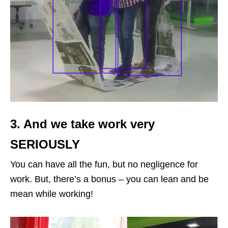
3. And we take work very
SERIOUSLY
You can have all the fun, but no negligence for
work. But, there’s a bonus – you can lean and be
mean while working!