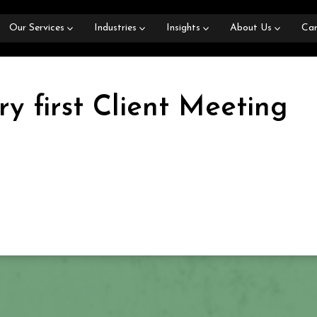
Our Services
Industries
Insights
About Us
Car
y first Client Meeting