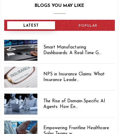
BLOGS YOU MAY LIKE
LATEST
POPULAR
Smart Manufacturing
Dashboards: A Real-Time G...
NPS in Insurance Claims: What
Insurance Leade...
The Rise of Domain-Specific AI
Agents: How En...
Empowering Frontline Healthcare
Sales Teams w...