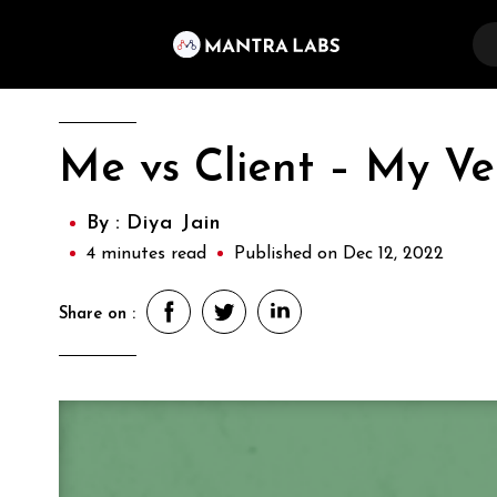
Me vs Client – My Ver
By :
Diya Jain
4 minutes read
Published on Dec 12, 2022
Share on :