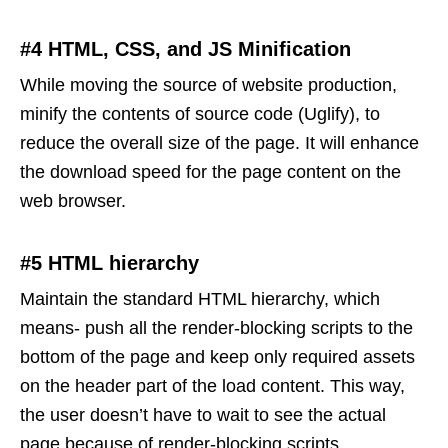
#4 HTML, CSS, and JS Minification
While moving the source of website production,
minify the contents of source code (Uglify), to
reduce the overall size of the page. It will enhance
the download speed for the page content on the
web browser.
#5 HTML hierarchy
Maintain the standard HTML hierarchy, which
means- push all the render-blocking scripts to the
bottom of the page and keep only required assets
on the header part of the load content. This way,
the user doesn’t have to wait to see the actual
page because of render-blocking scripts.