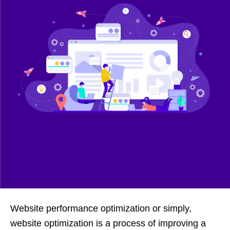
Website performance optimization or simply,
website optimization is a process of improving a