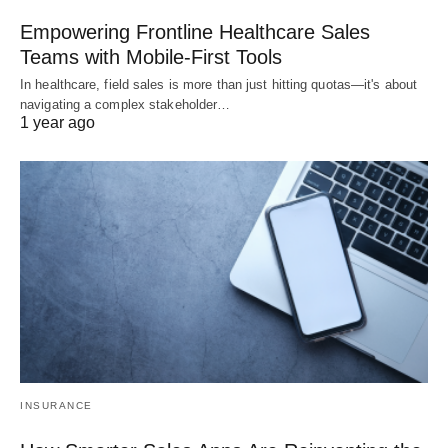
Empowering Frontline Healthcare Sales
Teams with Mobile-First Tools
In healthcare, field sales is more than just hitting quotas—it's about
navigating a complex stakeholder…
1 year ago
INSURANCE