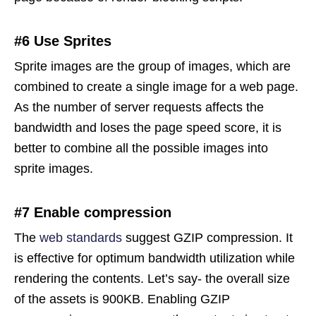
#6 Use Sprites
Sprite images are the group of images, which are
combined to create a single image for a web page.
As the number of server requests affects the
bandwidth and loses the page speed score, it is
better to combine all the possible images into
sprite images.
#7 Enable compression
The
web standards
suggest GZIP compression. It
is effective for optimum bandwidth utilization while
rendering the contents. Let’s say- the overall size
of the assets is 900KB. Enabling GZIP