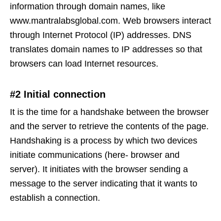
information through domain names, like
www.mantralabsglobal.com. Web browsers interact
through Internet Protocol (IP) addresses. DNS
translates domain names to IP addresses so that
browsers can load Internet resources.
#2 Initial connection
It is the time for a handshake between the browser
and the server to retrieve the contents of the page.
Handshaking is a process by which two devices
initiate communications (here- browser and
server). It initiates with the browser sending a
message to the server indicating that it wants to
establish a connection.