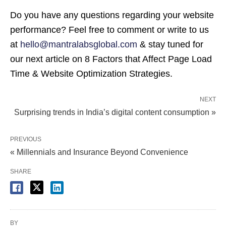
Do you have any questions regarding your website
performance? Feel free to comment or write to us
at
hello@mantralabsglobal.com
& stay tuned for
our next article on 8 Factors that Affect Page Load
Time & Website Optimization Strategies.
NEXT
Surprising trends in India’s digital content consumption »
PREVIOUS
« Millennials and Insurance Beyond Convenience
SHARE
BY