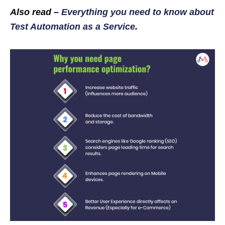
Also read –
Everything you need to know about
Test Automation as a Service
.