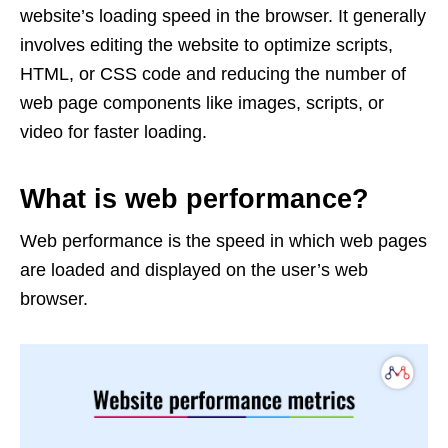
website’s loading speed in the browser. It generally
involves editing the website to optimize scripts,
HTML, or CSS code and reducing the number of
web page components like images, scripts, or
video for faster loading.
What is web performance?
Web performance is the speed in which web pages
are loaded and displayed on the user’s web
browser.