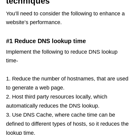
techniques
You’ll need to consider the following to enhance a
website’s performance.
#1 Reduce DNS lookup time
Implement the following to reduce DNS lookup
time-
Reduce the number of hostnames, that are used
to generate a web page.
Host third party resources locally, which
automatically reduces the DNS lookup.
Use DNS Cache, where cache time can be
defined to different types of hosts, so it reduces the
lookup time.