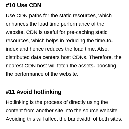
#10 Use CDN
Use CDN paths for the static resources, which
enhances the load time performance of the
website. CDN is useful for pre-caching static
resources, which helps in reducing the time-to-
index and hence reduces the load time. Also,
distributed data centers host CDNs. Therefore, the
nearest CDN host will fetch the assets- boosting
the performance of the website.
#11 Avoid hotlinking
Hotlinking is the process of directly using the
content from another site into the source website.
Avoiding this will affect the bandwidth of both sites.