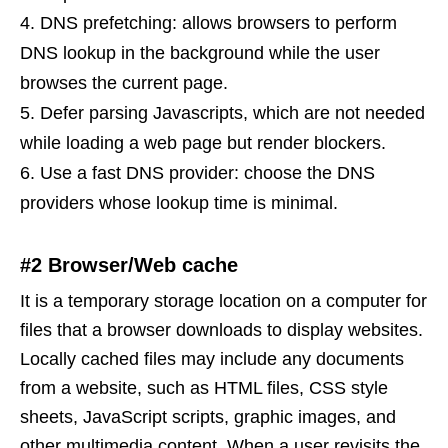
DNS prefetching: allows browsers to perform
DNS lookup in the background while the user
browses the current page.
Defer parsing Javascripts, which are not needed
while loading a web page but render blockers.
Use a fast DNS provider: choose the DNS
providers whose lookup time is minimal.
#2 Browser/Web cache
It is a temporary storage location on a computer for
files that a browser downloads to display websites.
Locally cached files may include any documents
from a website, such as HTML files, CSS style
sheets, JavaScript scripts, graphic images, and
other multimedia content. When a user revisits the