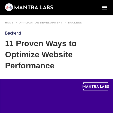
HOME
APPLICATION DEVELOPMENT
BACKEND
Backend
11 Proven Ways to
Optimize Website
Performance