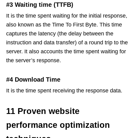
#3 Waiting time (TTFB)
It is the time spent waiting for the initial response,
also known as the Time To First Byte. This time
captures the latency (the delay between the
instruction and data transfer) of a round trip to the
server. It also accounts the time spent waiting for
the server’s response.
#4 Download Time
It is the time spent receiving the response data.
11 Proven website
performance optimization