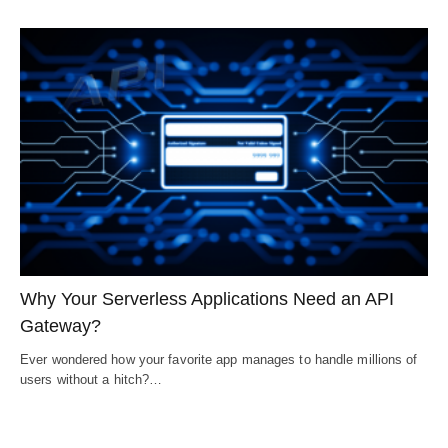
Why Your Serverless Applications Need an API
Gateway?
Ever wondered how your favorite app manages to handle millions of
users without a hitch?…