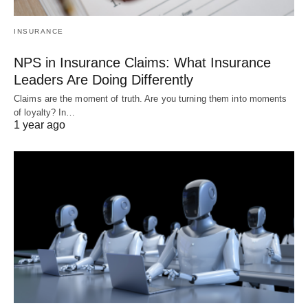
INSURANCE
NPS in Insurance Claims: What Insurance
Leaders Are Doing Differently
Claims are the moment of truth. Are you turning them into moments
of loyalty? In…
1 year ago