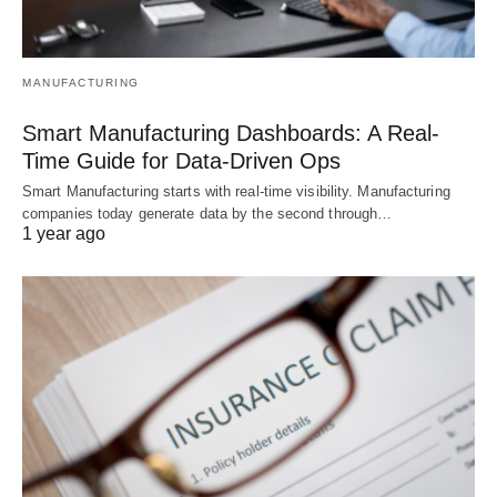
MANUFACTURING
Smart Manufacturing Dashboards: A Real-
Time Guide for Data-Driven Ops
Smart Manufacturing starts with real-time visibility. Manufacturing
companies today generate data by the second through…
1 year ago