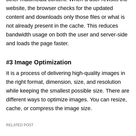
website, the browser checks for the updated
content and downloads only those files or what is
not already present in the cache. This reduces
bandwidth usage on both the user and server-side
and loads the page faster.
#3 Image Optimization
It is a process of delivering high-quality images in
the right format, dimension, size, and resolution
while keeping the smallest possible size. There are
different ways to optimize images. You can resize,
cache, or compress the image size.
RELATED POST