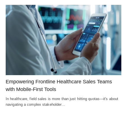
Empowering Frontline Healthcare Sales Teams
with Mobile-First Tools
In healthcare, field sales is more than just hitting quotas—it's about
navigating a complex stakeholder…