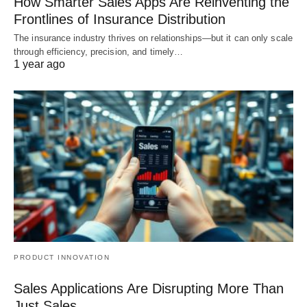
How Smarter Sales Apps Are Reinventing the
Frontlines of Insurance Distribution
The insurance industry thrives on relationships—but it can only scale
through efficiency, precision, and timely…
1 year ago
PRODUCT INNOVATION
Sales Applications Are Disrupting More Than
Just Sales