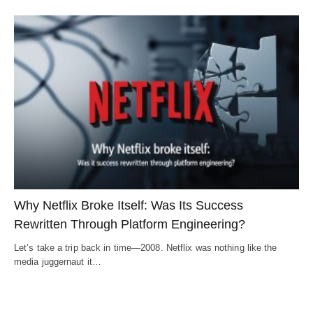
Why Netflix Broke Itself: Was Its Success
Rewritten Through Platform Engineering?
Let’s take a trip back in time—2008. Netflix was nothing like the
media juggernaut it…