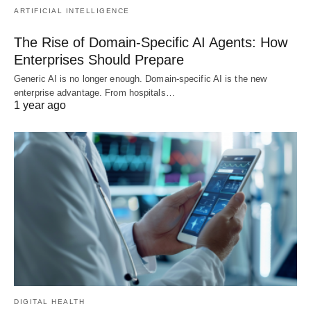
ARTIFICIAL INTELLIGENCE
The Rise of Domain-Specific AI Agents: How
Enterprises Should Prepare
Generic AI is no longer enough. Domain-specific AI is the new
enterprise advantage. From hospitals…
1 year ago
DIGITAL HEALTH