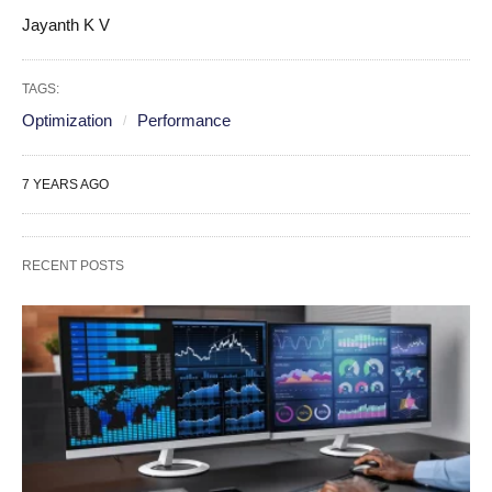
Jayanth K V
TAGS:
Optimization
Performance
7 YEARS AGO
RECENT POSTS