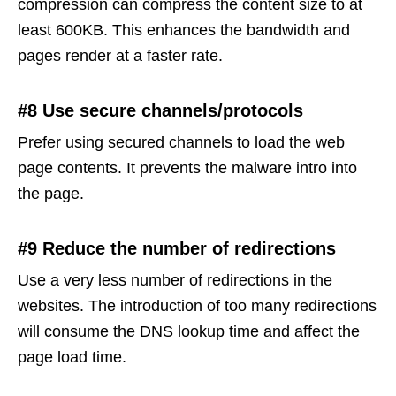
compression can compress the content size to at
least 600KB. This enhances the bandwidth and
pages render at a faster rate.
#8 Use secure channels/protocols
Prefer using secured channels to load the web
page contents. It prevents the malware intro into
the page.
#9 Reduce the number of redirections
Use a very less number of redirections in the
websites. The introduction of too many redirections
will consume the DNS lookup time and affect the
page load time.