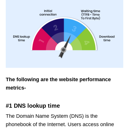
The following are the website performance
metrics-
#1 DNS lookup time
The Domain Name System (DNS) is the
phonebook of the Internet. Users access online