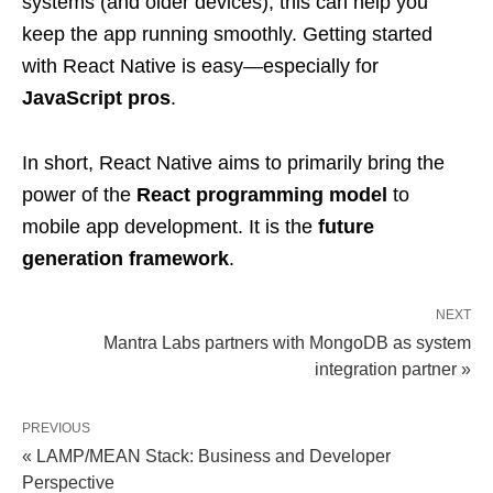
systems (and older devices), this can help you
keep the app running smoothly. Getting started
with React Native is easy—especially for
JavaScript pros
.
In short, React Native aims to primarily bring the
power of the
React programming model
to
mobile app development. It is the
future
generation framework
.
NEXT
Mantra Labs partners with MongoDB as system
integration partner »
PREVIOUS
« LAMP/MEAN Stack: Business and Developer
Perspective