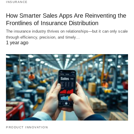
INSURANCE
How Smarter Sales Apps Are Reinventing the
Frontlines of Insurance Distribution
The insurance industry thrives on relationships—but it can only scale
through efficiency, precision, and timely…
1 year ago
PRODUCT INNOVATION