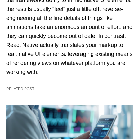
the frameworks do try to mimic native UI elements,
the results usually “feel” just a little off; reverse-
engineering all the fine details of things like
animations take an enormous amount of effort, and
they can quickly become out of date. In contrast,
React Native actually translates your markup to
real, native UI elements, leveraging existing means
of rendering views on whatever platform you are
working with.
RELATED POST