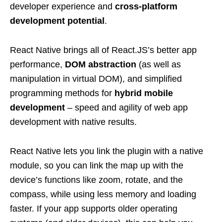
developer experience and
cross-platform
development potential
.
React Native brings all of React.JS’s better app
performance,
DOM abstraction
(as well as
manipulation in virtual DOM), and simplified
programming methods for
hybrid mobile
development
– speed and agility of web app
development with native results.
React Native lets you link the plugin with a native
module, so you can link the map up with the
device’s functions like zoom, rotate, and the
compass, while using less memory and loading
faster. If your app supports older operating