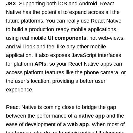
JSX
. Supporting both iOS and Android, React
Native has the potential to expand across all the
future platforms. You can really use React Native
to build a production-ready mobile applications,
using real mobile
UI components
, not web-views,
and will look and feel like any other mobile
application. It also exposes JavaScript interfaces
for platform
APIs
, so your React Native apps can
access platform features like the phone camera, or
the user’s location, providing a better user
experience.
React Native is coming close to bridge the gap
between the performance of a
native app
and the
ease of development of a
web app
. When most of