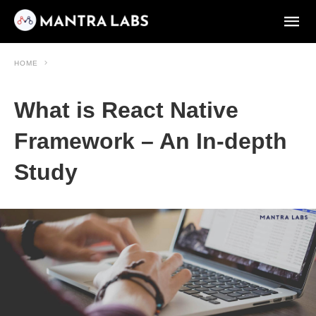
HOME
What is React Native
Framework – An In-depth
Study