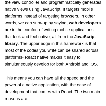
the view-controller and programmatically generates
native views using JavaScript. It targets mobile
platforms instead of targeting browsers. In other
words, we can sum-up by saying,
web developers
are in the comfort of writing mobile applications
that look and feel native, all from the
JavaScript
library
. The upper edge in this framework is that
most of the codes you write can be shared across
platforms- React native makes it easy to
simultaneously develop for both Android and iOS.
This means you can have all the speed and the
power of a native application, with the ease of
development that comes with React. The two main
reasons are: