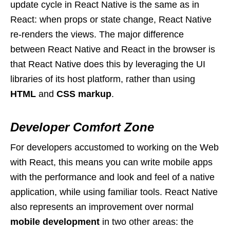
update cycle in React Native is the same as in
React: when props or state change, React Native
re-renders the views. The major difference
between React Native and React in the browser is
that React Native does this by leveraging the UI
libraries of its host platform, rather than using
HTML
and
CSS markup
.
Developer Comfort Zone
For developers accustomed to working on the Web
with React, this means you can write mobile apps
with the performance and look and feel of a native
application, while using familiar tools. React Native
also represents an improvement over normal
mobile development
in two other areas: the