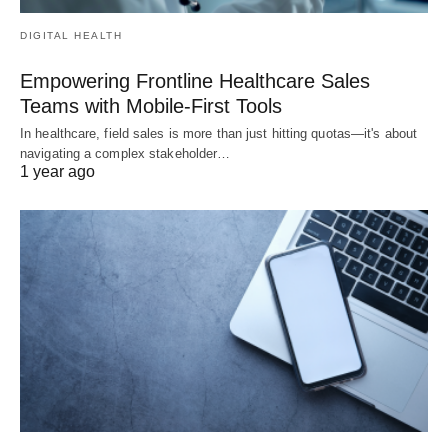
DIGITAL HEALTH
Empowering Frontline Healthcare Sales
Teams with Mobile-First Tools
In healthcare, field sales is more than just hitting quotas—it's about
navigating a complex stakeholder…
1 year ago