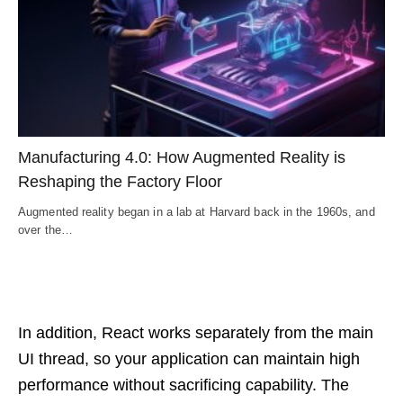
Manufacturing 4.0: How Augmented Reality is
Reshaping the Factory Floor
Augmented reality began in a lab at Harvard back in the 1960s, and
over the…
In addition, React works separately from the main
UI thread, so your application can maintain high
performance without sacrificing capability. The