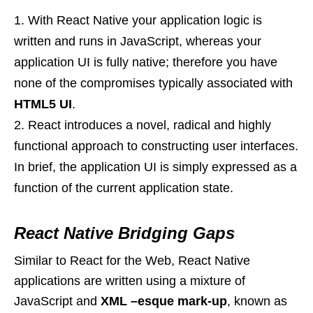
With React Native your application logic is
written and runs in JavaScript, whereas your
application UI is fully native; therefore you have
none of the compromises typically associated with
HTML5 UI
.
React introduces a novel, radical and highly
functional approach to constructing user interfaces.
In brief, the application UI is simply expressed as a
function of the current application state.
React Native Bridging Gaps
Similar to React for the Web, React Native
applications are written using a mixture of
JavaScript and
XML –esque mark-up
, known as