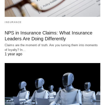
INSURANCE
NPS in Insurance Claims: What Insurance
Leaders Are Doing Differently
Claims are the moment of truth. Are you turning them into moments
of loyalty? In…
1 year ago