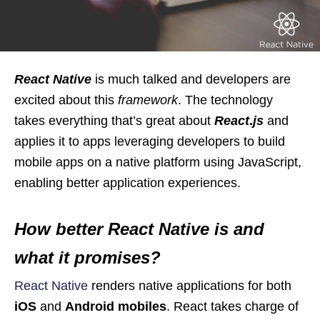
React Native
is much talked and developers are
excited about this
framework
. The technology
takes everything that’s great about
React
.
js
and
applies it to apps leveraging developers to build
mobile apps on a native platform using JavaScript,
enabling better application experiences.
How better React Native is and
what it promises?
React Native
renders native applications for both
iOS
and
Android mobiles
. React takes charge of