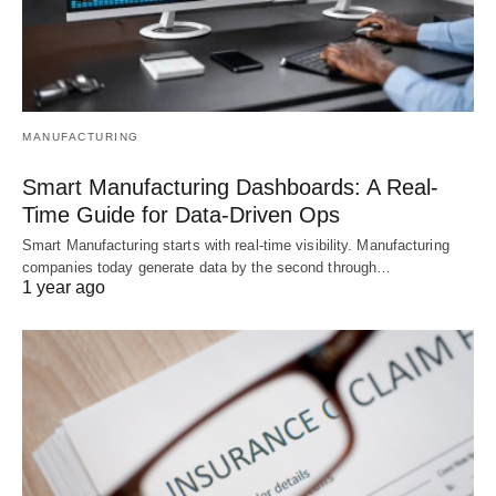
MANUFACTURING
Smart Manufacturing Dashboards: A Real-
Time Guide for Data-Driven Ops
Smart Manufacturing starts with real-time visibility. Manufacturing
companies today generate data by the second through…
1 year ago