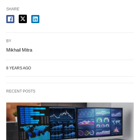
SHARE
BY
Mikhail Mitra
8 YEARS AGO
RECENT POSTS