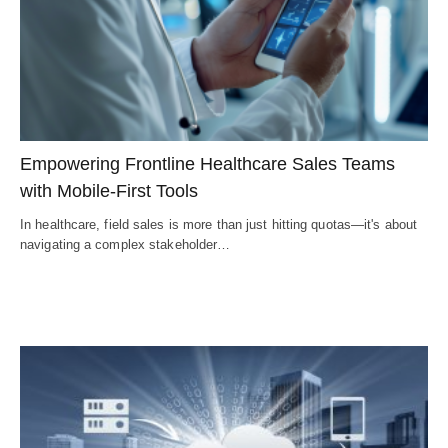
Empowering Frontline Healthcare Sales Teams
with Mobile-First Tools
In healthcare, field sales is more than just hitting quotas—it's about
navigating a complex stakeholder…