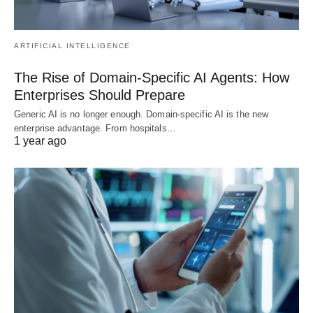
ARTIFICIAL INTELLIGENCE
The Rise of Domain-Specific AI Agents: How
Enterprises Should Prepare
Generic AI is no longer enough. Domain-specific AI is the new
enterprise advantage. From hospitals…
1 year ago