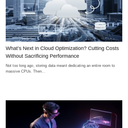
What’s Next in Cloud Optimization? Cutting Costs
Without Sacrificing Performance
Not too long ago, storing data meant dedicating an entire room to
massive CPUs. Then…