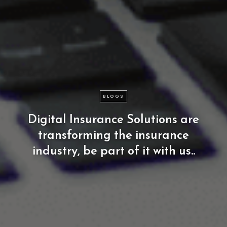
BLOGS
Digital
Insurance
Solutions
are
transforming
the
insurance
industry,
be
part
of
it
with
us..