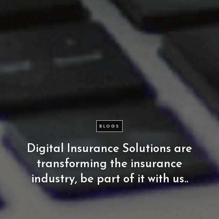
BLOGS
Digital
Insurance
Solutions
are
transforming
the
insurance
industry,
be
part
of
it
with
us..