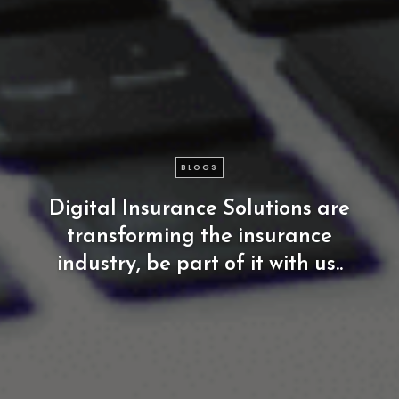
BLOGS
Digital
Insurance
Solutions
are
transforming
the
insurance
industry,
be
part
of
it
with
us..