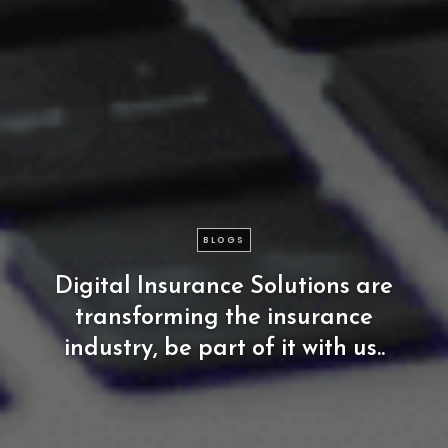
BLOGS
Digital
Insurance
Solutions
are
transforming
the
insurance
industry,
be
part
of
it
with
us..