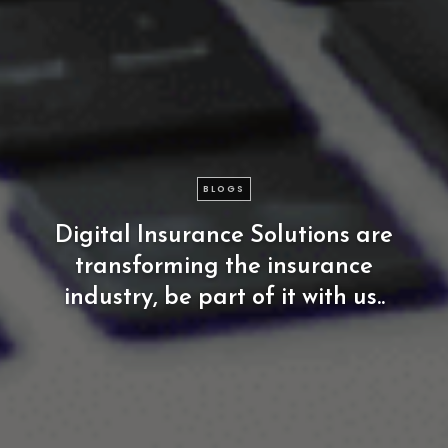
BLOGS
Digital
Insurance
Solutions
are
transforming
the
insurance
industry,
be
part
of
it
with
us..