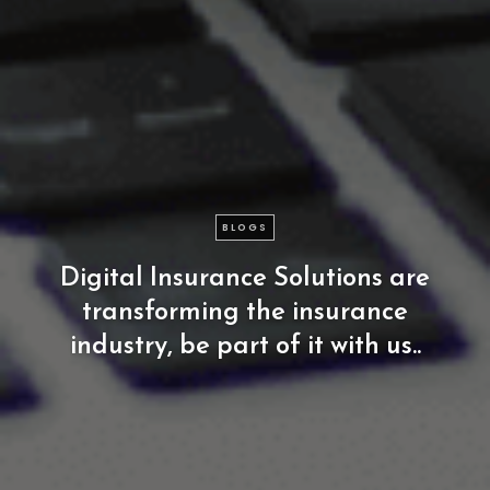
BLOGS
Digital
Insurance
Solutions
are
transforming
the
insurance
industry,
be
part
of
it
with
us..