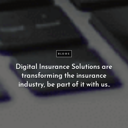
BLOGS
Digital
Insurance
Solutions
are
transforming
the
insurance
industry,
be
part
of
it
with
us..