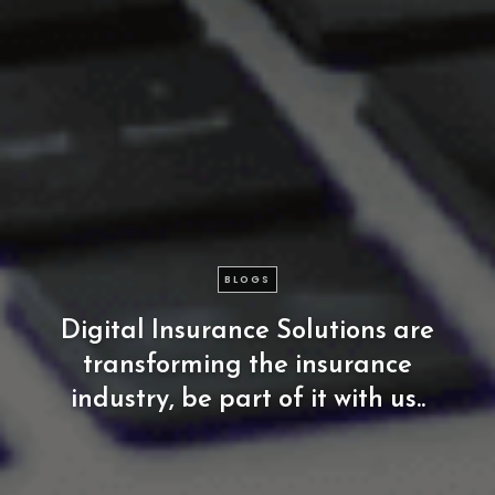
BLOGS
Digital
Insurance
Solutions
are
transforming
the
insurance
industry,
be
part
of
it
with
us..