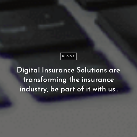
BLOGS
Digital
Insurance
Solutions
are
transforming
the
insurance
industry,
be
part
of
it
with
us..