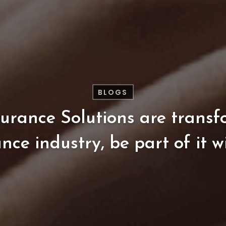
BLOGS
surance
Solutions
are
transf
ance
industry,
be
part
of
it
w