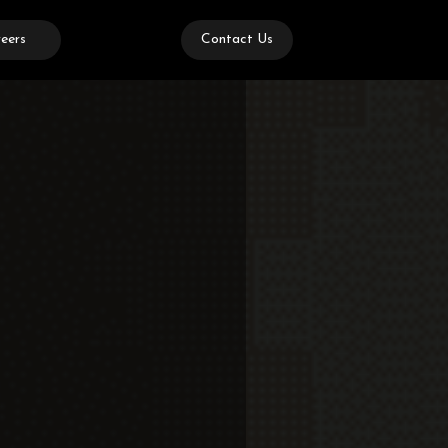
eers
Contact Us