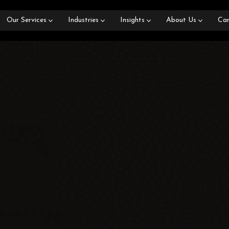
Our Services
Industries
Insights
About Us
Car