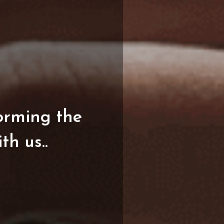
orming
the
ith
us..