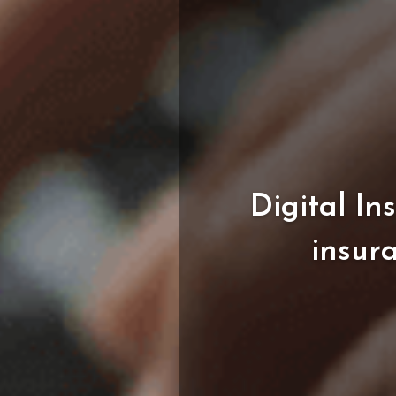
Digital
In
insur