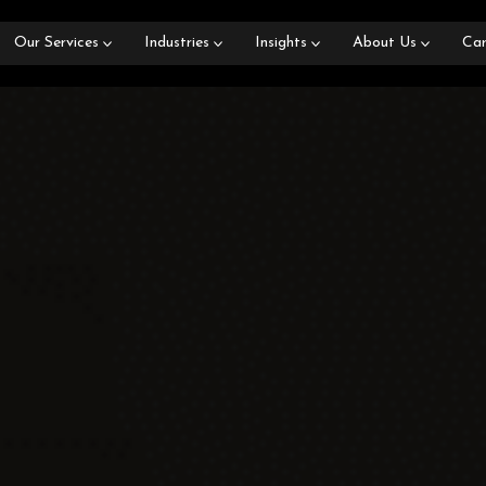
Our Services
Industries
Insights
About Us
Car