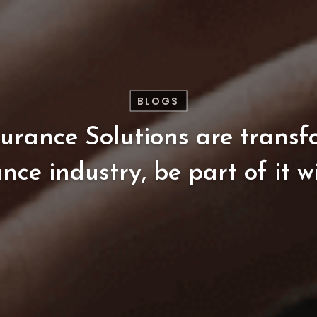
BLOGS
surance
Solutions
are
transf
ance
industry,
be
part
of
it
w