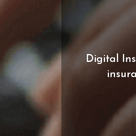
Digital
In
insur