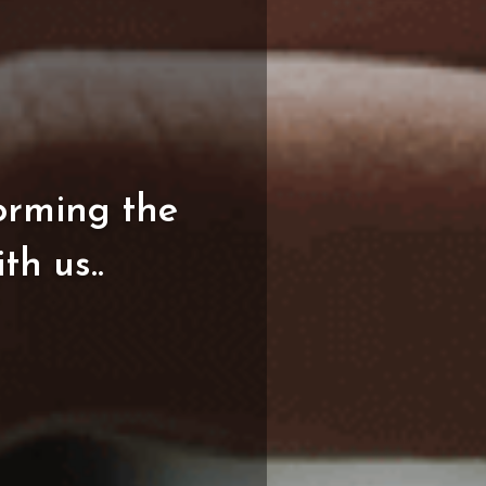
orming
the
ith
us..