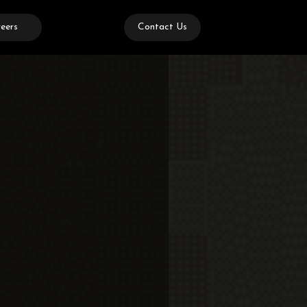
eers
Contact Us