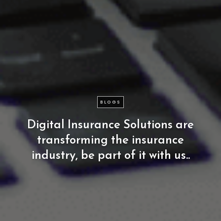
BLOGS
Digital
Insurance
Solutions
are
transforming
the
insurance
industry,
be
part
of
it
with
us..