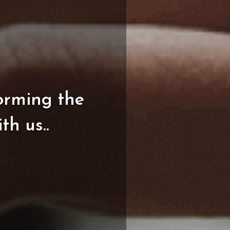
orming
the
ith
us..