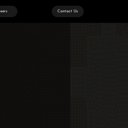
eers
Contact Us