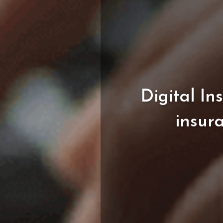
Digital
In
insur