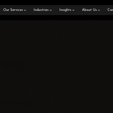
Our Services
Industries
Insights
About Us
Car