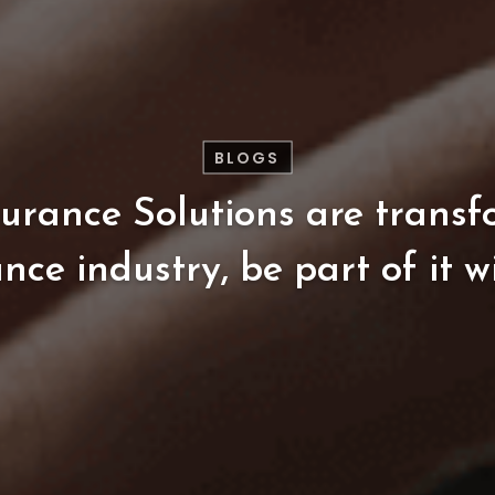
BLOGS
surance
Solutions
are
transf
ance
industry,
be
part
of
it
w