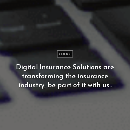
BLOGS
Digital
Insurance
Solutions
are
transforming
the
insurance
industry,
be
part
of
it
with
us..