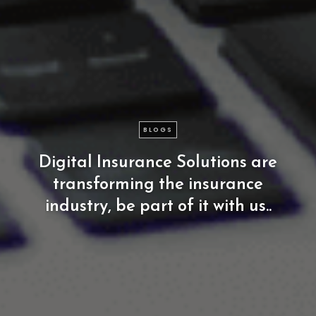
BLOGS
Digital
Insurance
Solutions
are
transforming
the
insurance
industry,
be
part
of
it
with
us..