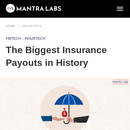
HOME
INSURTECH
FINTECH
INSURTECH
The Biggest Insurance
Payouts in History