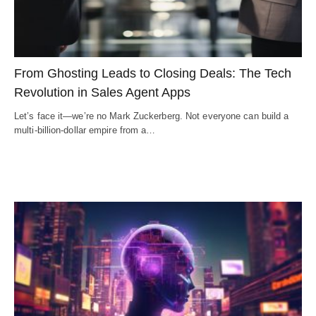
From Ghosting Leads to Closing Deals: The Tech
Revolution in Sales Agent Apps
Let’s face it—we’re no Mark Zuckerberg. Not everyone can build a
multi-billion-dollar empire from a…