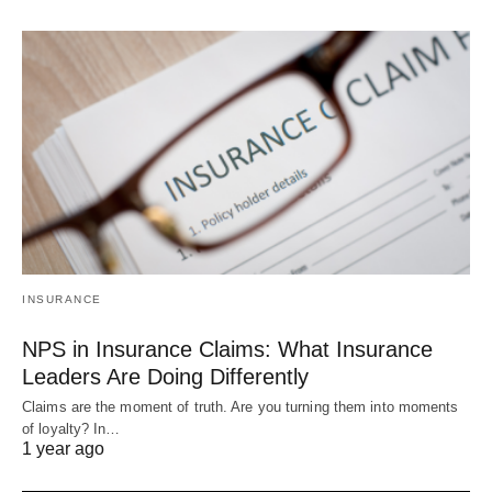
INSURANCE
NPS in Insurance Claims: What Insurance
Leaders Are Doing Differently
Claims are the moment of truth. Are you turning them into moments
of loyalty? In…
1 year ago