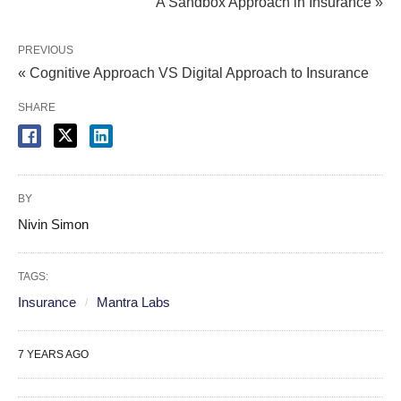
A Sandbox Approach in Insurance »
PREVIOUS
« Cognitive Approach VS Digital Approach to Insurance
SHARE
BY
Nivin Simon
TAGS:
Insurance
Mantra Labs
7 YEARS AGO