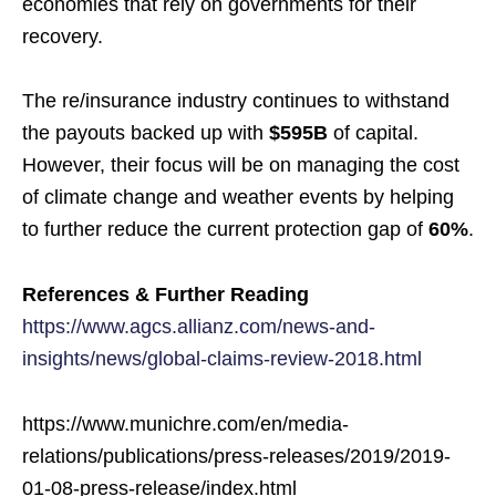
economies that rely on governments for their
recovery.
The re/insurance industry continues to withstand
the payouts backed up with
$595B
of capital.
However, their focus will be on managing the cost
of climate change and weather events by helping
to further reduce the current protection gap of
60%
.
References & Further Reading
https://www.agcs.allianz.com/news-and-
insights/news/global-claims-review-2018.html
https://www.munichre.com/en/media-
relations/publications/press-releases/2019/2019-
01-08-press-release/index.html