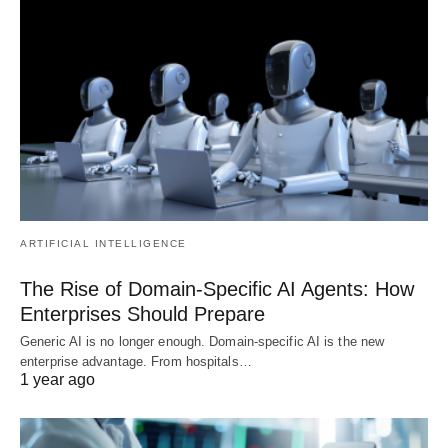
ARTIFICIAL INTELLIGENCE
The Rise of Domain-Specific AI Agents: How
Enterprises Should Prepare
Generic AI is no longer enough. Domain-specific AI is the new
enterprise advantage. From hospitals…
1 year ago