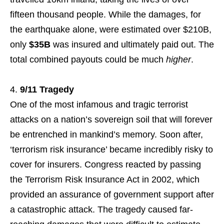
fifteen thousand people. While the damages, for
the earthquake alone, were estimated over $210B,
only
$35B
was insured and ultimately paid out. The
total combined payouts could be much
higher
.
9/11 Tragedy
One of the most infamous and tragic terrorist
attacks on a nation’s sovereign soil that will forever
be entrenched in mankind’s memory. Soon after,
‘terrorism risk insurance’ became incredibly risky to
cover for insurers. Congress reacted by passing
the Terrorism Risk Insurance Act in 2002, which
provided an assurance of government support after
a catastrophic attack. The tragedy caused far-