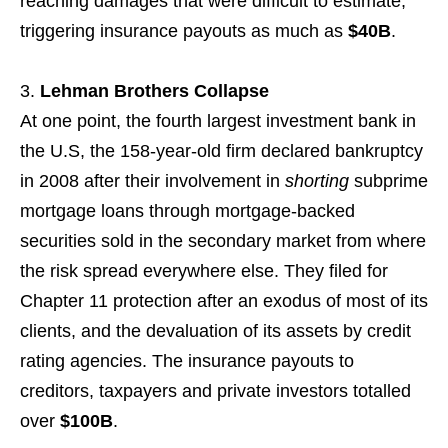
reaching damages that were difficult to estimate,
triggering insurance payouts as much as
$40B
.
Lehman Brothers Collapse
At one point, the fourth largest investment bank in
the U.S, the 158-year-old firm declared bankruptcy
in 2008 after their involvement in
shorting
subprime
mortgage loans through mortgage-backed
securities sold in the secondary market from where
the risk spread everywhere else. They filed for
Chapter 11 protection after an exodus of most of its
clients, and the devaluation of its assets by credit
rating agencies. The insurance payouts to
creditors, taxpayers and private investors totalled
over
$100B
.