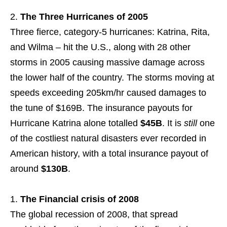
The Three Hurricanes of 2005
Three fierce, category-5 hurricanes: Katrina, Rita,
and Wilma – hit the U.S., along with 28 other
storms in 2005 causing massive damage across
the lower half of the country. The storms moving at
speeds exceeding 205km/hr caused damages to
the tune of $169B. The insurance payouts for
Hurricane Katrina alone totalled
$45B
. It is
still
one
of the costliest natural disasters ever recorded in
American history, with a total insurance payout of
around
$130B
.
The Financial crisis of 2008
The global recession of 2008, that spread