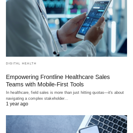
DIGITAL HEALTH
Empowering Frontline Healthcare Sales
Teams with Mobile-First Tools
In healthcare, field sales is more than just hitting quotas—it's about
navigating a complex stakeholder…
1 year ago