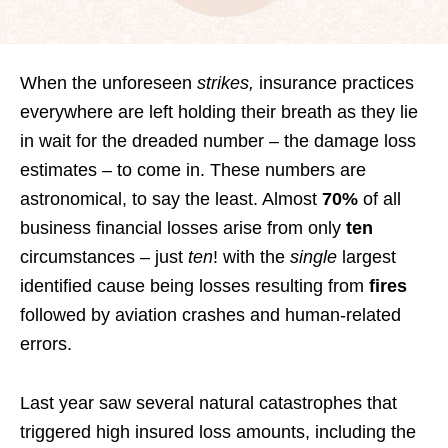
When the unforeseen
strikes,
insurance practices
everywhere are left holding their breath as they lie
in wait for the dreaded number – the damage loss
estimates – to come in. These numbers are
astronomical, to say the least. Almost
70%
of all
business financial losses arise from only
ten
circumstances – just
ten
! with the
single
largest
identified cause being losses resulting from
fires
followed by aviation crashes and human-related
errors.
Last year saw several natural catastrophes that
triggered high insured loss amounts, including the