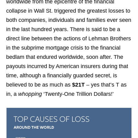
worldwide from the epicentre of the financial
collapse in Wall St. triggered the greatest losses to
both companies, individuals and families ever seen
in the last hundred years. There is said to be a
direct line between the actions of Lehman Brothers
in the subprime mortgage crisis to the financial
bedlam that endured worldwide, soon after. The
payouts incurred by American insurers during that
time, although a financially guarded secret, is
believed to be as much as
$21T
– yes that’s T as
in, a
whopping
‘Twenty-One Trillion Dollars!’