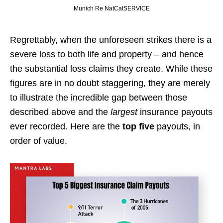
Munich Re NatCatSERVICE
Regrettably, when the unforeseen strikes there is a
severe loss to both life and property – and hence
the substantial loss claims they create. While these
figures are in no doubt staggering, they are merely
to illustrate the incredible gap between those
described above and the
largest
insurance payouts
ever recorded. Here are the
top five
payouts, in
order of value.