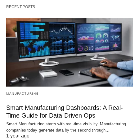
RECENT POSTS
MANUFACTURING
Smart Manufacturing Dashboards: A Real-
Time Guide for Data-Driven Ops
Smart Manufacturing starts with real-time visibility. Manufacturing
companies today generate data by the second through…
1 year ago