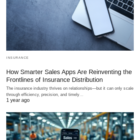
INSURANCE
How Smarter Sales Apps Are Reinventing the
Frontlines of Insurance Distribution
The insurance industry thrives on relationships—but it can only scale
through efficiency, precision, and timely…
1 year ago