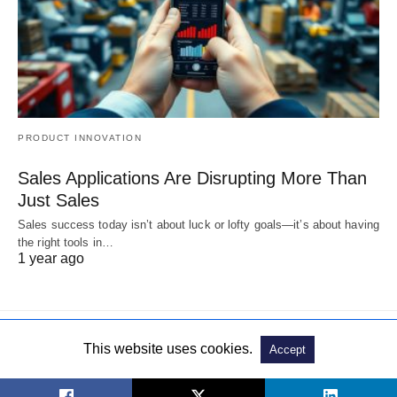
PRODUCT INNOVATION
Sales Applications Are Disrupting More Than
Just Sales
Sales success today isn’t about luck or lofty goals—it’s about having
the right tools in…
1 year ago
This website uses cookies.
Accept
© 2019. All Rights Reserved