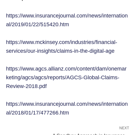
https://www.insurancejournal.com/news/internation
al/2019/01/22/515420.htm
https://www.mckinsey.com/industries/financial-
services/our-insights/claims-in-the-digital-age
https://www.agcs.allianz.com/content/dam/onemar
keting/agcs/agcs/reports/AGCS-Global-Claims-
Review-2018.pdf
https://www.insurancejournal.com/news/internation
al/2018/01/17/477266.htm
NEXT