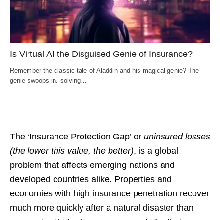
Is Virtual AI the Disguised Genie of Insurance?
Remember the classic tale of Aladdin and his magical genie? The
genie swoops in, solving…
The ‘Insurance Protection Gap’ or
uninsured losses
(the lower this value, the better)
,
is a global
problem that affects emerging nations and
developed countries alike.
Properties and
economies with high insurance penetration recover
much more quickly after a natural disaster than