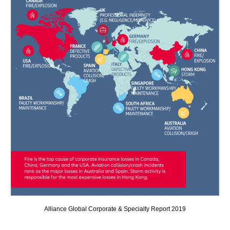
Alliance Global Corporate & Specialty Report 2019