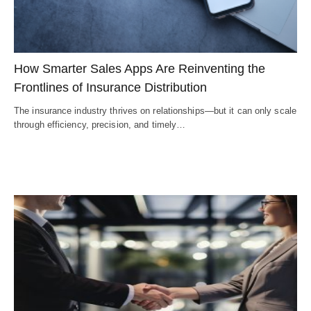
How Smarter Sales Apps Are Reinventing the
Frontlines of Insurance Distribution
The insurance industry thrives on relationships—but it can only scale
through efficiency, precision, and timely…