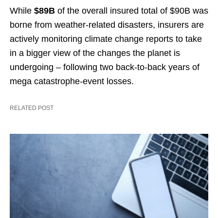
While
$89B
of the overall insured total of $90B was
borne from weather-related disasters, insurers are
actively monitoring climate change reports to take
in a bigger view of the changes the planet is
undergoing – following two back-to-back years of
mega catastrophe-event losses.
RELATED POST