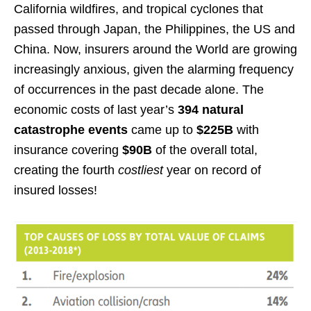
California wildfires, and tropical cyclones that
passed through Japan, the Philippines, the US and
China. Now, insurers around the World are growing
increasingly anxious, given the alarming frequency
of occurrences in the past decade alone. The
economic costs of last year’s
394 natural
catastrophe events
came up to
$225B
with
insurance covering
$90B
of the overall total,
creating the fourth
costliest
year on record of
insured losses!