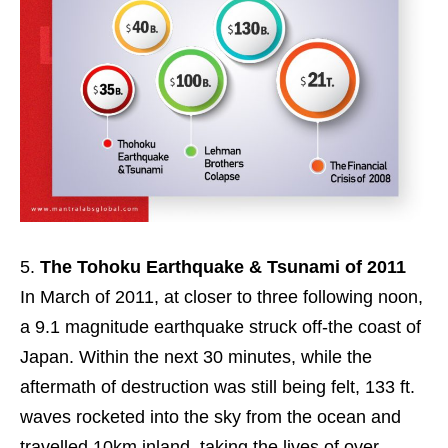
The Tohoku Earthquake & Tsunami of 2011
In March of 2011, at closer to three following noon,
a 9.1 magnitude earthquake struck off-the coast of
Japan. Within the next 30 minutes, while the
aftermath of destruction was still being felt, 133 ft.
waves rocketed into the sky from the ocean and
travelled 10km inland, taking the lives of over