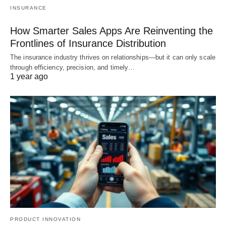
INSURANCE
How Smarter Sales Apps Are Reinventing the
Frontlines of Insurance Distribution
The insurance industry thrives on relationships—but it can only scale
through efficiency, precision, and timely…
1 year ago
PRODUCT INNOVATION