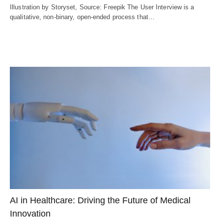
Illustration by Storyset, Source: Freepik The User Interview is a
qualitative, non-binary, open-ended process that…
AI in Healthcare: Driving the Future of Medical
Innovation