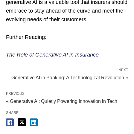
generative AI is a valuable tool that insurers should
embrace to stay ahead of the curve and meet the
evolving needs of their customers.
Further Reading:
The Role of Generative AI in Insurance
NEXT
Generative AI in Banking: A Technological Revolution »
PREVIOUS
« Generative AI: Quietly Powering Innovation in Tech
SHARE