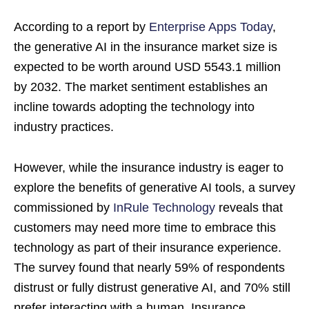
According to a report by
Enterprise Apps Today
,
the generative AI in the insurance market size is
expected to be worth around USD 5543.1 million
by 2032. The market sentiment establishes an
incline towards adopting the technology into
industry practices.
However, while the insurance industry is eager to
explore the benefits of generative AI tools, a survey
commissioned by
InRule Technology
reveals that
customers may need more time to embrace this
technology as part of their insurance experience.
The survey found that nearly 59% of respondents
distrust or fully distrust generative AI, and 70% still
prefer interacting with a human. Insurance