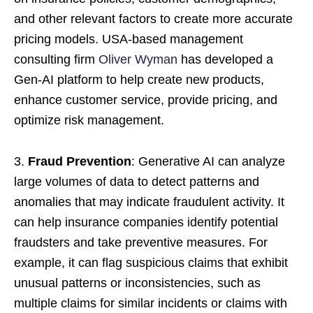
and other relevant factors to create more accurate
pricing models. USA-based management
consulting firm
Oliver Wyman
has developed a
Gen-AI platform to help create new products,
enhance customer service, provide pricing, and
optimize risk management.
3.
Fraud Prevention
: Generative AI can analyze
large volumes of data to detect patterns and
anomalies that may indicate fraudulent activity. It
can help insurance companies identify potential
fraudsters and take preventive measures. For
example, it can flag suspicious claims that exhibit
unusual patterns or inconsistencies, such as
multiple claims for similar incidents or claims with