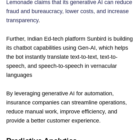
Lemonade claims that its generative AI can reduce
fraud and bureaucracy, lower costs, and increase
transparency
.
Further, Indian Ed-tech platform Sunbird is building
its chatbot capabilities using Gen-AI, which helps
the bot instantly translate text-to-text, text-to-
speech, and speech-to-speech in vernacular
languages
By leveraging generative AI for automation,
insurance companies can streamline operations,
reduce manual work, improve efficiency, and
provide a better customer experience.