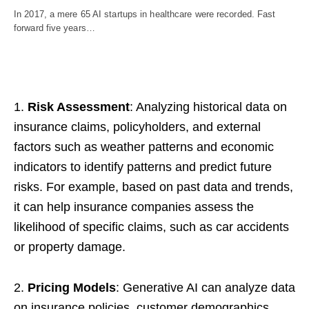
In 2017, a mere 65 AI startups in healthcare were recorded. Fast
forward five years…
1.
Risk Assessment
: Analyzing historical data on
insurance claims, policyholders, and external
factors such as weather patterns and economic
indicators to identify patterns and predict future
risks. For example, based on past data and trends,
it can help insurance companies assess the
likelihood of specific claims, such as car accidents
or property damage.
2.
Pricing Models
: Generative AI can analyze data
on insurance policies, customer demographics,