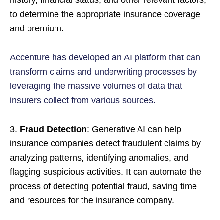
history, financial status, and other relevant factors,
to determine the appropriate insurance coverage
and premium.
Accenture has developed an AI platform that can
transform claims and underwriting processes by
leveraging the massive volumes of data that
insurers collect from various sources.
3.
Fraud Detection
: Generative AI can help
insurance companies detect fraudulent claims by
analyzing patterns, identifying anomalies, and
flagging suspicious activities. It can automate the
process of detecting potential fraud, saving time
and resources for the insurance company.