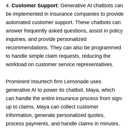
4.
Customer Support
: Generative AI chatbots can
be implemented in insurance companies to provide
automated customer support. These chatbots can
answer frequently asked questions, assist in policy
inquiries, and provide personalized
recommendations. They can also be programmed
to handle simple claim requests, reducing the
workload on customer service representatives.
Prominent Insurtech firm Lemonade uses
generative AI to power its chatbot, Maya, which
can handle the entire insurance process from sign-
up to claims. Maya can collect customer
information, generate personalized quotes,
process payments, and handle claims in minutes.