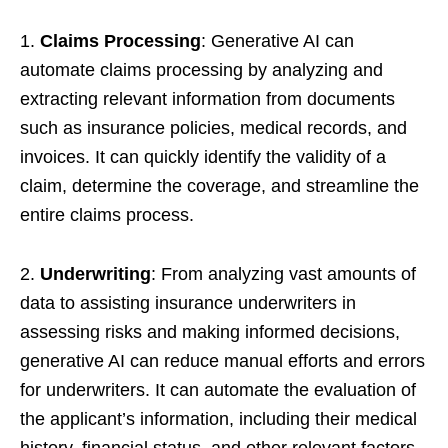
1.
Claims Processing
: Generative AI can
automate claims processing by analyzing and
extracting relevant information from documents
such as insurance policies, medical records, and
invoices. It can quickly identify the validity of a
claim, determine the coverage, and streamline the
entire claims process.
2.
Underwriting
: From analyzing vast amounts of
data to assisting insurance underwriters in
assessing risks and making informed decisions,
generative AI can reduce manual efforts and errors
for underwriters. It can automate the evaluation of
the applicant’s information, including their medical