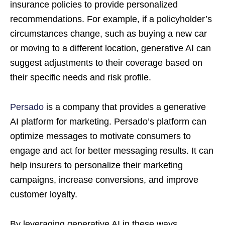
insurance policies to provide personalized
recommendations. For example, if a policyholder’s
circumstances change, such as buying a new car
or moving to a different location, generative AI can
suggest adjustments to their coverage based on
their specific needs and risk profile.
Persado
is a company that provides a generative
AI platform for marketing. Persado’s platform can
optimize messages to motivate consumers to
engage and act for better messaging results. It can
help insurers to personalize their marketing
campaigns, increase conversions, and improve
customer loyalty.
By leveraging generative AI in these ways,