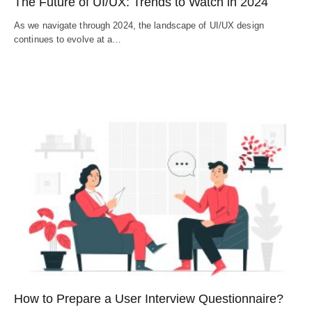
The Future of UI/UX: Trends to Watch in 2024
As we navigate through 2024, the landscape of UI/UX design
continues to evolve at a…
How to Prepare a User Interview Questionnaire?