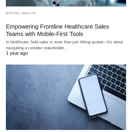
DIGITAL HEALTH
Empowering Frontline Healthcare Sales
Teams with Mobile-First Tools
In healthcare, field sales is more than just hitting quotas—it's about
navigating a complex stakeholder…
1 year ago