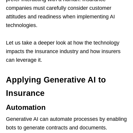
companies must carefully consider customer
attitudes and readiness when implementing AI
technologies.
Let us take a deeper look at how the technology
impacts the Insurance industry and how insurers
can leverage it.
Applying Generative AI to
Insurance
Automation
Generative AI can automate processes by enabling
bots to generate contracts and documents.