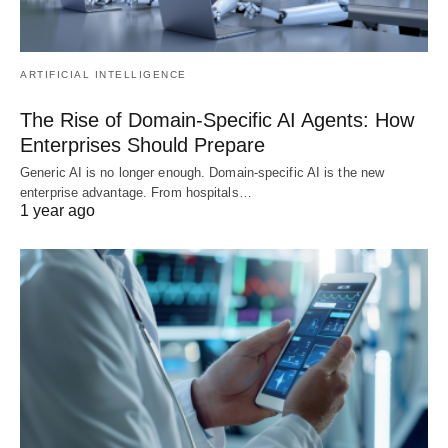
ARTIFICIAL INTELLIGENCE
The Rise of Domain-Specific AI Agents: How
Enterprises Should Prepare
Generic AI is no longer enough. Domain-specific AI is the new
enterprise advantage. From hospitals…
1 year ago