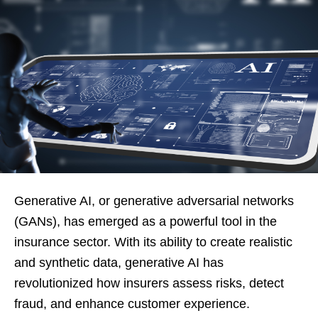
Generative AI, or generative adversarial networks
(GANs), has emerged as a powerful tool in the
insurance sector. With its ability to create realistic
and synthetic data, generative AI has
revolutionized how insurers assess risks, detect
fraud, and enhance customer experience.