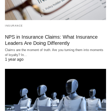
INSURANCE
NPS in Insurance Claims: What Insurance
Leaders Are Doing Differently
Claims are the moment of truth. Are you turning them into moments
of loyalty? In…
1 year ago