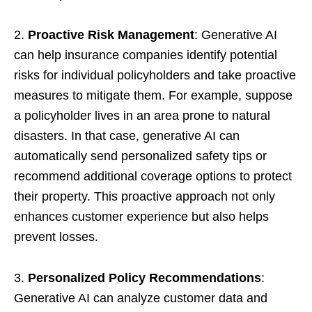
2.
Proactive Risk Management
: Generative AI
can help insurance companies identify potential
risks for individual policyholders and take proactive
measures to mitigate them. For example, suppose
a policyholder lives in an area prone to natural
disasters. In that case, generative AI can
automatically send personalized safety tips or
recommend additional coverage options to protect
their property. This proactive approach not only
enhances customer experience but also helps
prevent losses.
3.
Personalized Policy Recommendations
:
Generative AI can analyze customer data and