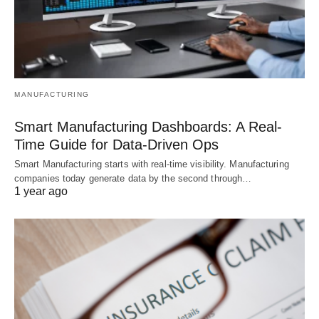
MANUFACTURING
Smart Manufacturing Dashboards: A Real-
Time Guide for Data-Driven Ops
Smart Manufacturing starts with real-time visibility. Manufacturing
companies today generate data by the second through…
1 year ago