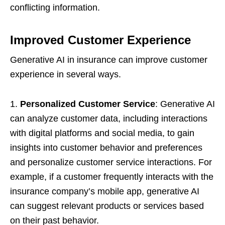
conflicting information.
Improved Customer Experience
Generative AI in insurance can improve customer
experience in several ways.
1.
Personalized Customer Service
: Generative AI
can analyze customer data, including interactions
with digital platforms and social media, to gain
insights into customer behavior and preferences
and personalize customer service interactions. For
example, if a customer frequently interacts with the
insurance company’s mobile app, generative AI
can suggest relevant products or services based
on their past behavior.