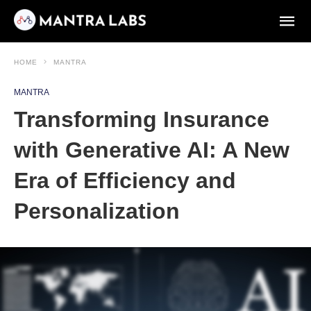
HOME
MANTRA
MANTRA
Transforming Insurance
with Generative AI: A New
Era of Efficiency and
Personalization