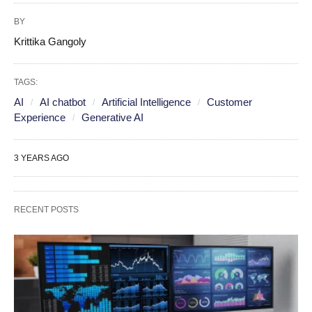
BY
Krittika Gangoly
TAGS:
AI
AI chatbot
Artificial Intelligence
Customer
Experience
Generative AI
3 YEARS AGO
RECENT POSTS