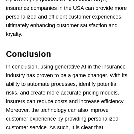
insurance companies in the USA can provide more
personalized and efficient customer experiences,
ultimately enhancing customer satisfaction and
loyalty.
Conclusion
In conclusion, using generative AI in the insurance
industry has proven to be a game-changer. With its
ability to automate processes, identify potential
risks, and create more accurate pricing models,
insurers can reduce costs and increase efficiency.
Moreover, the technology can also improve
customer experience by providing personalized
customer service. As such, it is clear that