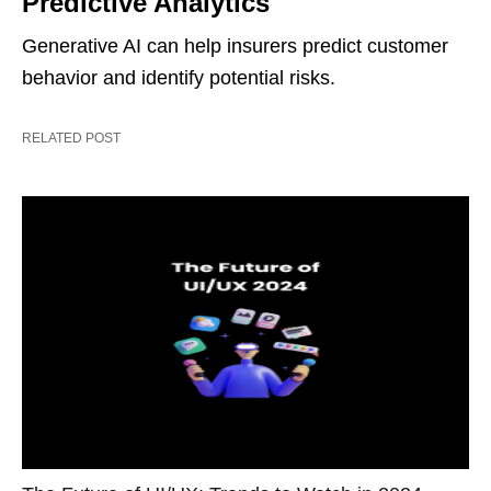
Predictive Analytics
Generative AI can help insurers predict customer
behavior and identify potential risks.
RELATED POST