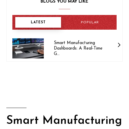
BLOGS YOU MAY LIKE
LATEST
POPULAR
Smart Manufacturing
Dashboards: A Real-Time
G...
Smart Manufacturing