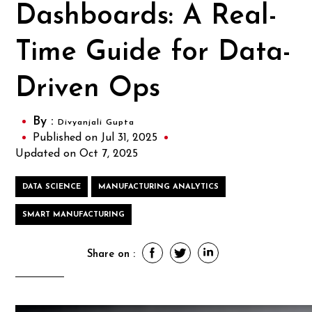
Dashboards: A Real-
Time Guide for Data-
Driven Ops
By :
Divyanjali Gupta
Published on Jul 31, 2025
Updated on Oct 7, 2025
DATA SCIENCE
MANUFACTURING ANALYTICS
SMART MANUFACTURING
Share on :