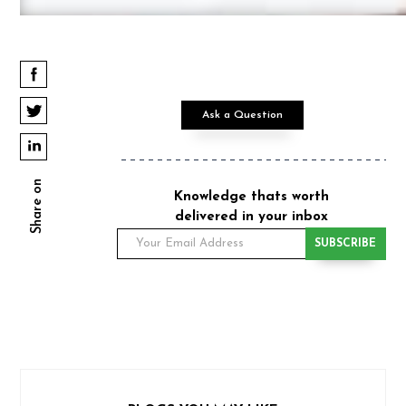
Ask a Question
Share on
Knowledge thats worth
delivered in your inbox