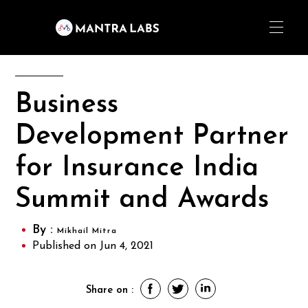
Business
Development Partner
for Insurance India
Summit and Awards
By :
Mikhail Mitra
Published on Jun 4, 2021
Share on :